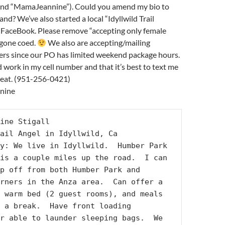
and “MamaJeannine”). Could you amend my bio to
nd? We’ve also started a local “Idyllwild Trail
 FaceBook. Please remove “accepting only female
 gone coed.
We also are accepting/mailing
kers since our PO has limited weekend package hours.
d work in my cell number and that it’s best to text me
reat. (951-256-0421)
nnine
ine Stigall

ail Angel in Idyllwild, Ca

y: We live in Idyllwild.  Humber Park 
is a couple miles up the road.  I can 
p off from both Humber Park and 
rners in the Anza area.  Can offer a 
 warm bed (2 guest rooms), and meals 
 a break.  Have front loading 
r able to launder sleeping bags.  We 