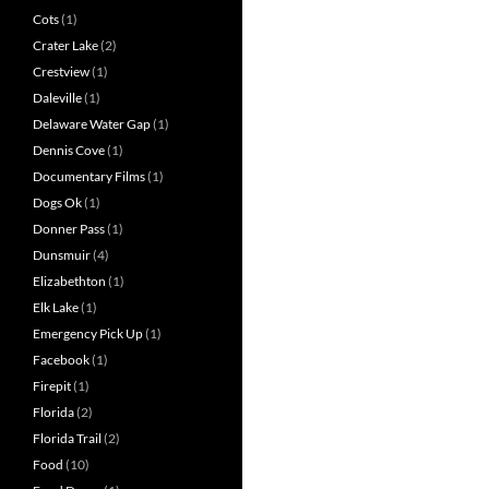
Cots
(1)
Crater Lake
(2)
Crestview
(1)
Daleville
(1)
Delaware Water Gap
(1)
Dennis Cove
(1)
Documentary Films
(1)
Dogs Ok
(1)
Donner Pass
(1)
Dunsmuir
(4)
Elizabethton
(1)
Elk Lake
(1)
Emergency Pick Up
(1)
Facebook
(1)
Firepit
(1)
Florida
(2)
Florida Trail
(2)
Food
(10)