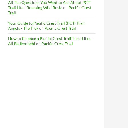
All The Questions You Want to Ask About PCT
Trail Life - Roaming Wild Rosie
on
Pacific Crest
Trail
Your Guide to Pacific Crest Trail (PCT) Trail
Angels - The Trek
on
Pacific Crest Trail
How to Finance a Pacific Crest Trail Thru-Hike -
Ali Badkoobehi
on
Pacific Crest Trail