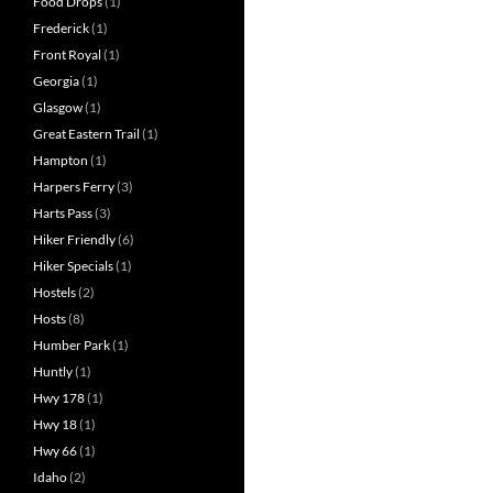
Food Drops
(1)
Frederick
(1)
Front Royal
(1)
Georgia
(1)
Glasgow
(1)
Great Eastern Trail
(1)
Hampton
(1)
Harpers Ferry
(3)
Harts Pass
(3)
Hiker Friendly
(6)
Hiker Specials
(1)
Hostels
(2)
Hosts
(8)
Humber Park
(1)
Huntly
(1)
Hwy 178
(1)
Hwy 18
(1)
Hwy 66
(1)
Idaho
(2)