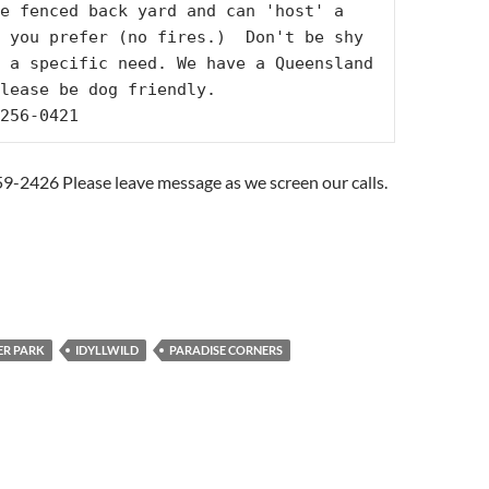
e fenced back yard and can 'host' a 
 you prefer (no fires.)  Don't be shy 
 a specific need. We have a Queensland 
lease be dog friendly.

256-0421
59-2426 Please leave message as we screen our calls.
R PARK
IDYLLWILD
PARADISE CORNERS