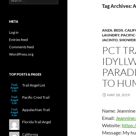
for:
Tag Archives: 
META
ANZA
,
BEDS
,
CALIF
Log in
LAUNDRY
,
PACIFIC
Entries feed
JACINTO
,
SHOWER
PCT TR
Comments feed
WordPress.org
IDYLLW
PARADI
TOP POSTS & PAGES
TO HU
Trail Angel List
MAY 28, 2019
Pacific Crest Trail
Appalachian Trail
Name: Jeannine 
Email:
Jeannine.
Florida Trail Angel
Website:
https:
Message: My husb
California