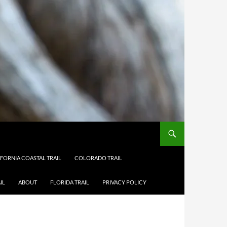
IFORNIA COASTAL TRAIL
COLORADO TRAIL
IL
ABOUT
FLORIDA TRAIL
PRIVACY POLICY