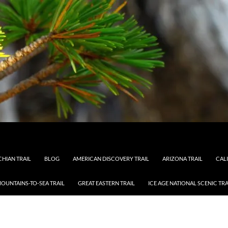
HIAN TRAIL
BLOG
AMERICAN DISCOVERY TRAIL
ARIZONA TRAIL
CAL
OUNTAINS-TO-SEA TRAIL
GREAT EASTERN TRAIL
ICE AGE NATIONAL SCENIC TRA