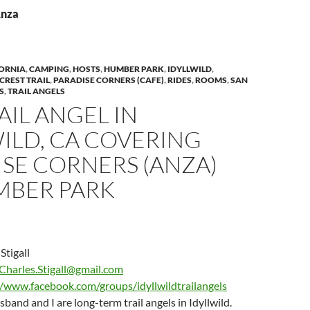
Anza
ORNIA
,
CAMPING
,
HOSTS
,
HUMBER PARK
,
IDYLLWILD
,
 CREST TRAIL
,
PARADISE CORNERS (CAFE)
,
RIDES
,
ROOMS
,
SAN
S
,
TRAIL ANGELS
AIL ANGEL IN
ILD, CA COVERING
SE CORNERS (ANZA)
MBER PARK
Stigall
Charles.Stigall@gmail.com
//www.facebook.com/groups/idyllwildtrailangels
and and I are long-term trail angels in Idyllwild.