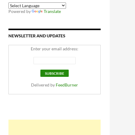
Powered by
Translate
NEWSLETTER AND UPDATES
Enter your email address:
Delivered by
FeedBurner