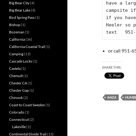
have a larg
Big Bear City
(4)
campsite if
Big Bear Lake
(4)
if you have
Bird Spring Pass
(1)
Heeler so p
Bishop
(1)
text   951-
Bozeman
(1)
California
(36)
California Coastal Trail
(1)
or call 951-6
Camping
(13)
Cascade Locks
(1)
SHARE THIS:
Castela
(1)
Chemult
(1)
Chester CA
(1)
Chester Gap
(1)
ANZA
HUMBE
Chinook
(2)
Coast to Coast Sweden
(1)
Colorado
(1)
Connecticut
(2)
Lakeville
(1)
Continental Divide Trail
(13)