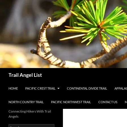
Skip
to
content
Search
Trail Angel List
HOME
PACIFIC CREST TRAIL
CONTINENTAL DIVIDE TRAIL
APPALAC
NORTH COUNTRY TRAIL
PACIFIC NORTHWEST TRAIL
CONTACT US
M
Connecting Hikers With Trail
Angels
Search