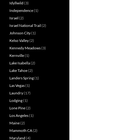
Idyllwild
(3)
Independence
(1)
Israel
(2)
Israel National Trail
(2)
Johnson City
(1)
Kelso Valley
(2)
Kennedy Meadows
(3)
Kernville
(1)
Lake Isabella
(2)
Lake Tahoe
(2)
Landers Spring
(1)
Las Vegas
(1)
Laundry
(17)
Lodging
(1)
Lone Pine
(2)
Los Angeles
(1)
Maine
(2)
Mammoth CA
(2)
Maryland
(4)