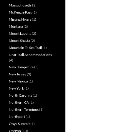
Massachusetts
(2)
McKenzie Pass
(1)
Missing Hikers
(1)
Montana
(2)
Mount Laguna
(2)
Mount Shasta
(2)
Mountain To Sea Trail
(1)
Near Trail Accommodations
(4)
New Hampshire
(5)
New Jersey
(3)
New Mexico
(1)
New York
(1)
North Carolina
(1)
Northern CA
(1)
Northern Terminus
(1)
Northport
(1)
Onyx Summit
(1)
Oregon
(10)