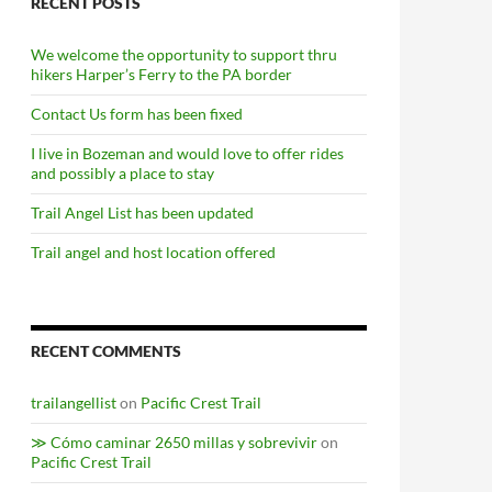
RECENT POSTS
We welcome the opportunity to support thru
hikers Harper’s Ferry to the PA border
Contact Us form has been fixed
I live in Bozeman and would love to offer rides
and possibly a place to stay
Trail Angel List has been updated
Trail angel and host location offered
RECENT COMMENTS
trailangellist
on
Pacific Crest Trail
≫ Cómo caminar 2650 millas y sobrevivir
on
Pacific Crest Trail