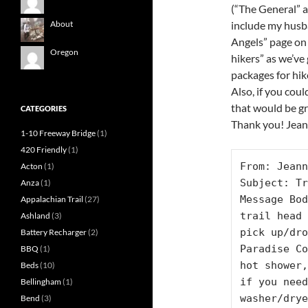
(“The General” 
include my husba
About
Angels” page on
Oregon
hikers” as we’ve
packages for hi
Also, if you coul
that would be g
CATEGORIES
Thank you! Jea
1-10 Freeway Bridge
(1)
420 Friendly
(1)
From: Jeann
Acton
(1)
Subject: Tr
Anza
(1)
Message Bod
Appalachian Trail
(27)
trail head 
Ashland
(3)
pick up/dro
Battery Recharger
(2)
Paradise Co
BBQ
(1)
hot shower,
Beds
(10)
if you need
Bellingham
(1)
washer/drye
Bend
(3)