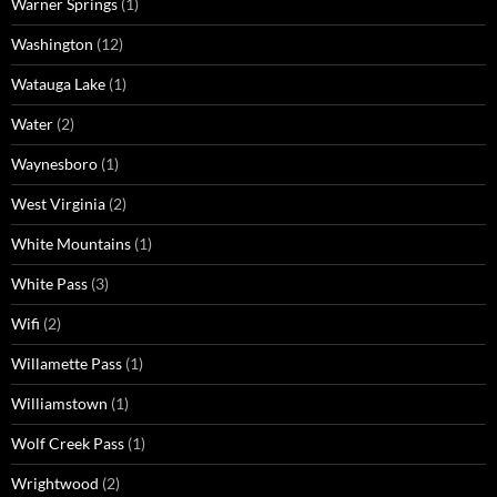
Warner Springs
(1)
Washington
(12)
Watauga Lake
(1)
Water
(2)
Waynesboro
(1)
West Virginia
(2)
White Mountains
(1)
White Pass
(3)
Wifi
(2)
Willamette Pass
(1)
Williamstown
(1)
Wolf Creek Pass
(1)
Wrightwood
(2)