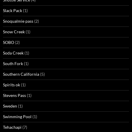
Slack Pack
(1)
Snoqualmie pass
(2)
Snow Creek
(1)
SOBO
(2)
Soda Creek
(1)
South Fork
(1)
Southern California
(5)
Spirits ok
(1)
Stevens Pass
(1)
Sweden
(1)
Swimming Pool
(1)
Tehachapi
(7)