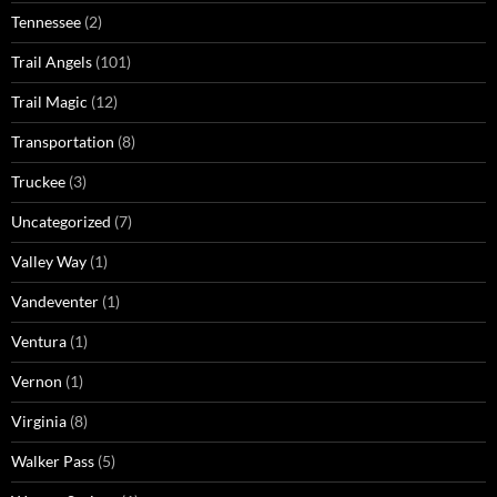
Tennessee
(2)
Trail Angels
(101)
Trail Magic
(12)
Transportation
(8)
Truckee
(3)
Uncategorized
(7)
Valley Way
(1)
Vandeventer
(1)
Ventura
(1)
Vernon
(1)
Virginia
(8)
Walker Pass
(5)