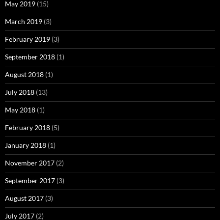
May 2019
(15)
March 2019
(3)
February 2019
(3)
September 2018
(1)
August 2018
(1)
July 2018
(13)
May 2018
(1)
February 2018
(5)
January 2018
(1)
November 2017
(2)
September 2017
(3)
August 2017
(3)
July 2017
(2)