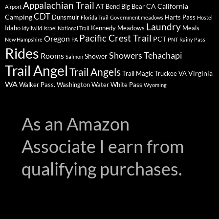
Appalachian Trail
AT
CA
California
Bend
Big Bear
Airport
CDT
Camping
Dunsmuir
Harts Pass
Florida Trail
Government meadows
Hostel
Laundry
Idaho
Kennedy Meadows
Meals
Idyllwild
Israel National Trail
Pacific Crest Trail
Oregon
PCT
New Hampshire
PA
PNT
Rainy Pass
Rides
Showers
Tehachapi
Rooms
Shower
Salmon
Trail Angel
Trail Angels
Virginia
Trail Magic
Truckee
VA
WA
Walker Pass.
Washington
Water
White Pass
Wyoming
As an Amazon
Associate I earn from
qualifying purchases.