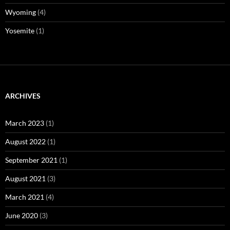
Wyoming
(4)
Yosemite
(1)
ARCHIVES
March 2023
(1)
August 2022
(1)
September 2021
(1)
August 2021
(3)
March 2021
(4)
June 2020
(3)