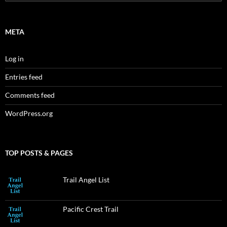
for:
META
Log in
Entries feed
Comments feed
WordPress.org
TOP POSTS & PAGES
Trail Angel List
Pacific Crest Trail