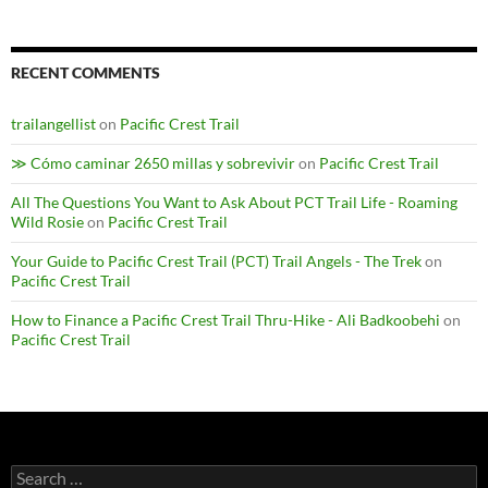
RECENT COMMENTS
trailangellist
on
Pacific Crest Trail
≫ Cómo caminar 2650 millas y sobrevivir
on
Pacific Crest Trail
All The Questions You Want to Ask About PCT Trail Life - Roaming
Wild Rosie
on
Pacific Crest Trail
Your Guide to Pacific Crest Trail (PCT) Trail Angels - The Trek
on
Pacific Crest Trail
How to Finance a Pacific Crest Trail Thru-Hike - Ali Badkoobehi
on
Pacific Crest Trail
Search