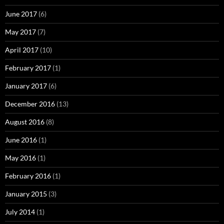
June 2017
(6)
May 2017
(7)
April 2017
(10)
February 2017
(1)
January 2017
(6)
December 2016
(13)
August 2016
(8)
June 2016
(1)
May 2016
(1)
February 2016
(1)
January 2015
(3)
July 2014
(1)