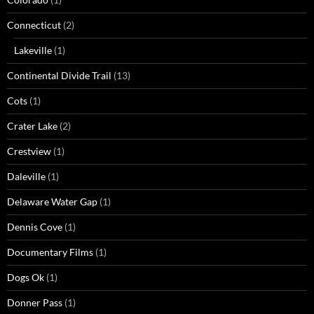
Connecticut
(2)
Lakeville
(1)
Continental Divide Trail
(13)
Cots
(1)
Crater Lake
(2)
Crestview
(1)
Daleville
(1)
Delaware Water Gap
(1)
Dennis Cove
(1)
Documentary Films
(1)
Dogs Ok
(1)
Donner Pass
(1)