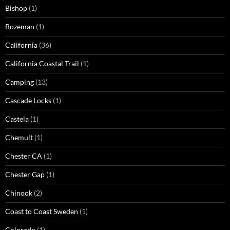
Bishop
(1)
Bozeman
(1)
California
(36)
California Coastal Trail
(1)
Camping
(13)
Cascade Locks
(1)
Castela
(1)
Chemult
(1)
Chester CA
(1)
Chester Gap
(1)
Chinook
(2)
Coast to Coast Sweden
(1)
Colorado
(1)