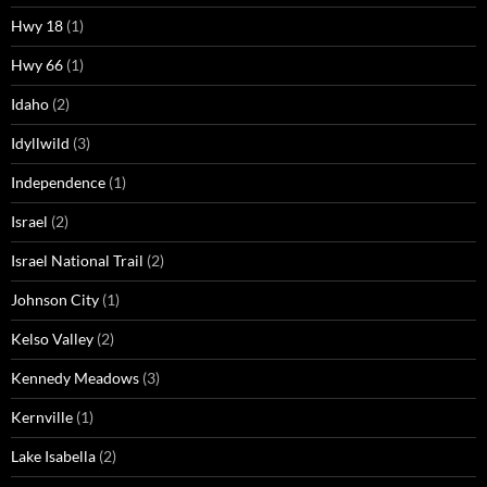
Hwy 18
(1)
Hwy 66
(1)
Idaho
(2)
Idyllwild
(3)
Independence
(1)
Israel
(2)
Israel National Trail
(2)
Johnson City
(1)
Kelso Valley
(2)
Kennedy Meadows
(3)
Kernville
(1)
Lake Isabella
(2)