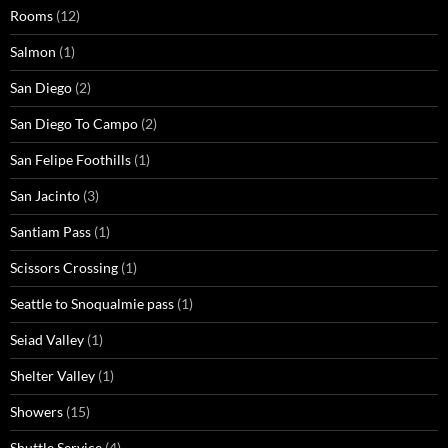
Rooms
(12)
Salmon
(1)
San Diego
(2)
San Diego To Campo
(2)
San Felipe Foothills
(1)
San Jacinto
(3)
Santiam Pass
(1)
Scissors Crossing
(1)
Seattle to Snoqualmie pass
(1)
Seiad Valley
(1)
Shelter Valley
(1)
Showers
(15)
Shuttle Service
(4)