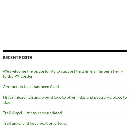
RECENT POSTS
We welcome the opportunity to support thru hikers Harper’s Ferry
to the PA border
Contact Us form has been fixed
I live in Bozeman and would love to offer rides and possibly a place to
stay
Trail Angel List has been updated
Trail angel and host location offered