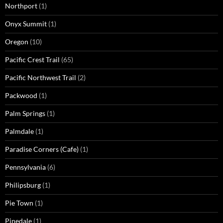
Northport
(1)
Onyx Summit
(1)
Oregon
(10)
Pacific Crest Trail
(65)
Pacific Northwest Trail
(2)
Packwood
(1)
Palm Springs
(1)
Palmdale
(1)
Paradise Corners (Cafe)
(1)
Pennsylvania
(6)
Philipsburg
(1)
Pie Town
(1)
Pinedale
(1)