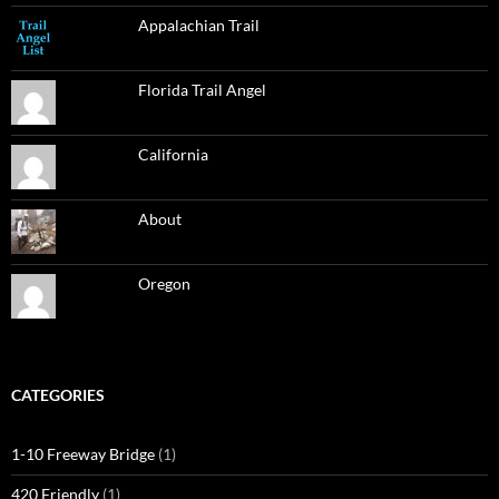
Appalachian Trail
Florida Trail Angel
California
About
Oregon
CATEGORIES
1-10 Freeway Bridge
(1)
420 Friendly
(1)