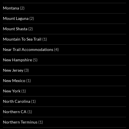
Montana
(2)
Mount Laguna
(2)
Mount Shasta
(2)
Mountain To Sea Trail
(1)
Near Trail Accommodations
(4)
New Hampshire
(5)
New Jersey
(3)
New Mexico
(1)
New York
(1)
North Carolina
(1)
Northern CA
(1)
Northern Terminus
(1)