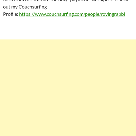
out my Couchsurfing
Profile:
https://www.couchsurfing.com/people/rovingrabbi