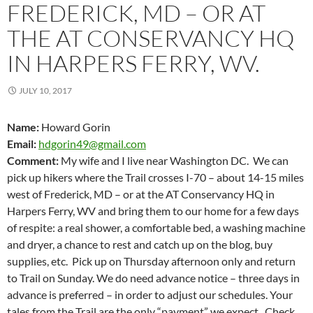
FREDERICK, MD – OR AT
THE AT CONSERVANCY HQ
IN HARPERS FERRY, WV.
JULY 10, 2017
Name:
Howard Gorin
Email:
hdgorin49@gmail.com
Comment:
My wife and I live near Washington DC. We can
pick up hikers where the Trail crosses I-70 – about 14-15 miles
west of Frederick, MD – or at the AT Conservancy HQ in
Harpers Ferry, WV and bring them to our home for a few days
of respite: a real shower, a comfortable bed, a washing machine
and dryer, a chance to rest and catch up on the blog, buy
supplies, etc. Pick up on Thursday afternoon only and return
to Trail on Sunday. We do need advance notice – three days in
advance is preferred – in order to adjust our schedules. Your
tales from the Trail are the only “payment” we expect. Check