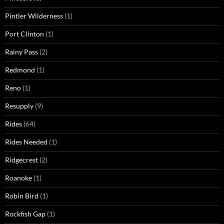
Pintler Wilderness
(1)
Port Clinton
(1)
Rainy Pass
(2)
Redmond
(1)
Reno
(1)
Resupply
(9)
Rides
(64)
Rides Needed
(1)
Ridgecrest
(2)
Roanoke
(1)
Robin Bird
(1)
Rockfish Gap
(1)