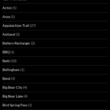
Acton
(1)
Anza
(1)
Appalachian Trail
(27)
Ashland
(3)
Battery Recharger
(2)
BBQ
(1)
Beds
(10)
Bellingham
(1)
Bend
(3)
Big Bear City
(4)
Big Bear Lake
(4)
Bird Spring Pass
(1)