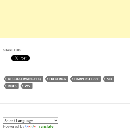
SHARE THIS:
AT CONSERVANCY HQ
FREDERICK
HARPERS FERRY
MD
RIDES
WV
Powered by
Translate