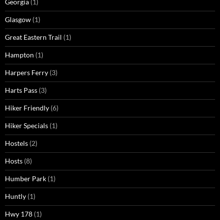
Georgia
(1)
Glasgow
(1)
Great Eastern Trail
(1)
Hampton
(1)
Harpers Ferry
(3)
Harts Pass
(3)
Hiker Friendly
(6)
Hiker Specials
(1)
Hostels
(2)
Hosts
(8)
Humber Park
(1)
Huntly
(1)
Hwy 178
(1)