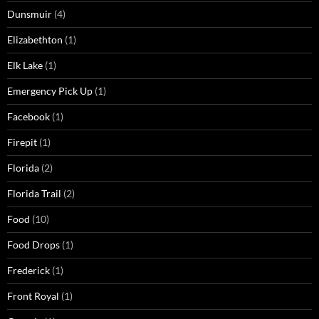
Dunsmuir
(4)
Elizabethton
(1)
Elk Lake
(1)
Emergency Pick Up
(1)
Facebook
(1)
Firepit
(1)
Florida
(2)
Florida Trail
(2)
Food
(10)
Food Drops
(1)
Frederick
(1)
Front Royal
(1)