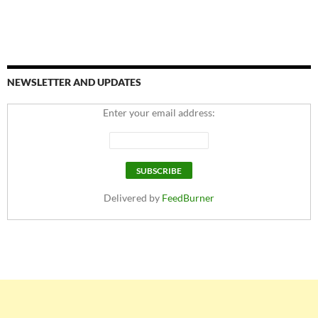
NEWSLETTER AND UPDATES
Enter your email address:
Delivered by
FeedBurner