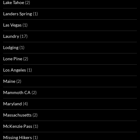
Lake Tahoe
(2)
Landers Spring
(1)
Las Vegas
(1)
Laundry
(17)
Lodging
(1)
Lone Pine
(2)
Los Angeles
(1)
Maine
(2)
Mammoth CA
(2)
Maryland
(4)
Massachusetts
(2)
McKenzie Pass
(1)
Missing Hikers
(1)