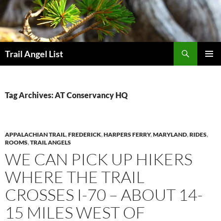
Skip
to
content
Search
Trail Angel List
PRIMAR
MENU
Tag Archives: AT Conservancy HQ
APPALACHIAN TRAIL
,
FREDERICK
,
HARPERS FERRY
,
MARYLAND
,
RIDES
,
ROOMS
,
TRAIL ANGELS
WE CAN PICK UP HIKERS
WHERE THE TRAIL
CROSSES I-70 – ABOUT 14-
15 MILES WEST OF