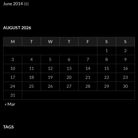
June 2014
(6)
AUGUST 2026
M
T
W
T
F
S
S
1
2
3
4
5
6
7
8
9
10
11
12
13
14
15
16
17
18
19
20
21
22
23
24
25
26
27
28
29
30
31
« Mar
TAGS