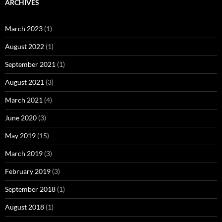
ARCHIVES
March 2023
(1)
August 2022
(1)
September 2021
(1)
August 2021
(3)
March 2021
(4)
June 2020
(3)
May 2019
(15)
March 2019
(3)
February 2019
(3)
September 2018
(1)
August 2018
(1)