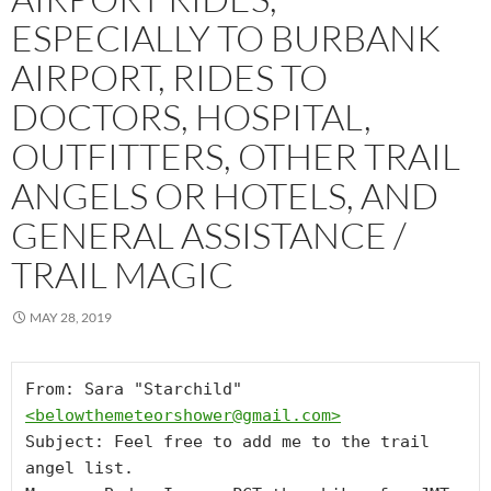
ESPECIALLY TO BURBANK
AIRPORT, RIDES TO
DOCTORS, HOSPITAL,
OUTFITTERS, OTHER TRAIL
ANGELS OR HOTELS, AND
GENERAL ASSISTANCE /
TRAIL MAGIC
MAY 28, 2019
From: Sara "Starchild" 
<
belowthemeteorshower@gmail.com
>
Subject: Feel free to add me to the trail 
angel list.
