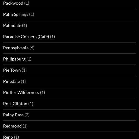
Packwood
(1)
Palm Springs
(1)
Palmdale
(1)
Paradise Corners (Cafe)
(1)
Pennsylvania
(6)
Philipsburg
(1)
Pie Town
(1)
Pinedale
(1)
Pintler Wilderness
(1)
Port Clinton
(1)
Rainy Pass
(2)
Redmond
(1)
Reno
(1)