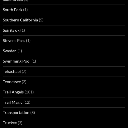
South Fork
(1)
Southern California
(5)
Spirits ok
(1)
Stevens Pass
(1)
Sweden
(1)
Swimming Pool
(1)
Tehachapi
(7)
Tennessee
(2)
Trail Angels
(101)
Trail Magic
(12)
Transportation
(8)
Truckee
(3)