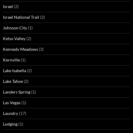
Israel
(2)
Israel National Trail
(2)
Johnson City
(1)
Kelso Valley
(2)
Kennedy Meadows
(3)
Kernville
(1)
Lake Isabella
(2)
Lake Tahoe
(2)
Landers Spring
(1)
Las Vegas
(1)
Laundry
(17)
Lodging
(1)