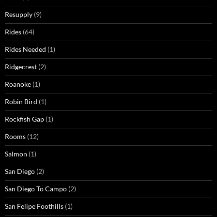
Resupply
(9)
Rides
(64)
Rides Needed
(1)
Ridgecrest
(2)
Roanoke
(1)
Robin Bird
(1)
Rockfish Gap
(1)
Rooms
(12)
Salmon
(1)
San Diego
(2)
San Diego To Campo
(2)
San Felipe Foothills
(1)