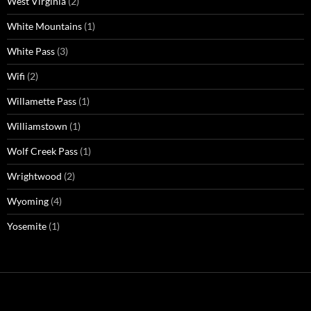
West Virginia
(2)
White Mountains
(1)
White Pass
(3)
Wifi
(2)
Willamette Pass
(1)
Williamstown
(1)
Wolf Creek Pass
(1)
Wrightwood
(2)
Wyoming
(4)
Yosemite
(1)