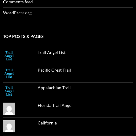
Comments feed
WordPress.org
TOP POSTS & PAGES
Trail Angel List
Pacific Crest Trail
Appalachian Trail
Florida Trail Angel
California