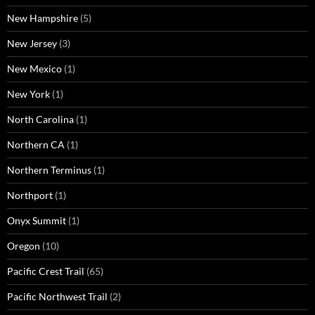
New Hampshire
(5)
New Jersey
(3)
New Mexico
(1)
New York
(1)
North Carolina
(1)
Northern CA
(1)
Northern Terminus
(1)
Northport
(1)
Onyx Summit
(1)
Oregon
(10)
Pacific Crest Trail
(65)
Pacific Northwest Trail
(2)