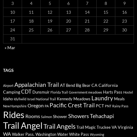
3
4
5
6
7
8
9
10
11
12
13
14
15
16
17
18
19
20
21
22
23
24
25
26
27
28
29
30
31
« Mar
TAGS
Appalachian Trail
AT
CA
California
Bend
Big Bear
Airport
CDT
Camping
Dunsmuir
Harts Pass
Florida Trail
Government meadows
Hostel
Laundry
Idaho
Kennedy Meadows
Meals
Idyllwild
Israel National Trail
Pacific Crest Trail
Oregon
PCT
New Hampshire
PA
PNT
Rainy Pass
Rides
Showers
Tehachapi
Rooms
Shower
Salmon
Trail Angel
Trail Angels
Virginia
Trail Magic
Truckee
VA
WA
Walker Pass.
Washington
Water
White Pass
Wyoming