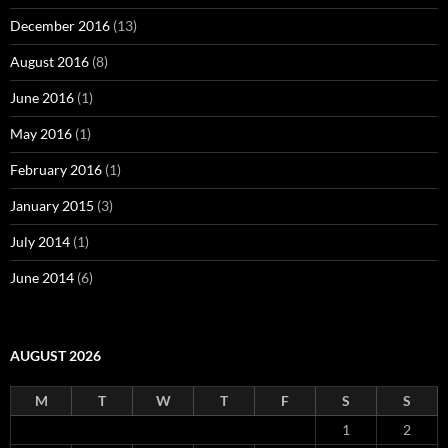
December 2016
(13)
August 2016
(8)
June 2016
(1)
May 2016
(1)
February 2016
(1)
January 2015
(3)
July 2014
(1)
June 2014
(6)
AUGUST 2026
M
T
W
T
F
S
S
1
2