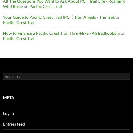
All The Questions You Want to Ask About PCT Trail Life - Roaming
Wild Rosie
on
Pacific Crest Trail
Your Guide to Pacific Crest Trail (PCT) Trail Angels - The Trek
on
Pacific Crest Trail
How to Finance a Pacific Crest Trail Thru-Hike - Ali Badkoobehi
on
Pacific Crest Trail
Search
for:
META
Log in
Entries feed