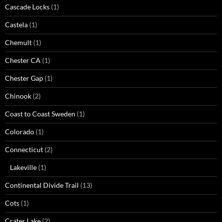
Cascade Locks
(1)
Castela
(1)
Chemult
(1)
Chester CA
(1)
Chester Gap
(1)
Chinook
(2)
Coast to Coast Sweden
(1)
Colorado
(1)
Connecticut
(2)
Lakeville
(1)
Continental Divide Trail
(13)
Cots
(1)
Crater Lake
(2)