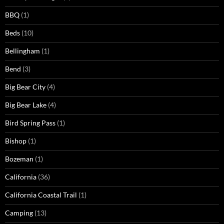
BBQ
(1)
Beds
(10)
Bellingham
(1)
Bend
(3)
Big Bear City
(4)
Big Bear Lake
(4)
Bird Spring Pass
(1)
Bishop
(1)
Bozeman
(1)
California
(36)
California Coastal Trail
(1)
Camping
(13)