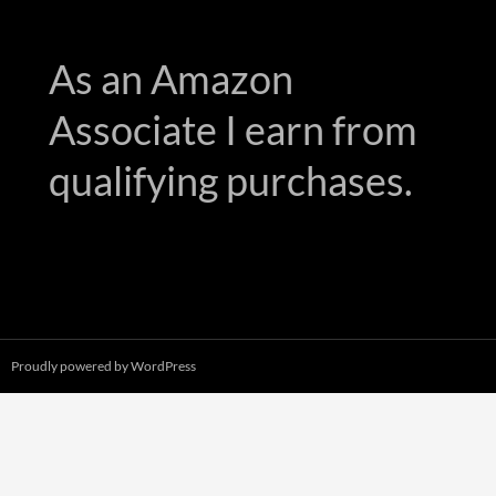
As an Amazon
Associate I earn from
qualifying purchases.
Proudly powered by WordPress