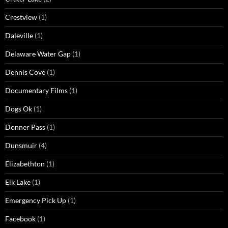
Crestview
(1)
Daleville
(1)
Delaware Water Gap
(1)
Dennis Cove
(1)
Documentary Films
(1)
Dogs Ok
(1)
Donner Pass
(1)
Dunsmuir
(4)
Elizabethton
(1)
Elk Lake
(1)
Emergency Pick Up
(1)
Facebook
(1)