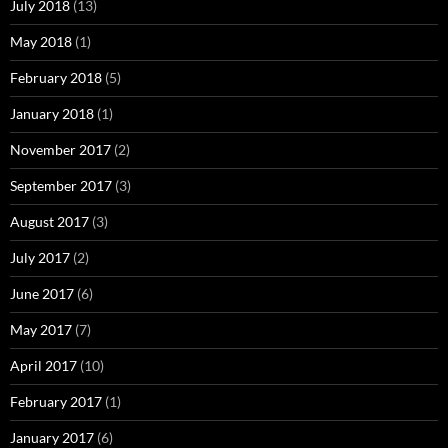
July 2018
(13)
May 2018
(1)
February 2018
(5)
January 2018
(1)
November 2017
(2)
September 2017
(3)
August 2017
(3)
July 2017
(2)
June 2017
(6)
May 2017
(7)
April 2017
(10)
February 2017
(1)
January 2017
(6)