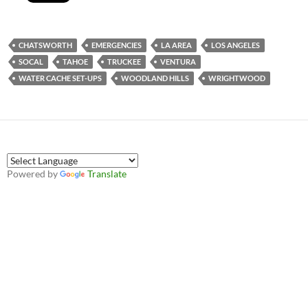
CHATSWORTH
EMERGENCIES
LA AREA
LOS ANGELES
SOCAL
TAHOE
TRUCKEE
VENTURA
WATER CACHE SET-UPS
WOODLAND HILLS
WRIGHTWOOD
Powered by
Translate