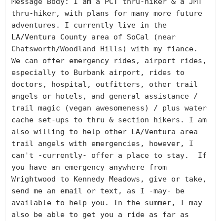
Message Body: I am a PCT thru-hiker & a JMT 
thru-hiker, with plans for many more future 
adventures. I currently live in the 
LA/Ventura County area of SoCal (near 
Chatsworth/Woodland Hills) with my fiance. 
We can offer emergency rides, airport rides, 
especially to Burbank airport, rides to 
doctors, hospital, outfitters, other trail 
angels or hotels, and general assistance / 
trail magic (vegan awesomeness) / plus water 
cache set-ups to thru & section hikers. I am 
also willing to help other LA/Ventura area 
trail angels with emergencies, however, I 
can't -currently- offer a place to stay.  If 
you have an emergency anywhere from 
Wrightwood to Kennedy Meadows, give or take, 
send me an email or text, as I -may- be 
available to help you. In the summer, I may 
also be able to get you a ride as far as 