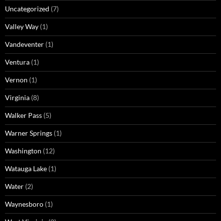
Uncategorized
(7)
Valley Way
(1)
Vandeventer
(1)
Ventura
(1)
Vernon
(1)
Virginia
(8)
Walker Pass
(5)
Warner Springs
(1)
Washington
(12)
Watauga Lake
(1)
Water
(2)
Waynesboro
(1)