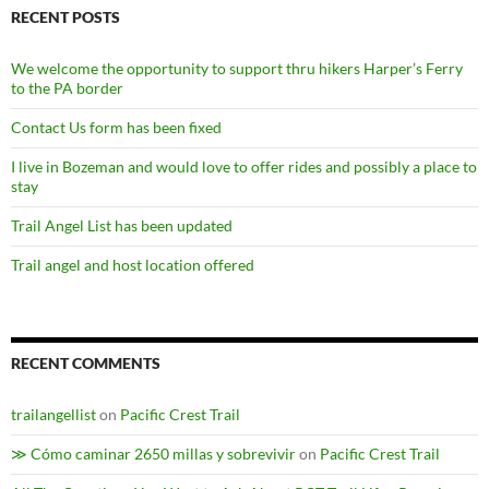
RECENT POSTS
We welcome the opportunity to support thru hikers Harper’s Ferry
to the PA border
Contact Us form has been fixed
I live in Bozeman and would love to offer rides and possibly a place to
stay
Trail Angel List has been updated
Trail angel and host location offered
RECENT COMMENTS
trailangellist
on
Pacific Crest Trail
≫ Cómo caminar 2650 millas y sobrevivir
on
Pacific Crest Trail