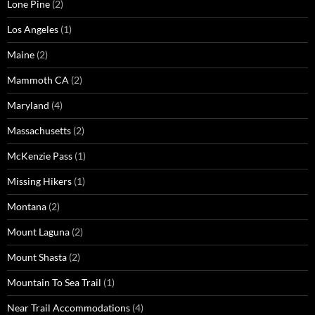
Lone Pine
(2)
Los Angeles
(1)
Maine
(2)
Mammoth CA
(2)
Maryland
(4)
Massachusetts
(2)
McKenzie Pass
(1)
Missing Hikers
(1)
Montana
(2)
Mount Laguna
(2)
Mount Shasta
(2)
Mountain To Sea Trail
(1)
Near Trail Accommodations
(4)