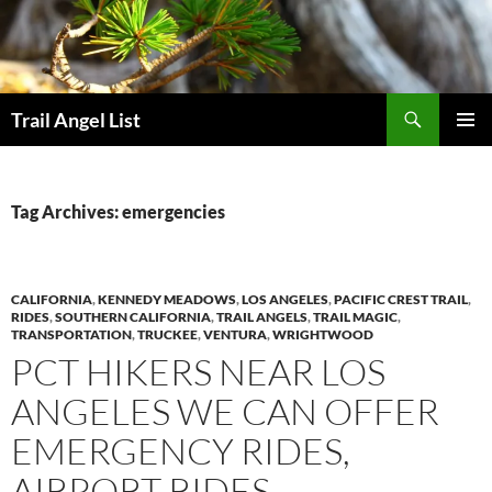
Skip
to
content
Search
Trail Angel List
PRIMAR
MENU
Tag Archives: emergencies
CALIFORNIA
,
KENNEDY MEADOWS
,
LOS ANGELES
,
PACIFIC CREST TRAIL
,
RIDES
,
SOUTHERN CALIFORNIA
,
TRAIL ANGELS
,
TRAIL MAGIC
,
TRANSPORTATION
,
TRUCKEE
,
VENTURA
,
WRIGHTWOOD
PCT HIKERS NEAR LOS
ANGELES WE CAN OFFER
EMERGENCY RIDES,
AIRPORT RIDES,