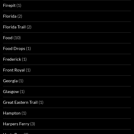
Firepit
(1)
Florida
(2)
Florida Trail
(2)
Food
(10)
Food Drops
(1)
Frederick
(1)
Front Royal
(1)
Georgia
(1)
Glasgow
(1)
Great Eastern Trail
(1)
Hampton
(1)
Harpers Ferry
(3)