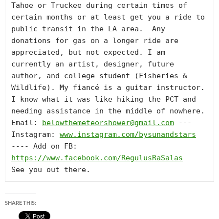
Tahoe or Truckee during certain times of 
certain months or at least get you a ride to 
public transit in the LA area.  Any 
donations for gas on a longer ride are 
appreciated, but not expected. I am 
currently an artist, designer, future 
author, and college student (Fisheries & 
Wildlife). My fiancé is a guitar instructor. 
I know what it was like hiking the PCT and 
needing assistance in the middle of nowhere. 
Email: 
belowthemeteorshower@gmail.com
 --- 
Instagram: 
www.instagram.com/bysunandstars
---- Add on FB:  
https://www.facebook.com/RegulusRaSalas
See you out there.
SHARE THIS: