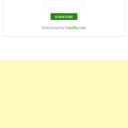
Delivered by
FeedBurner