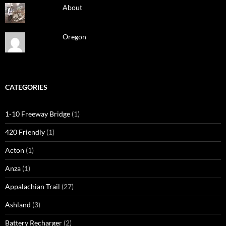
About
Oregon
CATEGORIES
1-10 Freeway Bridge
(1)
420 Friendly
(1)
Acton
(1)
Anza
(1)
Appalachian Trail
(27)
Ashland
(3)
Battery Recharger
(2)