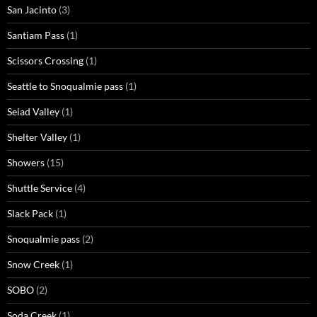
San Jacinto
(3)
Santiam Pass
(1)
Scissors Crossing
(1)
Seattle to Snoqualmie pass
(1)
Seiad Valley
(1)
Shelter Valley
(1)
Showers
(15)
Shuttle Service
(4)
Slack Pack
(1)
Snoqualmie pass
(2)
Snow Creek
(1)
SOBO
(2)
Soda Creek
(1)