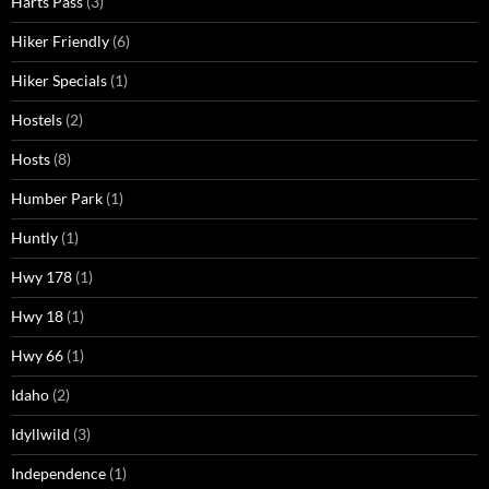
Harts Pass
(3)
Hiker Friendly
(6)
Hiker Specials
(1)
Hostels
(2)
Hosts
(8)
Humber Park
(1)
Huntly
(1)
Hwy 178
(1)
Hwy 18
(1)
Hwy 66
(1)
Idaho
(2)
Idyllwild
(3)
Independence
(1)