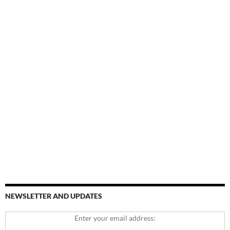
NEWSLETTER AND UPDATES
Enter your email address: