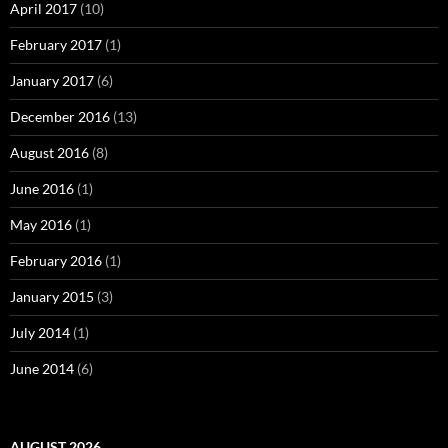
April 2017
(10)
February 2017
(1)
January 2017
(6)
December 2016
(13)
August 2016
(8)
June 2016
(1)
May 2016
(1)
February 2016
(1)
January 2015
(3)
July 2014
(1)
June 2014
(6)
AUGUST 2026