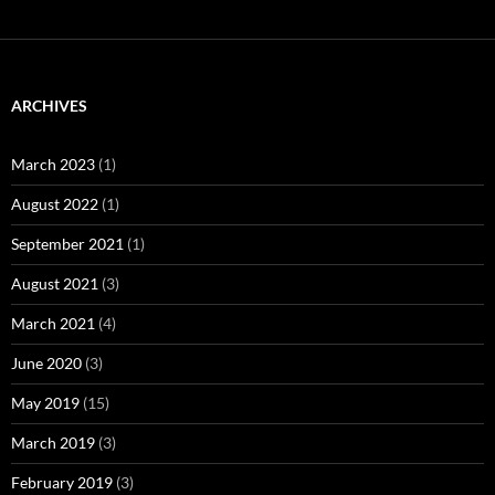
ARCHIVES
March 2023
(1)
August 2022
(1)
September 2021
(1)
August 2021
(3)
March 2021
(4)
June 2020
(3)
May 2019
(15)
March 2019
(3)
February 2019
(3)