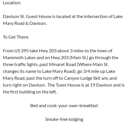
Location:
Davison St. Guest House is located at the intersection of Lake
Mary Road & Davison.
To Get There:
From US 395 take Hwy 203 about 3 miles to the town of
Mammoth Lakes and on Hwy 203 (Main St.) go through the
three traffic lights, past Minaret Road (Where Main St.
changes its name to Lake Mary Road); go 3/4 mile up Lake
Mary Road, past the turn off to Canyon Lodge Skit are, and
turn right on Davison. The Tuest House is at 19 Davison and is
the first building on the left.
Bed and cook-your-own-breakfast
Smoke-free lodging