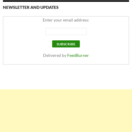
NEWSLETTER AND UPDATES
Enter your email address:
Delivered by
FeedBurner