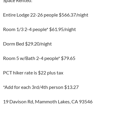
Space Rented:
Entire Lodge 22-26 people $566.37/night
Room 1/3 2-4 people* $61.95/night
Dorm Bed $29.20/night
Room 5 w/Bath 2-4 people* $79.65
PCT hiker rate is $22 plus tax
*Add for each 3rd/4th person $13.27
19 Davison Rd, Mammoth Lakes, CA 93546