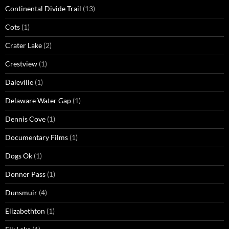
Continental Divide Trail
(13)
Cots
(1)
Crater Lake
(2)
Crestview
(1)
Daleville
(1)
Delaware Water Gap
(1)
Dennis Cove
(1)
Documentary Films
(1)
Dogs Ok
(1)
Donner Pass
(1)
Dunsmuir
(4)
Elizabethton
(1)