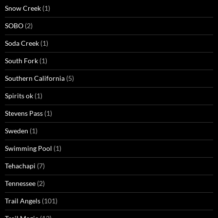
Snow Creek
(1)
SOBO
(2)
Soda Creek
(1)
South Fork
(1)
Southern California
(5)
Spirits ok
(1)
Stevens Pass
(1)
Sweden
(1)
Swimming Pool
(1)
Tehachapi
(7)
Tennessee
(2)
Trail Angels
(101)