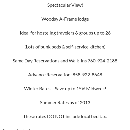
Spectacular View!
Woodsy A-Frame lodge
Ideal for hosteling travelers & groups up to 26
(Lots of bunk beds & self-service kitchen)
Same Day Reservations and Walk-Ins 760-924-2188
Advance Reservation: 858-922-8648
Winter Rates – Save up to 15% Midweek!
Summer Rates as of 2013
These rates DO NOT include local bed tax.