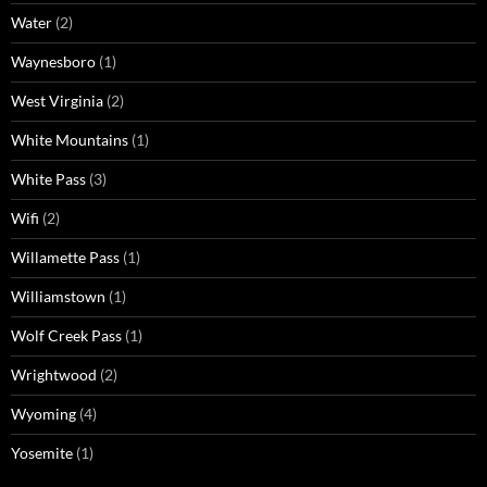
Water
(2)
Waynesboro
(1)
West Virginia
(2)
White Mountains
(1)
White Pass
(3)
Wifi
(2)
Willamette Pass
(1)
Williamstown
(1)
Wolf Creek Pass
(1)
Wrightwood
(2)
Wyoming
(4)
Yosemite
(1)