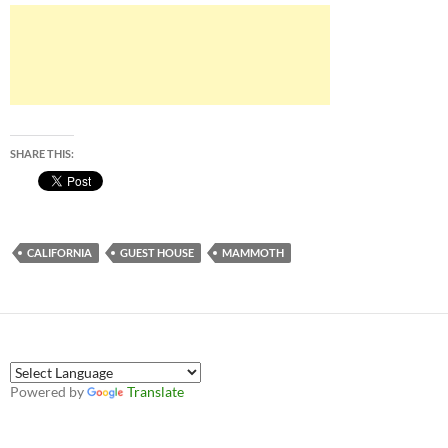
SHARE THIS:
CALIFORNIA
GUEST HOUSE
MAMMOTH
Powered by
Translate