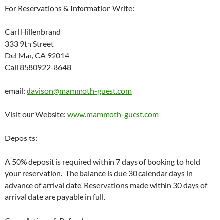
For Reservations & Information Write:
Carl Hillenbrand
333 9th Street
Del Mar, CA 92014
Call 8580922-8648
email:
davison@mammoth-guest.com
Visit our Website:
www.mammoth-guest.com
Deposits:
A 50% deposit is required within 7 days of booking to hold
your reservation. The balance is due 30 calendar days in
advance of arrival date. Reservations made within 30 days of
arrival date are payable in full.