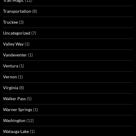
Trail Magic
(12)
Transportation
(8)
Truckee
(3)
Uncategorized
(7)
Valley Way
(1)
Vandeventer
(1)
Ventura
(1)
Vernon
(1)
Virginia
(8)
Walker Pass
(5)
Warner Springs
(1)
Washington
(12)
Watauga Lake
(1)