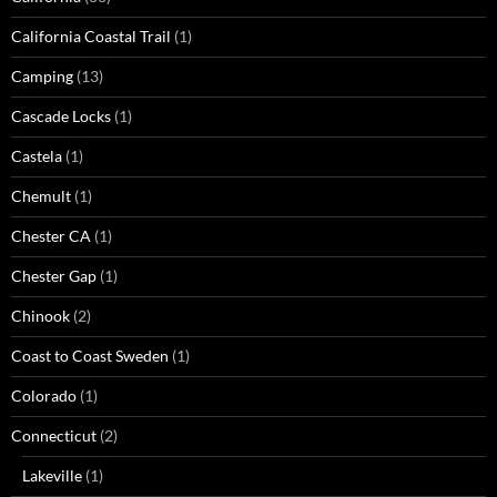
California Coastal Trail
(1)
Camping
(13)
Cascade Locks
(1)
Castela
(1)
Chemult
(1)
Chester CA
(1)
Chester Gap
(1)
Chinook
(2)
Coast to Coast Sweden
(1)
Colorado
(1)
Connecticut
(2)
Lakeville
(1)