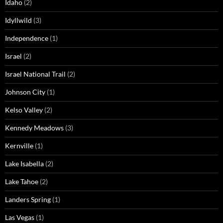
Idaho
(2)
Idyllwild
(3)
Independence
(1)
Israel
(2)
Israel National Trail
(2)
Johnson City
(1)
Kelso Valley
(2)
Kennedy Meadows
(3)
Kernville
(1)
Lake Isabella
(2)
Lake Tahoe
(2)
Landers Spring
(1)
Las Vegas
(1)