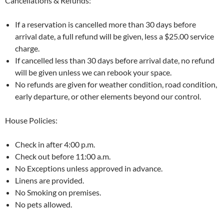
Cancellations & Refunds:
If a reservation is cancelled more than 30 days before
arrival date, a full refund will be given, less a $25.00 service
charge.
If cancelled less than 30 days before arrival date, no refund
will be given unless we can rebook your space.
No refunds are given for weather condition, road condition,
early departure, or other elements beyond our control.
House Policies:
Check in after 4:00 p.m.
Check out before 11:00 a.m.
No Exceptions unless approved in advance.
Linens are provided.
No Smoking on premises.
No pets allowed.