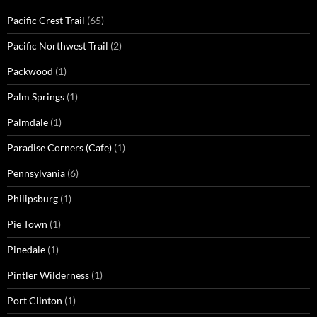
Pacific Crest Trail
(65)
Pacific Northwest Trail
(2)
Packwood
(1)
Palm Springs
(1)
Palmdale
(1)
Paradise Corners (Cafe)
(1)
Pennsylvania
(6)
Philipsburg
(1)
Pie Town
(1)
Pinedale
(1)
Pintler Wilderness
(1)
Port Clinton
(1)