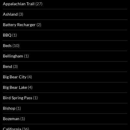
Appalachian Trail
(27)
Ashland
(3)
Battery Recharger
(2)
BBQ
(1)
Beds
(10)
Bellingham
(1)
Bend
(3)
Big Bear City
(4)
Big Bear Lake
(4)
Bird Spring Pass
(1)
Bishop
(1)
Bozeman
(1)
California
(36)