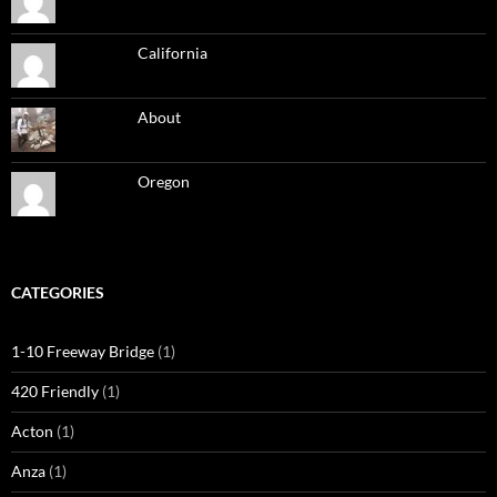
California
About
Oregon
CATEGORIES
1-10 Freeway Bridge
(1)
420 Friendly
(1)
Acton
(1)
Anza
(1)