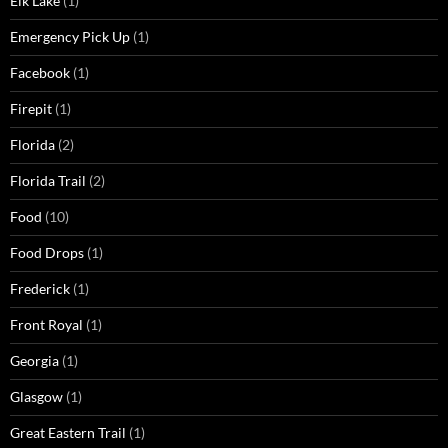
Elk Lake
(1)
Emergency Pick Up
(1)
Facebook
(1)
Firepit
(1)
Florida
(2)
Florida Trail
(2)
Food
(10)
Food Drops
(1)
Frederick
(1)
Front Royal
(1)
Georgia
(1)
Glasgow
(1)
Great Eastern Trail
(1)