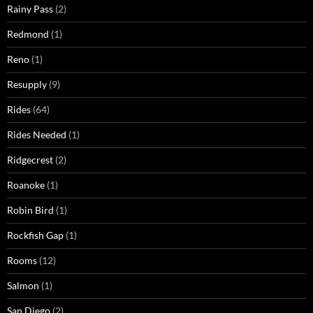
Rainy Pass
(2)
Redmond
(1)
Reno
(1)
Resupply
(9)
Rides
(64)
Rides Needed
(1)
Ridgecrest
(2)
Roanoke
(1)
Robin Bird
(1)
Rockfish Gap
(1)
Rooms
(12)
Salmon
(1)
San Diego
(2)