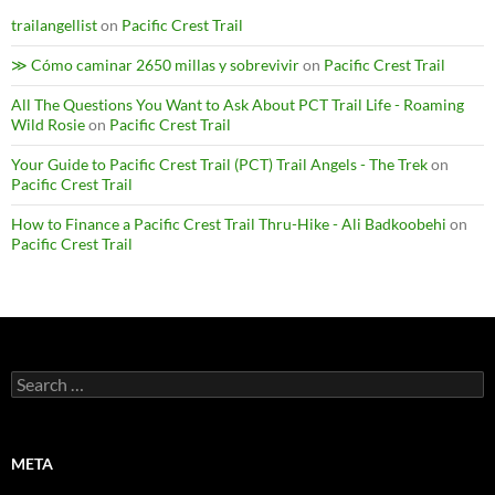
trailangellist
on
Pacific Crest Trail
≫ Cómo caminar 2650 millas y sobrevivir
on
Pacific Crest Trail
All The Questions You Want to Ask About PCT Trail Life - Roaming
Wild Rosie
on
Pacific Crest Trail
Your Guide to Pacific Crest Trail (PCT) Trail Angels - The Trek
on
Pacific Crest Trail
How to Finance a Pacific Crest Trail Thru-Hike - Ali Badkoobehi
on
Pacific Crest Trail
Search
for:
META