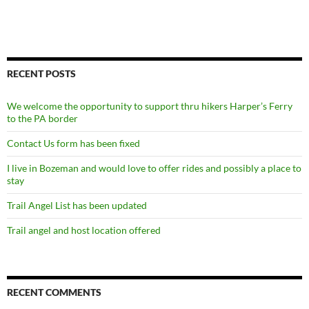
RECENT POSTS
We welcome the opportunity to support thru hikers Harper’s Ferry
to the PA border
Contact Us form has been fixed
I live in Bozeman and would love to offer rides and possibly a place to
stay
Trail Angel List has been updated
Trail angel and host location offered
RECENT COMMENTS