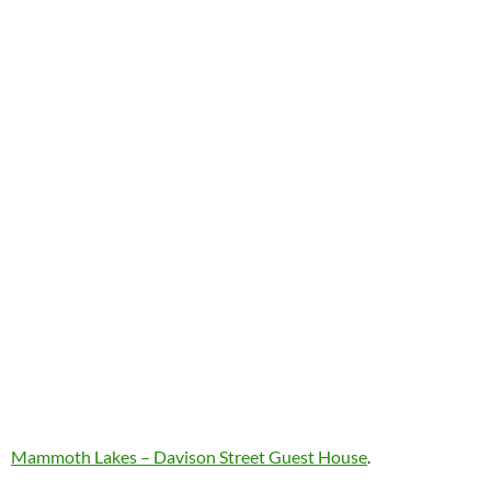
Mammoth Lakes – Davison Street Guest House
.