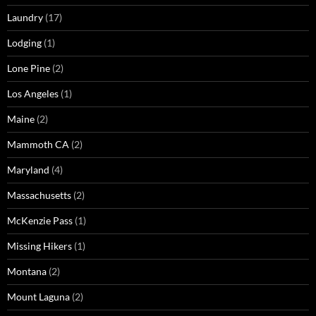
Laundry
(17)
Lodging
(1)
Lone Pine
(2)
Los Angeles
(1)
Maine
(2)
Mammoth CA
(2)
Maryland
(4)
Massachusetts
(2)
McKenzie Pass
(1)
Missing Hikers
(1)
Montana
(2)
Mount Laguna
(2)