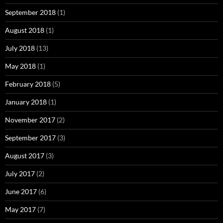
September 2018
(1)
August 2018
(1)
July 2018
(13)
May 2018
(1)
February 2018
(5)
January 2018
(1)
November 2017
(2)
September 2017
(3)
August 2017
(3)
July 2017
(2)
June 2017
(6)
May 2017
(7)