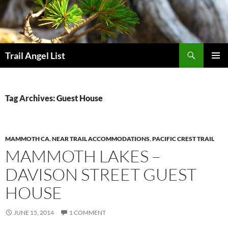
Skip
to
content
Search
Trail Angel List
PRIMAR
MENU
Tag Archives: Guest House
MAMMOTH CA
,
NEAR TRAIL ACCOMMODATIONS
,
PACIFIC CREST TRAIL
MAMMOTH LAKES –
DAVISON STREET GUEST
HOUSE
JUNE 15, 2014
1 COMMENT