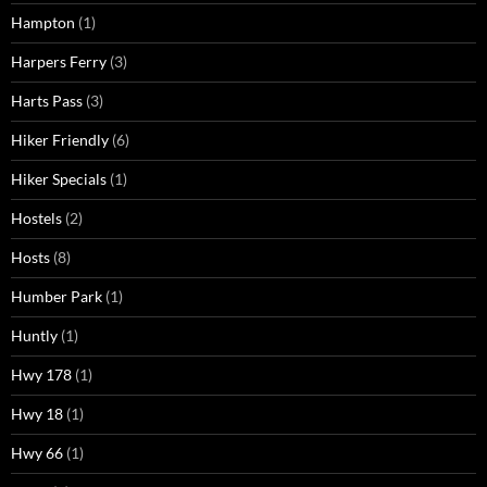
Hampton
(1)
Harpers Ferry
(3)
Harts Pass
(3)
Hiker Friendly
(6)
Hiker Specials
(1)
Hostels
(2)
Hosts
(8)
Humber Park
(1)
Huntly
(1)
Hwy 178
(1)
Hwy 18
(1)
Hwy 66
(1)