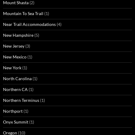
Mount Shasta
(2)
Mountain To Sea Trail
(1)
Near Trail Accommodations
(4)
New Hampshire
(5)
New Jersey
(3)
New Mexico
(1)
New York
(1)
North Carolina
(1)
Northern CA
(1)
Northern Terminus
(1)
Northport
(1)
Onyx Summit
(1)
Oregon
(10)