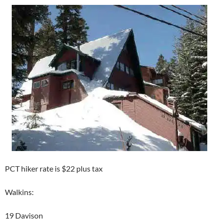
PCT hiker rate is $22 plus tax
Walkins:
19 Davison