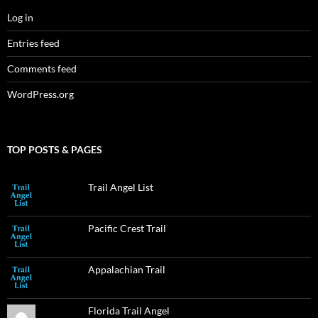
Log in
Entries feed
Comments feed
WordPress.org
TOP POSTS & PAGES
Trail Angel List
Pacific Crest Trail
Appalachian Trail
Florida Trail Angel