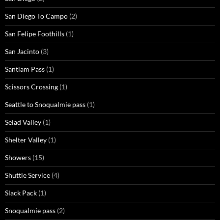
San Diego To Campo
(2)
San Felipe Foothills
(1)
San Jacinto
(3)
Santiam Pass
(1)
Scissors Crossing
(1)
Seattle to Snoqualmie pass
(1)
Seiad Valley
(1)
Shelter Valley
(1)
Showers
(15)
Shuttle Service
(4)
Slack Pack
(1)
Snoqualmie pass
(2)