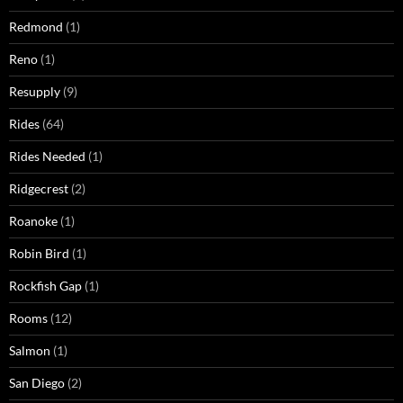
Redmond
(1)
Reno
(1)
Resupply
(9)
Rides
(64)
Rides Needed
(1)
Ridgecrest
(2)
Roanoke
(1)
Robin Bird
(1)
Rockfish Gap
(1)
Rooms
(12)
Salmon
(1)
San Diego
(2)