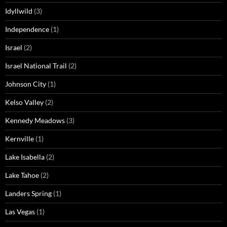
Idyllwild
(3)
Independence
(1)
Israel
(2)
Israel National Trail
(2)
Johnson City
(1)
Kelso Valley
(2)
Kennedy Meadows
(3)
Kernville
(1)
Lake Isabella
(2)
Lake Tahoe
(2)
Landers Spring
(1)
Las Vegas
(1)