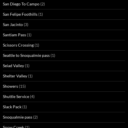
San Diego To Campo
(2)
San Felipe Foothills
(1)
San Jacinto
(3)
Santiam Pass
(1)
Scissors Crossing
(1)
Seattle to Snoqualmie pass
(1)
Seiad Valley
(1)
Shelter Valley
(1)
Showers
(15)
Shuttle Service
(4)
Slack Pack
(1)
Snoqualmie pass
(2)
Snow Creek
(1)