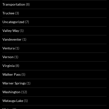
Transportation
(8)
Truckee
(3)
Uncategorized
(7)
Valley Way
(1)
Vandeventer
(1)
Ventura
(1)
Vernon
(1)
Virginia
(8)
Walker Pass
(5)
Warner Springs
(1)
Washington
(12)
Watauga Lake
(1)