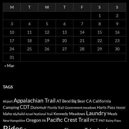
M
T
W
T
F
S
S
1
2
3
4
5
6
7
8
9
10
11
12
13
14
15
16
17
18
19
20
21
22
23
24
25
26
27
28
29
30
31
« Mar
TAGS
Appalachian Trail
AT
CA
California
Bend
Big Bear
Airport
CDT
Camping
Dunsmuir
Harts Pass
Florida Trail
Government meadows
Hostel
Laundry
Idaho
Kennedy Meadows
Meals
Idyllwild
Israel National Trail
Pacific Crest Trail
Oregon
PCT
New Hampshire
PA
PNT
Rainy Pass
Rides