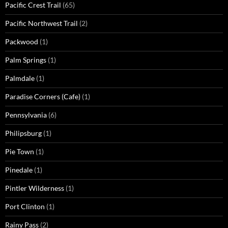
Pacific Crest Trail
(65)
Pacific Northwest Trail
(2)
Packwood
(1)
Palm Springs
(1)
Palmdale
(1)
Paradise Corners (Cafe)
(1)
Pennsylvania
(6)
Philipsburg
(1)
Pie Town
(1)
Pinedale
(1)
Pintler Wilderness
(1)
Port Clinton
(1)
Rainy Pass
(2)