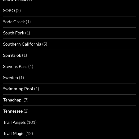
SOBO
(2)
Soda Creek
(1)
South Fork
(1)
Southern California
(5)
Spirits ok
(1)
Stevens Pass
(1)
Sweden
(1)
Swimming Pool
(1)
Tehachapi
(7)
Tennessee
(2)
Trail Angels
(101)
Trail Magic
(12)