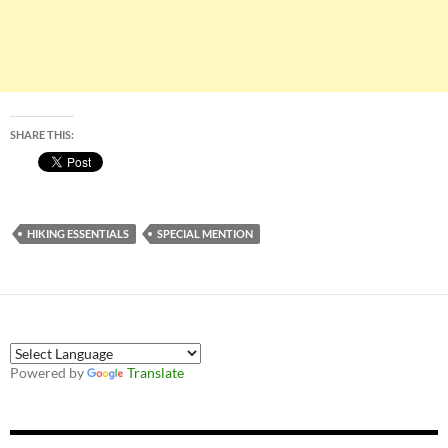
SHARE THIS:
HIKING ESSENTIALS
SPECIAL MENTION
Powered by
Translate