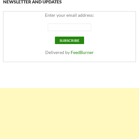
NEWSLETTER AND UPDATES
Enter your email address:
Delivered by
FeedBurner