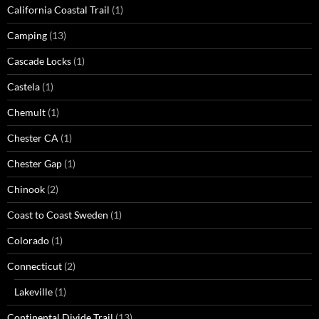
California Coastal Trail
(1)
Camping
(13)
Cascade Locks
(1)
Castela
(1)
Chemult
(1)
Chester CA
(1)
Chester Gap
(1)
Chinook
(2)
Coast to Coast Sweden
(1)
Colorado
(1)
Connecticut
(2)
Lakeville
(1)
Continental Divide Trail
(13)