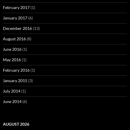
February 2017
(1)
January 2017
(6)
December 2016
(13)
August 2016
(8)
June 2016
(1)
May 2016
(1)
February 2016
(1)
January 2015
(3)
July 2014
(1)
June 2014
(6)
AUGUST 2026