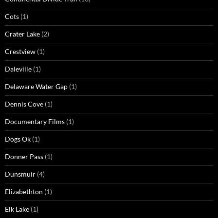
Cots
(1)
Crater Lake
(2)
Crestview
(1)
Daleville
(1)
Delaware Water Gap
(1)
Dennis Cove
(1)
Documentary Films
(1)
Dogs Ok
(1)
Donner Pass
(1)
Dunsmuir
(4)
Elizabethton
(1)
Elk Lake
(1)