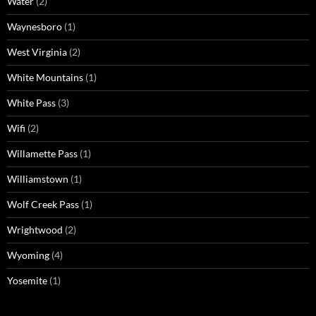
Water
(2)
Waynesboro
(1)
West Virginia
(2)
White Mountains
(1)
White Pass
(3)
Wifi
(2)
Willamette Pass
(1)
Williamstown
(1)
Wolf Creek Pass
(1)
Wrightwood
(2)
Wyoming
(4)
Yosemite
(1)