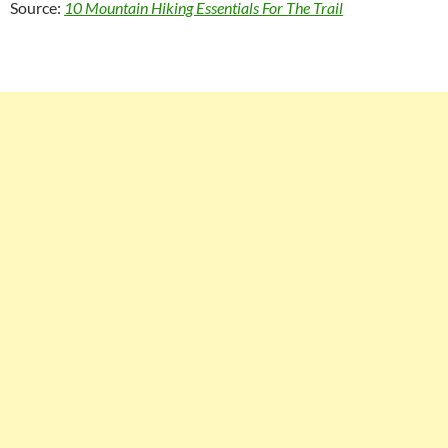
Source:
10 Mountain Hiking Essentials For The Trail