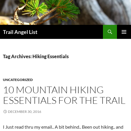
Skip
to
content
Search
Trail Angel List
PRIMAR
MENU
Tag Archives: Hiking Essentials
UNCATEGORIZED
10 MOUNTAIN HIKING
ESSENTIALS FOR THE TRAIL
DECEMBER 30, 2016
I Just read thru my email.. A bit behind.. Been out hiking.. and