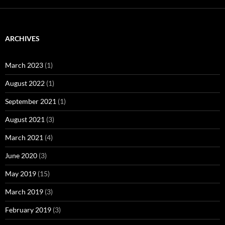
ARCHIVES
March 2023
(1)
August 2022
(1)
September 2021
(1)
August 2021
(3)
March 2021
(4)
June 2020
(3)
May 2019
(15)
March 2019
(3)
February 2019
(3)