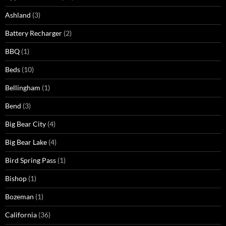
Ashland
(3)
Battery Recharger
(2)
BBQ
(1)
Beds
(10)
Bellingham
(1)
Bend
(3)
Big Bear City
(4)
Big Bear Lake
(4)
Bird Spring Pass
(1)
Bishop
(1)
Bozeman
(1)
California
(36)