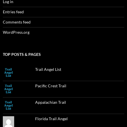
Log in
Entries feed
Comments feed
WordPress.org
TOP POSTS & PAGES
Trail Angel List
Pacific Crest Trail
Appalachian Trail
Florida Trail Angel