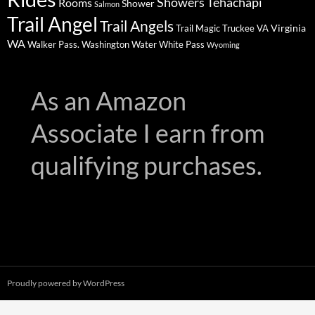
Showers
Tehachapi
Rooms
Shower
Salmon
Trail Angel
Trail Angels
Virginia
Trail Magic
Truckee
VA
WA
Walker Pass.
Washington
Water
White Pass
Wyoming
As an Amazon
Associate I earn from
qualifying purchases.
Proudly powered by WordPress