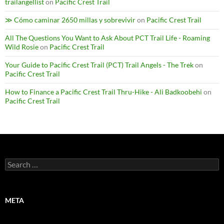
trailangellist
on
Pacific Crest Trail
≫ Cómo caminar 2650 millas y sobrevivir
on
Pacific Crest Trail
All The Questions You Want to Ask About PCT Trail Life - Roaming
Wild Rosie
on
Pacific Crest Trail
Your Guide to Pacific Crest Trail (PCT) Trail Angels - The Trek
on
Pacific Crest Trail
How to Finance a Pacific Crest Trail Thru-Hike - Ali Badkoobehi
on
Pacific Crest Trail
Search
for:
META