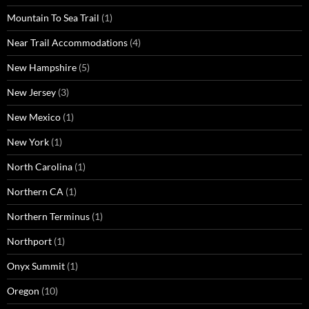
Mountain To Sea Trail
(1)
Near Trail Accommodations
(4)
New Hampshire
(5)
New Jersey
(3)
New Mexico
(1)
New York
(1)
North Carolina
(1)
Northern CA
(1)
Northern Terminus
(1)
Northport
(1)
Onyx Summit
(1)
Oregon
(10)