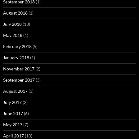
September 2018
(1)
August 2018
(1)
July 2018
(13)
May 2018
(1)
February 2018
(5)
January 2018
(1)
November 2017
(2)
September 2017
(3)
August 2017
(3)
July 2017
(2)
June 2017
(6)
May 2017
(7)
April 2017
(10)