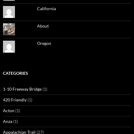
California
About
Oregon
CATEGORIES
1-10 Freeway Bridge
(1)
420 Friendly
(1)
Acton
(1)
Anza
(1)
Appalachian Trail
(27)