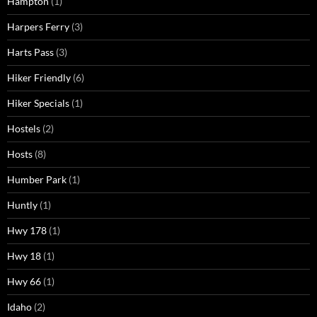
Hampton
(1)
Harpers Ferry
(3)
Harts Pass
(3)
Hiker Friendly
(6)
Hiker Specials
(1)
Hostels
(2)
Hosts
(8)
Humber Park
(1)
Huntly
(1)
Hwy 178
(1)
Hwy 18
(1)
Hwy 66
(1)
Idaho
(2)