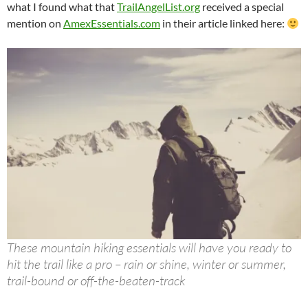
what I found what that
TrailAngelList.org
received a special
mention on
AmexEssentials.com
in their article linked here:
These mountain hiking essentials will have you ready to
hit the trail like a pro – rain or shine, winter or summer,
trail-bound or off-the-beaten-track