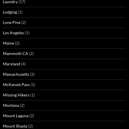
Laundry
(17)
Lodging
(1)
Lone Pine
(2)
Los Angeles
(1)
Maine
(2)
Mammoth CA
(2)
Maryland
(4)
Massachusetts
(2)
McKenzie Pass
(1)
Missing Hikers
(1)
Montana
(2)
Mount Laguna
(2)
Mount Shasta
(2)