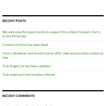
RECENT POSTS
We welcome the opportunity to support thru hikers Harper’s Ferry
to the PA border
Contact Us form has been fixed
I live in Bozeman and would love to offer rides and possibly a place to
stay
Trail Angel List has been updated
Trail angel and host location offered
RECENT COMMENTS