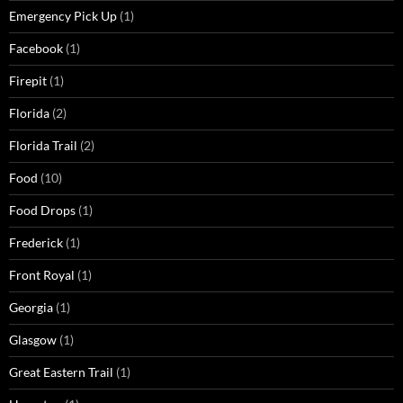
Emergency Pick Up
(1)
Facebook
(1)
Firepit
(1)
Florida
(2)
Florida Trail
(2)
Food
(10)
Food Drops
(1)
Frederick
(1)
Front Royal
(1)
Georgia
(1)
Glasgow
(1)
Great Eastern Trail
(1)