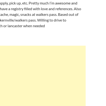
upply, pick up, etc. Pretty much I’m awesome and
have a registry filled with love and references. Also
ache, magic, snacks at walkers pass. Based out of
rnville/walkers pass. Willing to drive to
 or lancaster when needed