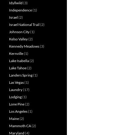
Idyllwild
(3)
Independence
(1)
Israel
(2)
Israel National Trail
(2)
Johnson City
(1)
Kelso Valley
(2)
Kennedy Meadows
(3)
Kernville
(1)
Lake Isabella
(2)
Lake Tahoe
(2)
Landers Spring
(1)
Las Vegas
(1)
Laundry
(17)
Lodging
(1)
Lone Pine
(2)
Los Angeles
(1)
Maine
(2)
Mammoth CA
(2)
Maryland
(4)