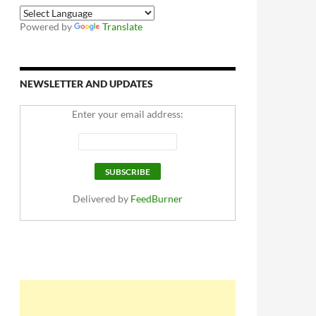
Powered by
Translate
NEWSLETTER AND UPDATES
Enter your email address:
Delivered by
FeedBurner