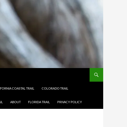
IFORNIA COASTAL TRAIL
COLORADO TRAIL
IL
ABOUT
FLORIDA TRAIL
PRIVACY POLICY