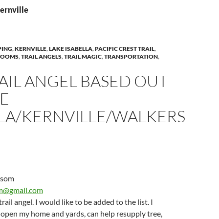
ernville
PING
,
KERNVILLE
,
LAKE ISABELLA
,
PACIFIC CREST TRAIL
,
ROOMS
,
TRAIL ANGELS
,
TRAIL MAGIC
,
TRANSPORTATION
,
AIL ANGEL BASED OUT
KE
LLA/KERNVILLE/WALKERS
rsom
m@gmail.com
ail angel. I would like to be added to the list. I
 open my home and yards, can help resupply tree,