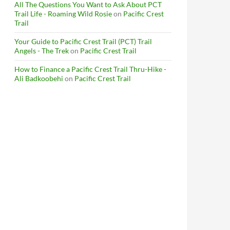
All The Questions You Want to Ask About PCT
Trail Life - Roaming Wild Rosie
on
Pacific Crest
Trail
Your Guide to Pacific Crest Trail (PCT) Trail
Angels - The Trek
on
Pacific Crest Trail
How to Finance a Pacific Crest Trail Thru-Hike -
Ali Badkoobehi
on
Pacific Crest Trail