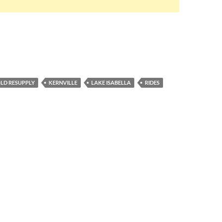
LD RESUPPLY
KERNVILLE
LAKE ISABELLA
RIDES