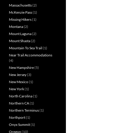
Massachusetts
(2)
McKenzie Pass
(1)
Missing Hikers
(1)
Montana
(2)
Mount Laguna
(2)
Mount Shasta
(2)
Mountain To Sea Trail
(1)
Near Trail Accommodations
(4)
New Hampshire
(5)
New Jersey
(3)
New Mexico
(1)
New York
(1)
North Carolina
(1)
Northern CA
(1)
Northern Terminus
(1)
Northport
(1)
Onyx Summit
(1)
Oregon
(10)