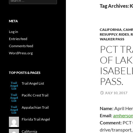
for:
Tag Archives: K
META
CALIFORNIA
,
CAM
Log in
RESUPPLY
,
RIDES
,
Entries feed
WALKER PASS
PCT TR
Comments feed
WordPress.org
OF LA
ISABE
TOP POSTS & PAGES
PASS.
Trail Angel List
JULY 10, 2017
Pacific Crest Trail
Appalachian Trail
Name:
April He
Email:
amherso
Florida Trail Angel
Comment:
PCT tr
drive/transport,
California