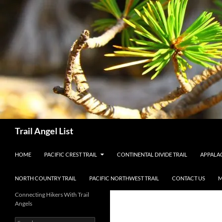
Skip
to
content
Search
Trail Angel List
HOME
PACIFIC CREST TRAIL
CONTINENTAL DIVIDE TRAIL
APPALAC
NORTH COUNTRY TRAIL
PACIFIC NORTHWEST TRAIL
CONTACT US
M
Connecting Hikers With Trail
Angels
Search