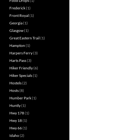
Food Drops
(1)
Frederick
(1)
Front Royal
(1)
Georgia
(1)
Glasgow
(1)
Great Eastern Trail
(1)
Hampton
(1)
Harpers Ferry
(3)
Harts Pass
(3)
Hiker Friendly
(6)
Hiker Specials
(1)
Hostels
(2)
Hosts
(8)
Humber Park
(1)
Huntly
(1)
Hwy 178
(1)
Hwy 18
(1)
Hwy 66
(1)
Idaho
(2)