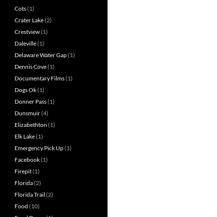
Cots
(1)
Crater Lake
(2)
Crestview
(1)
Daleville
(1)
Delaware Water Gap
(1)
Dennis Cove
(1)
Documentary Films
(1)
Dogs Ok
(1)
Donner Pass
(1)
Dunsmuir
(4)
Elizabethton
(1)
Elk Lake
(1)
Emergency Pick Up
(1)
Facebook
(1)
Firepit
(1)
Florida
(2)
Florida Trail
(2)
Food
(10)