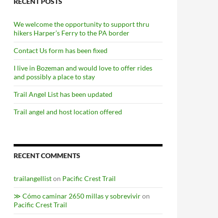
RECENT POSTS
We welcome the opportunity to support thru
hikers Harper’s Ferry to the PA border
Contact Us form has been fixed
I live in Bozeman and would love to offer rides
and possibly a place to stay
Trail Angel List has been updated
Trail angel and host location offered
RECENT COMMENTS
trailangellist
on
Pacific Crest Trail
≫ Cómo caminar 2650 millas y sobrevivir
on
Pacific Crest Trail