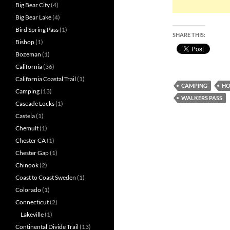
Big Bear City
(4)
Big Bear Lake
(4)
Bird Spring Pass
(1)
SHARE THIS:
Bishop
(1)
Bozeman
(1)
California
(36)
California Coastal Trail
(1)
CAMPING
HO
Camping
(13)
WALKERS PASS
Cascade Locks
(1)
Castela
(1)
Chemult
(1)
Chester CA
(1)
Chester Gap
(1)
Chinook
(2)
Coast to Coast Sweden
(1)
Colorado
(1)
Connecticut
(2)
Lakeville
(1)
Continental Divide Trail
(13)