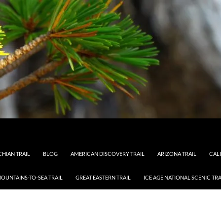
HIAN TRAIL
BLOG
AMERICAN DISCOVERY TRAIL
ARIZONA TRAIL
CAL
OUNTAINS-TO-SEA TRAIL
GREAT EASTERN TRAIL
ICE AGE NATIONAL SCENIC TRA