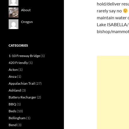
hold/deliver res
rarely say no
About
maintain water c
Oregon
Lake ISABELLA/ke
bishop/mammoth
CATEGORIES
1-10 Freeway Bridge
(1)
420 Friendly
(1)
Acton
(1)
Anza
(1)
Appalachian Trail
(27)
Ashland
(3)
Battery Recharger
(2)
BBQ
(1)
Beds
(10)
Bellingham
(1)
Bend
(3)