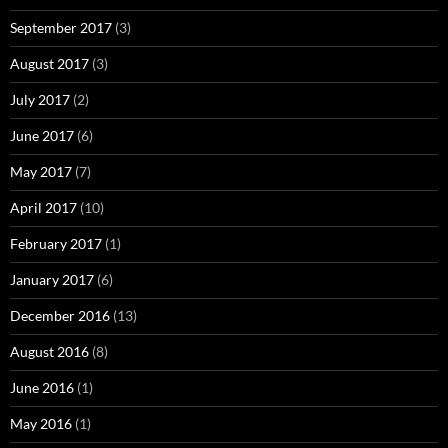
September 2017
(3)
August 2017
(3)
July 2017
(2)
June 2017
(6)
May 2017
(7)
April 2017
(10)
February 2017
(1)
January 2017
(6)
December 2016
(13)
August 2016
(8)
June 2016
(1)
May 2016
(1)