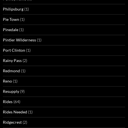
Philipsburg
(1)
Pie Town
(1)
Pinedale
(1)
Pintler Wilderness
(1)
Port Clinton
(1)
Rainy Pass
(2)
Redmond
(1)
Reno
(1)
Resupply
(9)
Rides
(64)
Rides Needed
(1)
Ridgecrest
(2)