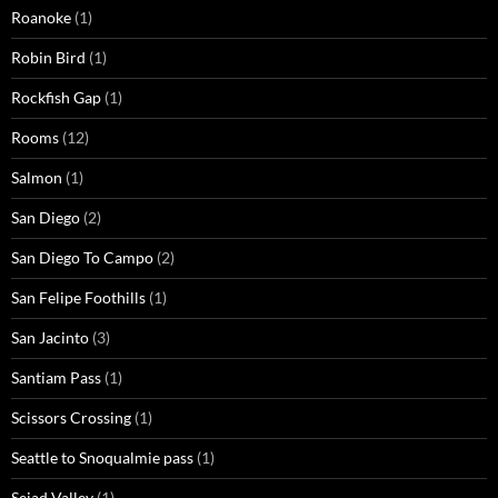
Roanoke
(1)
Robin Bird
(1)
Rockfish Gap
(1)
Rooms
(12)
Salmon
(1)
San Diego
(2)
San Diego To Campo
(2)
San Felipe Foothills
(1)
San Jacinto
(3)
Santiam Pass
(1)
Scissors Crossing
(1)
Seattle to Snoqualmie pass
(1)
Seiad Valley
(1)