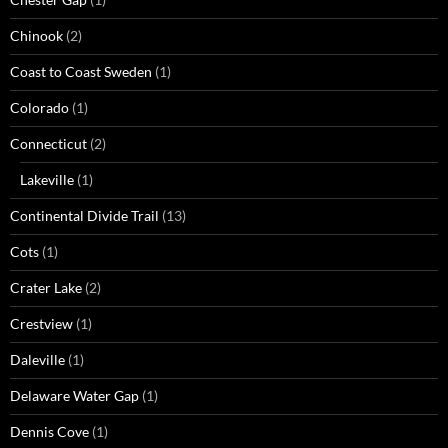
Chinook
(2)
Coast to Coast Sweden
(1)
Colorado
(1)
Connecticut
(2)
Lakeville
(1)
Continental Divide Trail
(13)
Cots
(1)
Crater Lake
(2)
Crestview
(1)
Daleville
(1)
Delaware Water Gap
(1)
Dennis Cove
(1)