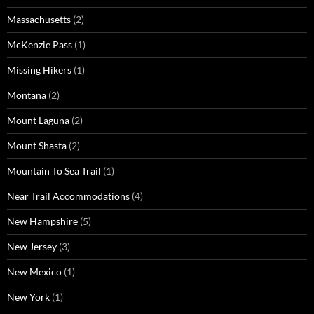
Massachusetts
(2)
McKenzie Pass
(1)
Missing Hikers
(1)
Montana
(2)
Mount Laguna
(2)
Mount Shasta
(2)
Mountain To Sea Trail
(1)
Near Trail Accommodations
(4)
New Hampshire
(5)
New Jersey
(3)
New Mexico
(1)
New York
(1)