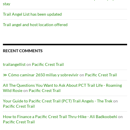
stay
Trail Angel List has been updated
Trail angel and host location offered
RECENT COMMENTS
trailangellist
on
Pacific Crest Trail
≫ Cómo caminar 2650 millas y sobrevivir
on
Pacific Crest Trail
All The Questions You Want to Ask About PCT Trail Life - Roaming
Wild Rosie
on
Pacific Crest Trail
Your Guide to Pacific Crest Trail (PCT) Trail Angels - The Trek
on
Pacific Crest Trail
How to Finance a Pacific Crest Trail Thru-Hike - Ali Badkoobehi
on
Pacific Crest Trail