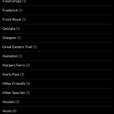
Food Drops
(1)
Frederick
(1)
Front Royal
(1)
Georgia
(1)
Glasgow
(1)
Great Eastern Trail
(1)
Hampton
(1)
Harpers Ferry
(3)
Harts Pass
(3)
Hiker Friendly
(6)
Hiker Specials
(1)
Hostels
(2)
Hosts
(8)