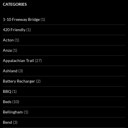
CATEGORIES
1-10 Freeway Bridge
(1)
420 Friendly
(1)
Acton
(1)
Anza
(1)
Appalachian Trail
(27)
Ashland
(3)
Battery Recharger
(2)
BBQ
(1)
Beds
(10)
Bellingham
(1)
Bend
(3)