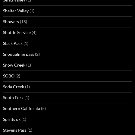
Shelter Valley
(1)
Showers
(15)
Shuttle Service
(4)
Slack Pack
(1)
Snoqualmie pass
(2)
Snow Creek
(1)
SOBO
(2)
Soda Creek
(1)
South Fork
(1)
Southern California
(5)
Spirits ok
(1)
Stevens Pass
(1)