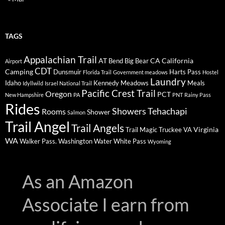
TAGS
Appalachian Trail
AT
CA
California
Bend
Big Bear
Airport
CDT
Camping
Dunsmuir
Harts Pass
Florida Trail
Government meadows
Hostel
Laundry
Idaho
Kennedy Meadows
Meals
Idyllwild
Israel National Trail
Pacific Crest Trail
Oregon
PCT
New Hampshire
PA
PNT
Rainy Pass
Rides
Showers
Tehachapi
Rooms
Shower
Salmon
Trail Angel
Trail Angels
Virginia
Trail Magic
Truckee
VA
WA
Walker Pass.
Washington
Water
White Pass
Wyoming
As an Amazon
Associate I earn from