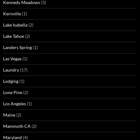
Kennedy Meadows
(3)
Kernville
(1)
Lake Isabella
(2)
Lake Tahoe
(2)
Landers Spring
(1)
Las Vegas
(1)
Laundry
(17)
Lodging
(1)
Lone Pine
(2)
Los Angeles
(1)
Maine
(2)
Mammoth CA
(2)
Maryland
(4)