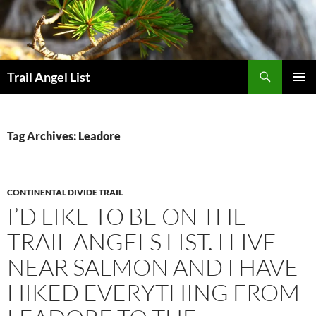
Skip
to
content
Search
Trail Angel List
PRIMAR
MENU
Tag Archives: Leadore
CONTINENTAL DIVIDE TRAIL
I’D LIKE TO BE ON THE
TRAIL ANGELS LIST. I LIVE
NEAR SALMON AND I HAVE
HIKED EVERYTHING FROM