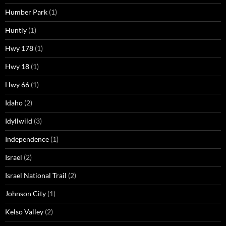
Humber Park
(1)
Huntly
(1)
Hwy 178
(1)
Hwy 18
(1)
Hwy 66
(1)
Idaho
(2)
Idyllwild
(3)
Independence
(1)
Israel
(2)
Israel National Trail
(2)
Johnson City
(1)
Kelso Valley
(2)