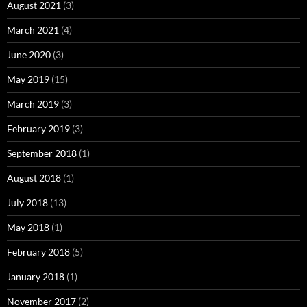
August 2021
(3)
March 2021
(4)
June 2020
(3)
May 2019
(15)
March 2019
(3)
February 2019
(3)
September 2018
(1)
August 2018
(1)
July 2018
(13)
May 2018
(1)
February 2018
(5)
January 2018
(1)
November 2017
(2)