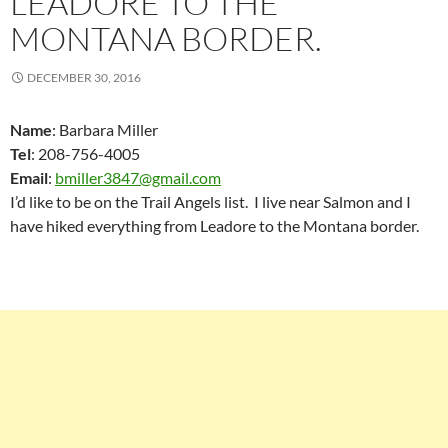
LEADORE TO THE
MONTANA BORDER.
DECEMBER 30, 2016
Name
: Barbara Miller
Tel
: 208-756-4005
Email
:
bmiller3847@gmail.com
I’d like to be on the Trail Angels list. I live near Salmon and I
have hiked everything from Leadore to the Montana border.