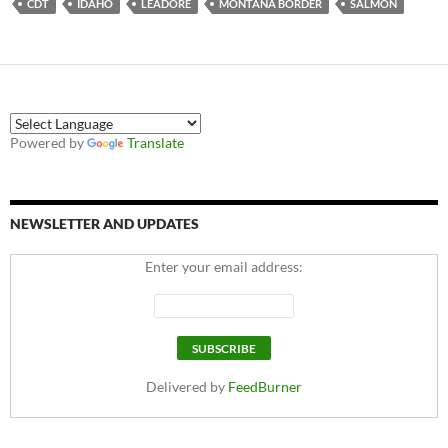
CDT
IDAHO
LEADORE
MONTANA BORDER
SALMON
Powered by
Translate
NEWSLETTER AND UPDATES
Enter your email address:
Delivered by
FeedBurner