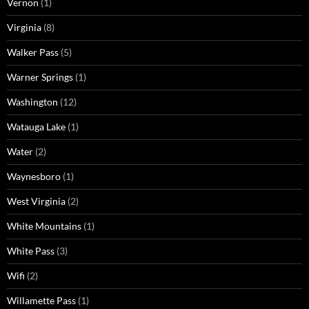
Vernon
(1)
Virginia
(8)
Walker Pass
(5)
Warner Springs
(1)
Washington
(12)
Watauga Lake
(1)
Water
(2)
Waynesboro
(1)
West Virginia
(2)
White Mountains
(1)
White Pass
(3)
Wifi
(2)
Willamette Pass
(1)