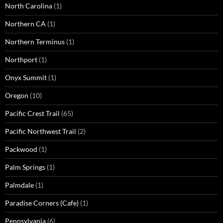
North Carolina
(1)
Northern CA
(1)
Northern Terminus
(1)
Northport
(1)
Onyx Summit
(1)
Oregon
(10)
Pacific Crest Trail
(65)
Pacific Northwest Trail
(2)
Packwood
(1)
Palm Springs
(1)
Palmdale
(1)
Paradise Corners (Cafe)
(1)
Pennsylvania
(6)