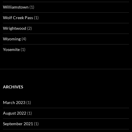
Williamstown
(1)
Wolf Creek Pass
(1)
Wrightwood
(2)
Wyoming
(4)
Yosemite
(1)
ARCHIVES
March 2023
(1)
August 2022
(1)
September 2021
(1)