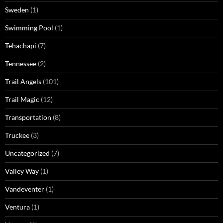
Sweden
(1)
Swimming Pool
(1)
Tehachapi
(7)
Tennessee
(2)
Trail Angels
(101)
Trail Magic
(12)
Transportation
(8)
Truckee
(3)
Uncategorized
(7)
Valley Way
(1)
Vandeventer
(1)
Ventura
(1)