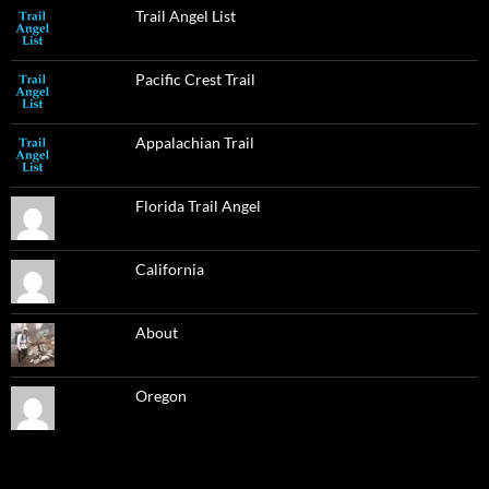
Trail Angel List
Pacific Crest Trail
Appalachian Trail
Florida Trail Angel
California
About
Oregon