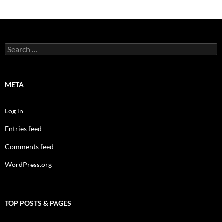
Search
for:
META
Log in
Entries feed
Comments feed
WordPress.org
TOP POSTS & PAGES