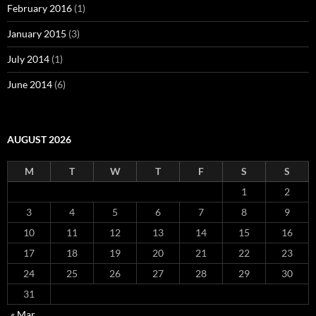
February 2016
(1)
January 2015
(3)
July 2014
(1)
June 2014
(6)
AUGUST 2026
M
T
W
T
F
S
S
1
2
3
4
5
6
7
8
9
10
11
12
13
14
15
16
17
18
19
20
21
22
23
24
25
26
27
28
29
30
31
« Mar