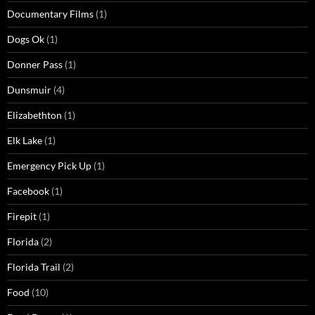
Documentary Films
(1)
Dogs Ok
(1)
Donner Pass
(1)
Dunsmuir
(4)
Elizabethton
(1)
Elk Lake
(1)
Emergency Pick Up
(1)
Facebook
(1)
Firepit
(1)
Florida
(2)
Florida Trail
(2)
Food
(10)