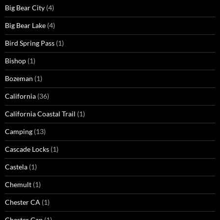
Big Bear City
(4)
Big Bear Lake
(4)
Bird Spring Pass
(1)
Bishop
(1)
Bozeman
(1)
California
(36)
California Coastal Trail
(1)
Camping
(13)
Cascade Locks
(1)
Castela
(1)
Chemult
(1)
Chester CA
(1)
Chester Gap
(1)