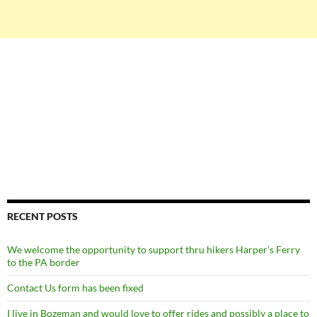
RECENT POSTS
We welcome the opportunity to support thru hikers Harper’s Ferry
to the PA border
Contact Us form has been fixed
I live in Bozeman and would love to offer rides and possibly a place to