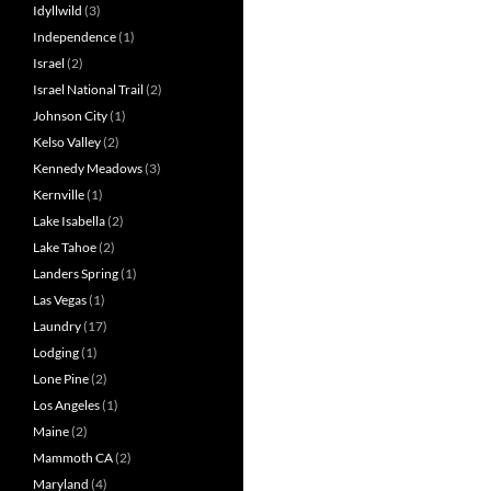
Idyllwild
(3)
Independence
(1)
Israel
(2)
Israel National Trail
(2)
Johnson City
(1)
Kelso Valley
(2)
Kennedy Meadows
(3)
Kernville
(1)
Lake Isabella
(2)
Lake Tahoe
(2)
Landers Spring
(1)
Las Vegas
(1)
Laundry
(17)
Lodging
(1)
Lone Pine
(2)
Los Angeles
(1)
Maine
(2)
Mammoth CA
(2)
Maryland
(4)