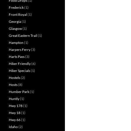
Food Drops
(1)
Frederick
(1)
Front Royal
(1)
Georgia
(1)
Glasgow
(1)
Great Eastern Trail
(1)
Hampton
(1)
Harpers Ferry
(3)
Harts Pass
(3)
Hiker Friendly
(6)
Hiker Specials
(1)
Hostels
(2)
Hosts
(8)
Humber Park
(1)
Huntly
(1)
Hwy 178
(1)
Hwy 18
(1)
Hwy 66
(1)
Idaho
(2)