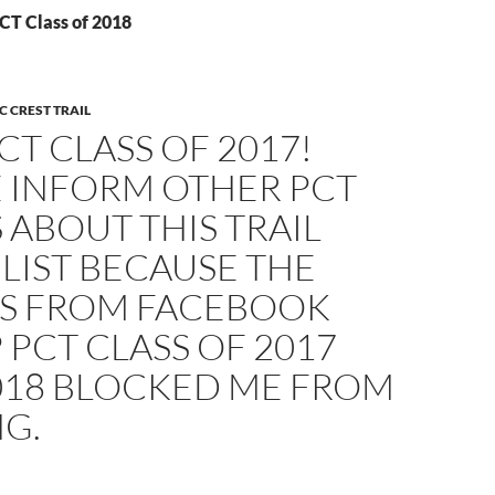
CT Class of 2018
C CREST TRAIL
CT CLASS OF 2017!
E INFORM OTHER PCT
 ABOUT THIS TRAIL
LIST BECAUSE THE
S FROM FACEBOOK
PCT CLASS OF 2017
018 BLOCKED ME FROM
G.