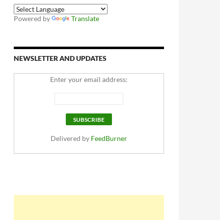
Powered by
Translate
NEWSLETTER AND UPDATES
Enter your email address:
Delivered by
FeedBurner