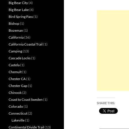
Big Bear City
(4)
Big Bear Lake
(4)
Bird Spring Pass
(1)
Bishop
(1)
Bozeman
(1)
California
(36)
California Coastal Trail
(1)
Camping
(13)
Cascade Locks
(1)
Castela
(1)
Chemult
(1)
Chester CA
(1)
Chester Gap
(1)
Chinook
(2)
Coast to Coast Sweden
(1)
SHARE THIS:
Colorado
(1)
Connecticut
(2)
Lakeville
(1)
Continental Divide Trail
(13)