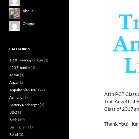
About
Oregon
CATEGORIES
1-10 Freeway Bridge
(1)
420 Friendly
(1)
Acton
(1)
Anza
(1)
Appalachian Trail
(27)
Attn PCT Class 
Ashland
(3)
Trail Angel Lis
Battery Recharger
(2)
Class of 2017 a
BBQ
(1)
Beds
(10)
Thank You! Hun
Bellingham
(1)
Bend
(3)