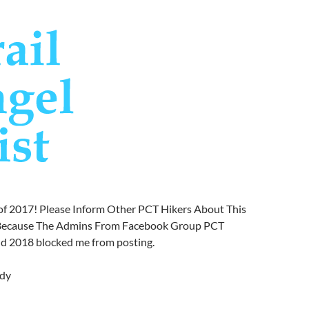
of 2017! Please Inform Other PCT Hikers About This
t Because The Admins From Facebook Group PCT
nd 2018 blocked me from posting.
dy