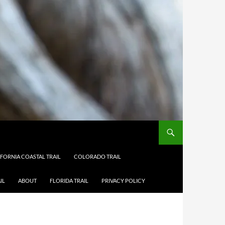
IFORNIA COASTAL TRAIL
COLORADO TRAIL
IL
ABOUT
FLORIDA TRAIL
PRIVACY POLICY