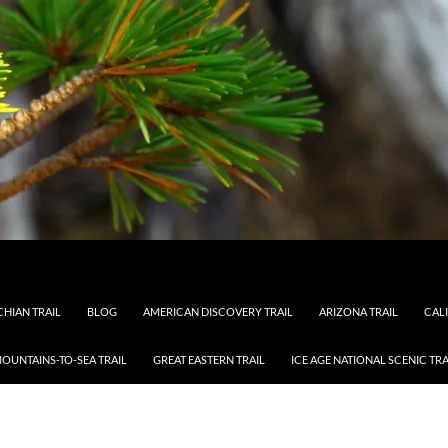
HIAN TRAIL
BLOG
AMERICAN DISCOVERY TRAIL
ARIZONA TRAIL
CAL
OUNTAINS-TO-SEA TRAIL
GREAT EASTERN TRAIL
ICE AGE NATIONAL SCENIC TRA