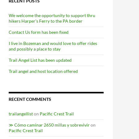
RECENT POSTS
We welcome the opportunity to support thru
hikers Harper’s Ferry to the PA border
Contact Us form has been fixed
I live in Bozeman and would love to offer rides
and possibly a place to stay
Trail Angel List has been updated
Trail angel and host location offered
RECENT COMMENTS
trailangellist
on
Pacific Crest Trail
≫ Cómo caminar 2650 millas y sobrevivir
on
Pacific Crest Trail