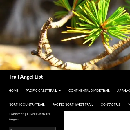
Skip
to
content
Search
Trail Angel List
HOME
PACIFIC CREST TRAIL
CONTINENTAL DIVIDE TRAIL
APPALAC
NORTH COUNTRY TRAIL
PACIFIC NORTHWEST TRAIL
CONTACT US
M
Connecting Hikers With Trail
Angels
Search