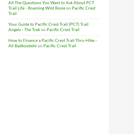
All The Questions You Want to Ask About PCT
Trail Life - Roaming Wild Rosie
on
Pacific Crest
Trail
Your Guide to Pacific Crest Trail (PCT) Trail
Angels - The Trek
on
Pacific Crest Trail
How to Finance a Pacific Crest Trail Thru-Hike -
Ali Badkoobehi
on
Pacific Crest Trail