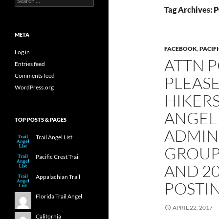
for:
Tag Archives: P
META
FACEBOOK
,
PACIFI
Log in
ATTN P
Entries feed
Comments feed
PLEAS
WordPress.org
HIKERS
ANGEL 
TOP POSTS & PAGES
ADMIN
Trail Angel List
GROUP 
Pacific Crest Trail
AND 2
Appalachian Trail
POSTIN
Florida Trail Angel
APRIL 22, 2017
California