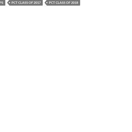
PS
PCT CLASS OF 2017
PCT CLASS OF 2018