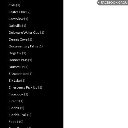
FACEBOOK GROU
Cots
(1)
Crater Lake
(2)
Crestview
(1)
Daleville
(1)
Delaware Water Gap
(1)
Dennis Cove
(1)
Documentary Films
(1)
Dogs Ok
(1)
Donner Pass
(1)
Dunsmuir
(4)
Elizabethton
(1)
Elk Lake
(1)
Emergency Pick Up
(1)
Facebook
(1)
Firepit
(1)
Florida
(2)
Florida Trail
(2)
Food
(10)