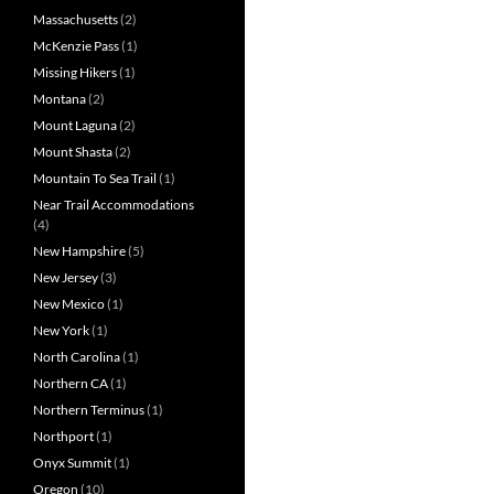
Massachusetts
(2)
McKenzie Pass
(1)
Missing Hikers
(1)
Montana
(2)
Mount Laguna
(2)
Mount Shasta
(2)
Mountain To Sea Trail
(1)
Near Trail Accommodations
(4)
New Hampshire
(5)
New Jersey
(3)
New Mexico
(1)
New York
(1)
North Carolina
(1)
Northern CA
(1)
Northern Terminus
(1)
Northport
(1)
Onyx Summit
(1)
Oregon
(10)