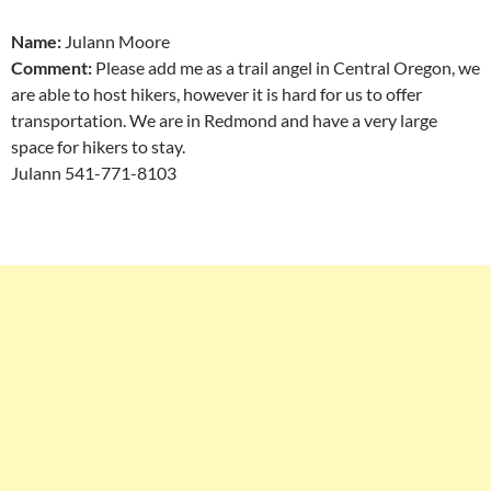
Name:
Julann Moore
Comment:
Please add me as a trail angel in Central Oregon, we
are able to host hikers, however it is hard for us to offer
transportation. We are in Redmond and have a very large
space for hikers to stay.
Julann 541-771-8103