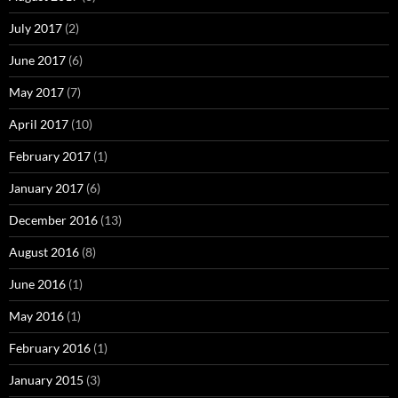
July 2017
(2)
June 2017
(6)
May 2017
(7)
April 2017
(10)
February 2017
(1)
January 2017
(6)
December 2016
(13)
August 2016
(8)
June 2016
(1)
May 2016
(1)
February 2016
(1)
January 2015
(3)