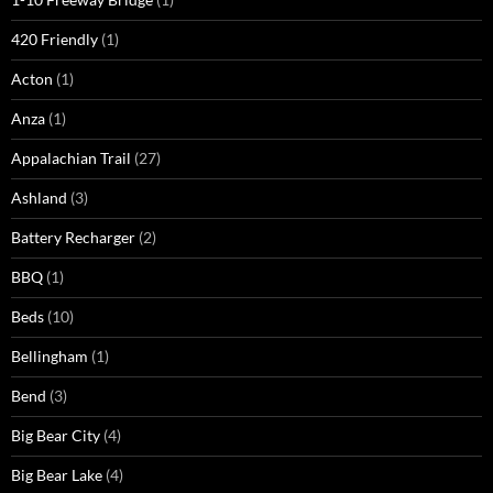
420 Friendly
(1)
Acton
(1)
Anza
(1)
Appalachian Trail
(27)
Ashland
(3)
Battery Recharger
(2)
BBQ
(1)
Beds
(10)
Bellingham
(1)
Bend
(3)
Big Bear City
(4)
Big Bear Lake
(4)