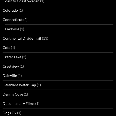
Coast to Coast Sweden
(1)
Colorado
(1)
Connecticut
(2)
Lakeville
(1)
Continental Divide Trail
(13)
Cots
(1)
Crater Lake
(2)
Crestview
(1)
Daleville
(1)
Delaware Water Gap
(1)
Dennis Cove
(1)
Documentary Films
(1)
Dogs Ok
(1)