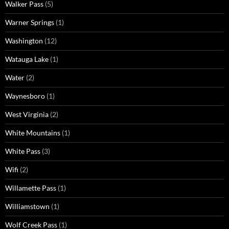
Walker Pass
(5)
Warner Springs
(1)
Washington
(12)
Watauga Lake
(1)
Water
(2)
Waynesboro
(1)
West Virginia
(2)
White Mountains
(1)
White Pass
(3)
Wifi
(2)
Willamette Pass
(1)
Williamstown
(1)
Wolf Creek Pass
(1)