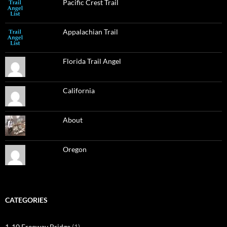
Pacific Crest Trail
Appalachian Trail
Florida Trail Angel
California
About
Oregon
CATEGORIES
1-10 Freeway Bridge
(1)