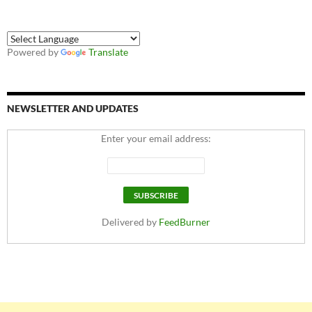
Powered by
Translate
NEWSLETTER AND UPDATES
Enter your email address:
Delivered by
FeedBurner