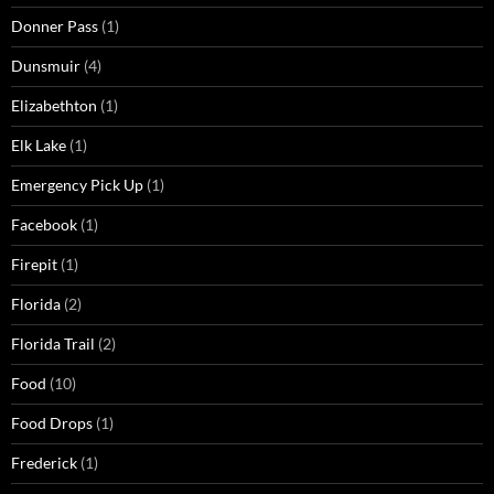
Donner Pass
(1)
Dunsmuir
(4)
Elizabethton
(1)
Elk Lake
(1)
Emergency Pick Up
(1)
Facebook
(1)
Firepit
(1)
Florida
(2)
Florida Trail
(2)
Food
(10)
Food Drops
(1)
Frederick
(1)