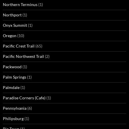
Northern Terminus
(1)
Northport
(1)
Onyx Summit
(1)
Oregon
(10)
Pacific Crest Trail
(65)
Pacific Northwest Trail
(2)
Packwood
(1)
Palm Springs
(1)
Palmdale
(1)
Paradise Corners (Cafe)
(1)
Pennsylvania
(6)
Philipsburg
(1)
Pie Town
(1)