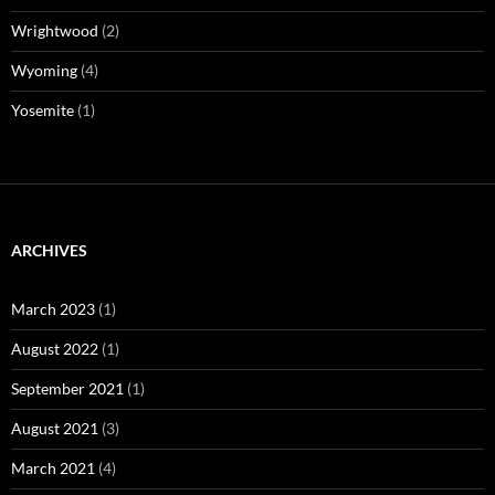
Wrightwood
(2)
Wyoming
(4)
Yosemite
(1)
ARCHIVES
March 2023
(1)
August 2022
(1)
September 2021
(1)
August 2021
(3)
March 2021
(4)