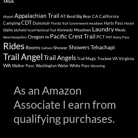
TAGS
Appalachian Trail
AT
CA
California
Bend
Big Bear
Airport
CDT
Camping
Dunsmuir
Harts Pass
Florida Trail
Government meadows
Hostel
Laundry
Idaho
Kennedy Meadows
Meals
Idyllwild
Israel National Trail
Pacific Crest Trail
Oregon
PCT
New Hampshire
PA
PNT
Rainy Pass
Rides
Showers
Tehachapi
Rooms
Shower
Salmon
Trail Angel
Trail Angels
Virginia
Trail Magic
Truckee
VA
WA
Walker Pass.
Washington
Water
White Pass
Wyoming
As an Amazon
Associate I earn from
qualifying purchases.