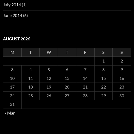
July 2014
(1)
June 2014
(6)
AUGUST 2026
M
T
W
T
F
S
S
1
2
3
4
5
6
7
8
9
10
11
12
13
14
15
16
17
18
19
20
21
22
23
24
25
26
27
28
29
30
31
« Mar