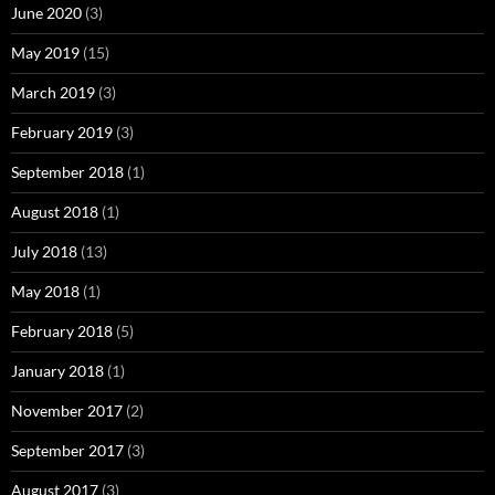
June 2020
(3)
May 2019
(15)
March 2019
(3)
February 2019
(3)
September 2018
(1)
August 2018
(1)
July 2018
(13)
May 2018
(1)
February 2018
(5)
January 2018
(1)
November 2017
(2)
September 2017
(3)
August 2017
(3)