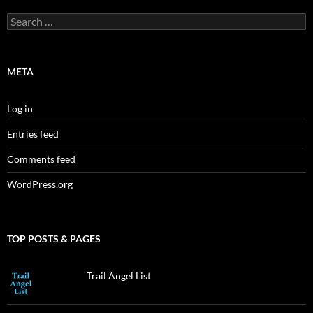
Search
for:
META
Log in
Entries feed
Comments feed
WordPress.org
TOP POSTS & PAGES
Trail Angel List