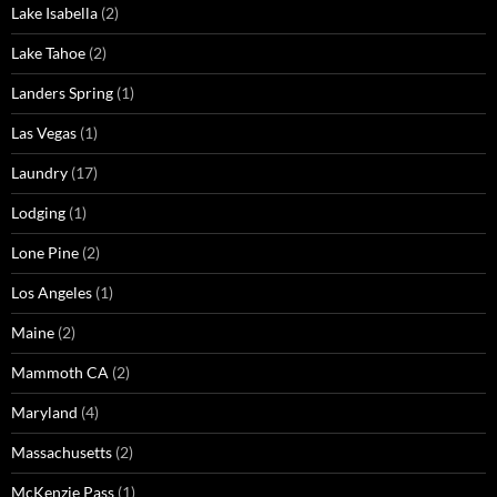
Lake Isabella
(2)
Lake Tahoe
(2)
Landers Spring
(1)
Las Vegas
(1)
Laundry
(17)
Lodging
(1)
Lone Pine
(2)
Los Angeles
(1)
Maine
(2)
Mammoth CA
(2)
Maryland
(4)
Massachusetts
(2)
McKenzie Pass
(1)