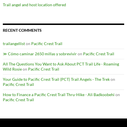
Trail angel and host location offered
RECENT COMMENTS
trailangellist
on
Pacific Crest Trail
≫ Cómo caminar 2650 millas y sobrevivir
on
Pacific Crest Trail
All The Questions You Want to Ask About PCT Trail Life - Roaming
Wild Rosie
on
Pacific Crest Trail
Your Guide to Pacific Crest Trail (PCT) Trail Angels - The Trek
on
Pacific Crest Trail
How to Finance a Pacific Crest Trail Thru-Hike - Ali Badkoobehi
on
Pacific Crest Trail