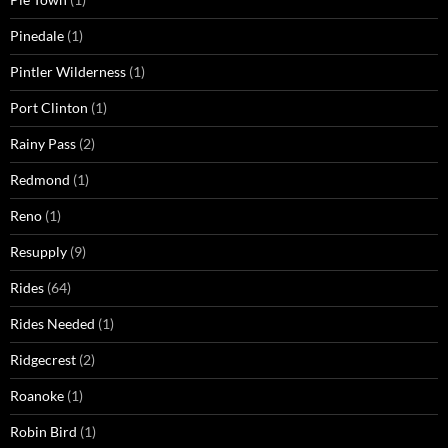
Pinedale
(1)
Pintler Wilderness
(1)
Port Clinton
(1)
Rainy Pass
(2)
Redmond
(1)
Reno
(1)
Resupply
(9)
Rides
(64)
Rides Needed
(1)
Ridgecrest
(2)
Roanoke
(1)
Robin Bird
(1)