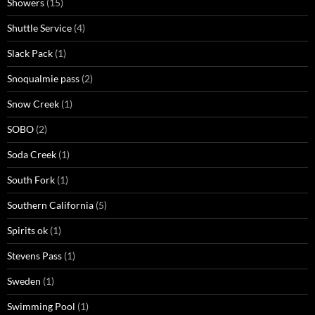
Showers
(15)
Shuttle Service
(4)
Slack Pack
(1)
Snoqualmie pass
(2)
Snow Creek
(1)
SOBO
(2)
Soda Creek
(1)
South Fork
(1)
Southern California
(5)
Spirits ok
(1)
Stevens Pass
(1)
Sweden
(1)
Swimming Pool
(1)