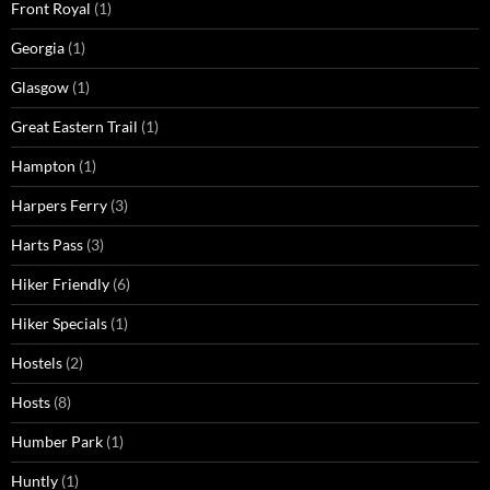
Front Royal
(1)
Georgia
(1)
Glasgow
(1)
Great Eastern Trail
(1)
Hampton
(1)
Harpers Ferry
(3)
Harts Pass
(3)
Hiker Friendly
(6)
Hiker Specials
(1)
Hostels
(2)
Hosts
(8)
Humber Park
(1)
Huntly
(1)