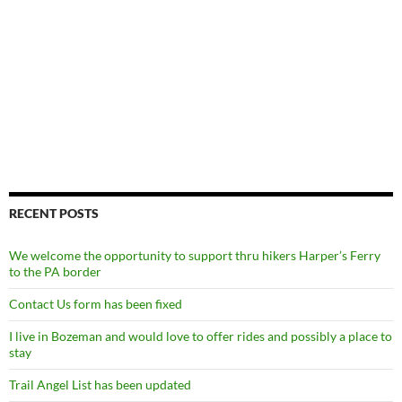
RECENT POSTS
We welcome the opportunity to support thru hikers Harper’s Ferry
to the PA border
Contact Us form has been fixed
I live in Bozeman and would love to offer rides and possibly a place to
stay
Trail Angel List has been updated