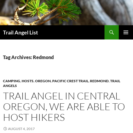
Skip
to
content
Search
Trail Angel List
PRIMAR
MENU
Tag Archives: Redmond
CAMPING
,
HOSTS
,
OREGON
,
PACIFIC CREST TRAIL
,
REDMOND
,
TRAIL
ANGELS
TRAIL ANGEL IN CENTRAL
OREGON, WE ARE ABLE TO
HOST HIKERS
AUGUST 4, 2017