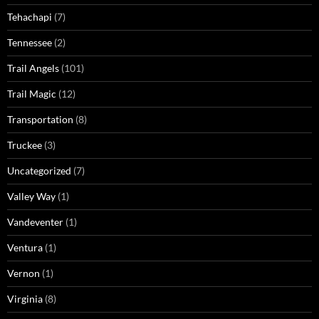
Tehachapi
(7)
Tennessee
(2)
Trail Angels
(101)
Trail Magic
(12)
Transportation
(8)
Truckee
(3)
Uncategorized
(7)
Valley Way
(1)
Vandeventer
(1)
Ventura
(1)
Vernon
(1)
Virginia
(8)