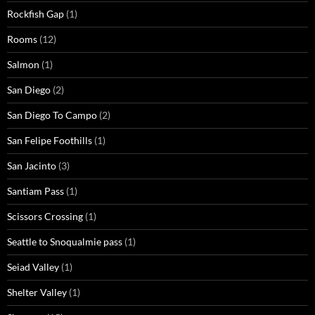
Rockfish Gap
(1)
Rooms
(12)
Salmon
(1)
San Diego
(2)
San Diego To Campo
(2)
San Felipe Foothills
(1)
San Jacinto
(3)
Santiam Pass
(1)
Scissors Crossing
(1)
Seattle to Snoqualmie pass
(1)
Seiad Valley
(1)
Shelter Valley
(1)