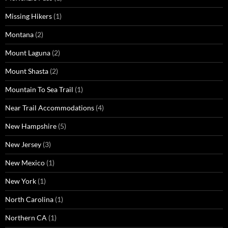
Missing Hikers
(1)
Montana
(2)
Mount Laguna
(2)
Mount Shasta
(2)
Mountain To Sea Trail
(1)
Near Trail Accommodations
(4)
New Hampshire
(5)
New Jersey
(3)
New Mexico
(1)
New York
(1)
North Carolina
(1)
Northern CA
(1)