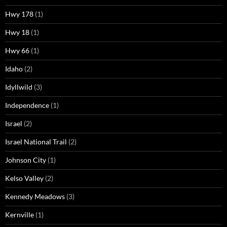
Hwy 178
(1)
Hwy 18
(1)
Hwy 66
(1)
Idaho
(2)
Idyllwild
(3)
Independence
(1)
Israel
(2)
Israel National Trail
(2)
Johnson City
(1)
Kelso Valley
(2)
Kennedy Meadows
(3)
Kernville
(1)