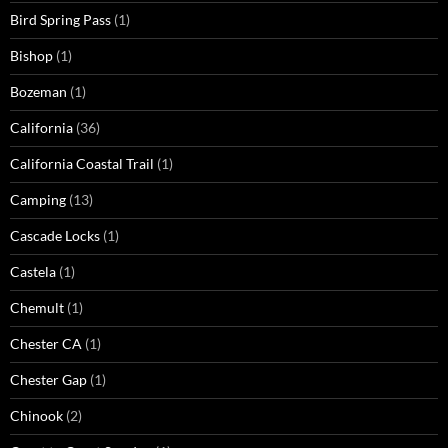
Bird Spring Pass
(1)
Bishop
(1)
Bozeman
(1)
California
(36)
California Coastal Trail
(1)
Camping
(13)
Cascade Locks
(1)
Castela
(1)
Chemult
(1)
Chester CA
(1)
Chester Gap
(1)
Chinook
(2)