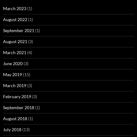
March 2023
(1)
August 2022
(1)
September 2021
(1)
August 2021
(3)
March 2021
(4)
June 2020
(3)
May 2019
(15)
March 2019
(3)
February 2019
(3)
September 2018
(1)
August 2018
(1)
July 2018
(13)