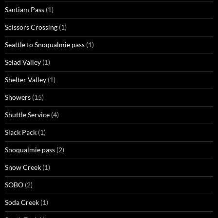
Santiam Pass
(1)
Scissors Crossing
(1)
Seattle to Snoqualmie pass
(1)
Seiad Valley
(1)
Shelter Valley
(1)
Showers
(15)
Shuttle Service
(4)
Slack Pack
(1)
Snoqualmie pass
(2)
Snow Creek
(1)
SOBO
(2)
Soda Creek
(1)