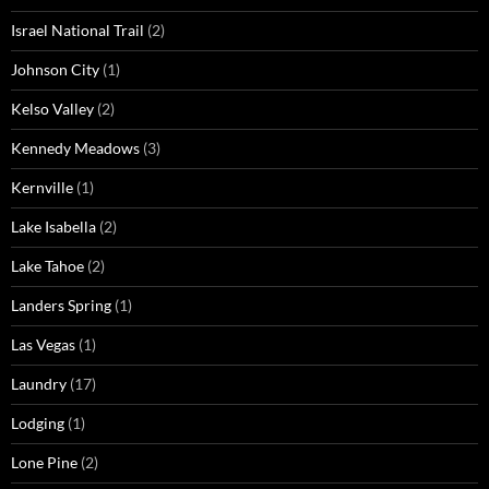
Israel National Trail
(2)
Johnson City
(1)
Kelso Valley
(2)
Kennedy Meadows
(3)
Kernville
(1)
Lake Isabella
(2)
Lake Tahoe
(2)
Landers Spring
(1)
Las Vegas
(1)
Laundry
(17)
Lodging
(1)
Lone Pine
(2)