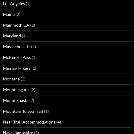
Los Angeles
(1)
Maine
(2)
Mammoth CA
(2)
Maryland
(4)
Massachusetts
(2)
McKenzie Pass
(1)
Missing Hikers
(1)
Montana
(2)
Mount Laguna
(2)
Mount Shasta
(2)
Mountain To Sea Trail
(1)
Near Trail Accommodations
(4)
New Hampshire
(5)