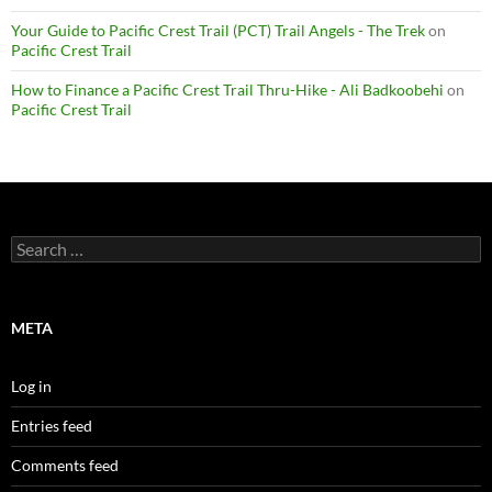
Your Guide to Pacific Crest Trail (PCT) Trail Angels - The Trek
on
Pacific Crest Trail
How to Finance a Pacific Crest Trail Thru-Hike - Ali Badkoobehi
on
Pacific Crest Trail
Search
for:
META
Log in
Entries feed
Comments feed