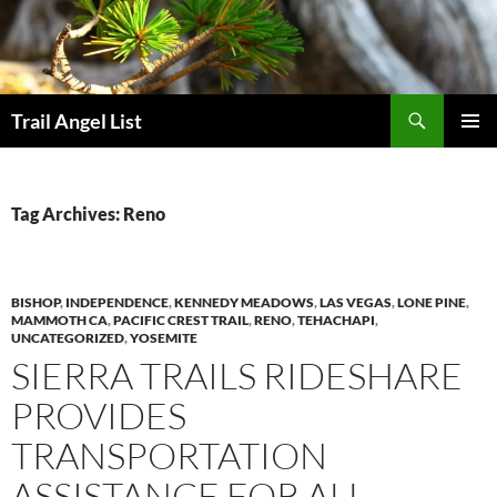
Skip
to
content
Search
Trail Angel List
PRIMAR
MENU
Tag Archives: Reno
BISHOP
,
INDEPENDENCE
,
KENNEDY MEADOWS
,
LAS VEGAS
,
LONE PINE
,
MAMMOTH CA
,
PACIFIC CREST TRAIL
,
RENO
,
TEHACHAPI
,
UNCATEGORIZED
,
YOSEMITE
SIERRA TRAILS RIDESHARE
PROVIDES
TRANSPORTATION
ASSISTANCE FOR ALL