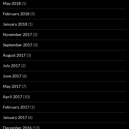
May 2018
(1)
February 2018
(5)
January 2018
(1)
November 2017
(2)
September 2017
(3)
August 2017
(3)
July 2017
(2)
June 2017
(6)
May 2017
(7)
April 2017
(10)
February 2017
(1)
January 2017
(6)
December 2016
(13)