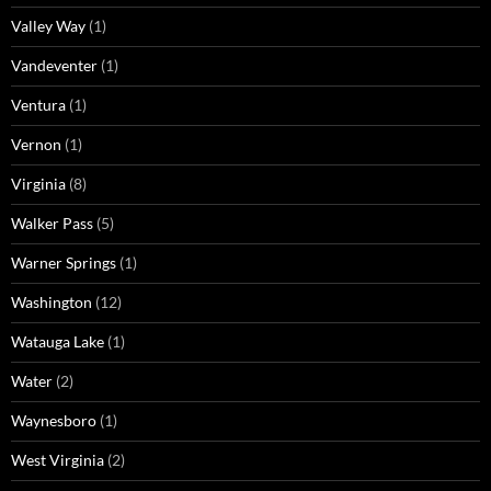
Valley Way
(1)
Vandeventer
(1)
Ventura
(1)
Vernon
(1)
Virginia
(8)
Walker Pass
(5)
Warner Springs
(1)
Washington
(12)
Watauga Lake
(1)
Water
(2)
Waynesboro
(1)
West Virginia
(2)