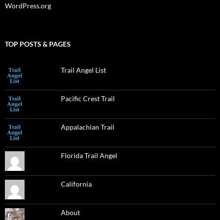
WordPress.org
TOP POSTS & PAGES
Trail Angel List
Pacific Crest Trail
Appalachian Trail
Florida Trail Angel
California
About