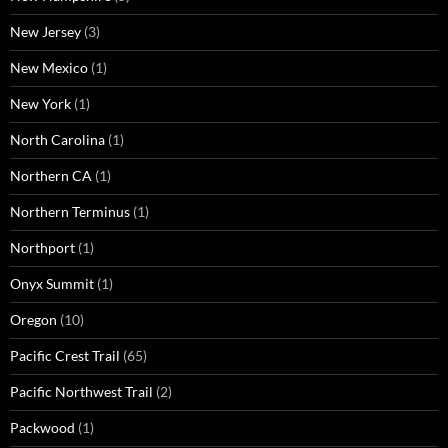
New Jersey
(3)
New Mexico
(1)
New York
(1)
North Carolina
(1)
Northern CA
(1)
Northern Terminus
(1)
Northport
(1)
Onyx Summit
(1)
Oregon
(10)
Pacific Crest Trail
(65)
Pacific Northwest Trail
(2)
Packwood
(1)