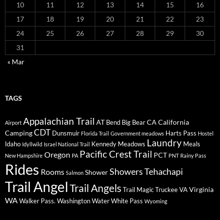
10
11
12
13
14
15
16
17
18
19
20
21
22
23
24
25
26
27
28
29
30
31
« Mar
TAGS
Appalachian Trail
AT
CA
California
Bend
Big Bear
Airport
CDT
Camping
Dunsmuir
Harts Pass
Florida Trail
Government meadows
Hostel
Laundry
Idaho
Kennedy Meadows
Meals
Idyllwild
Israel National Trail
Pacific Crest Trail
Oregon
PCT
New Hampshire
PA
PNT
Rainy Pass
Rides
Showers
Tehachapi
Rooms
Shower
Salmon
Trail Angel
Trail Angels
Virginia
Trail Magic
Truckee
VA
WA
Walker Pass.
Washington
Water
White Pass
Wyoming