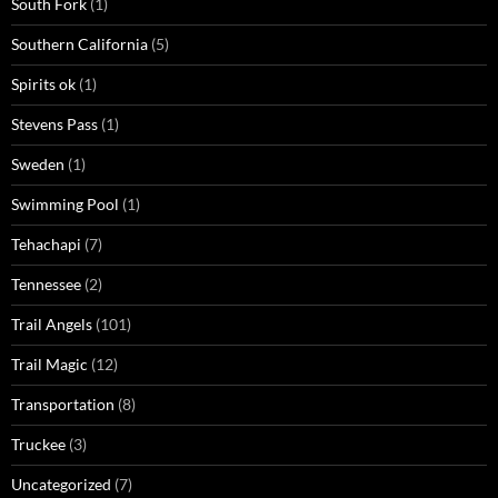
South Fork
(1)
Southern California
(5)
Spirits ok
(1)
Stevens Pass
(1)
Sweden
(1)
Swimming Pool
(1)
Tehachapi
(7)
Tennessee
(2)
Trail Angels
(101)
Trail Magic
(12)
Transportation
(8)
Truckee
(3)
Uncategorized
(7)