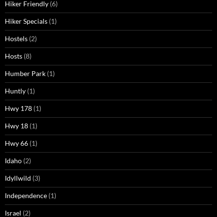
Hiker Friendly
(6)
Hiker Specials
(1)
Hostels
(2)
Hosts
(8)
Humber Park
(1)
Huntly
(1)
Hwy 178
(1)
Hwy 18
(1)
Hwy 66
(1)
Idaho
(2)
Idyllwild
(3)
Independence
(1)
Israel
(2)