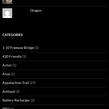
Oregon
CATEGORIES
1-10 Freeway Bridge
(1)
420 Friendly
(1)
Acton
(1)
Anza
(1)
Appalachian Trail
(27)
Ashland
(3)
Battery Recharger
(2)
BBQ
(1)