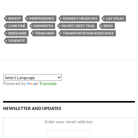
BISHOP
INDEPENDENCE
KENNEDY MEADOWS
LAS VEGAS
LONE PINE
MAMMOTH
PACIFIC CREST TRAIL
RENO
RIDESHARE
TEHACHAPI
TRANSPORTATION ASSISTANCE
YOSEMITE
Powered by
Translate
NEWSLETTER AND UPDATES
Enter your email address: