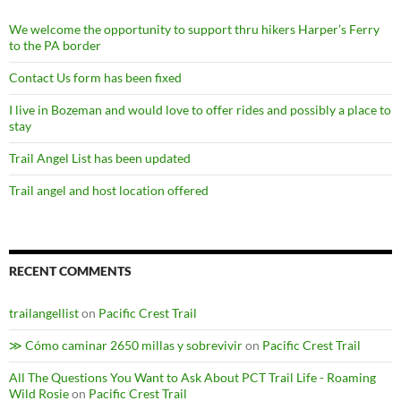
We welcome the opportunity to support thru hikers Harper’s Ferry
to the PA border
Contact Us form has been fixed
I live in Bozeman and would love to offer rides and possibly a place to
stay
Trail Angel List has been updated
Trail angel and host location offered
RECENT COMMENTS
trailangellist
on
Pacific Crest Trail
≫ Cómo caminar 2650 millas y sobrevivir
on
Pacific Crest Trail
All The Questions You Want to Ask About PCT Trail Life - Roaming
Wild Rosie
on
Pacific Crest Trail