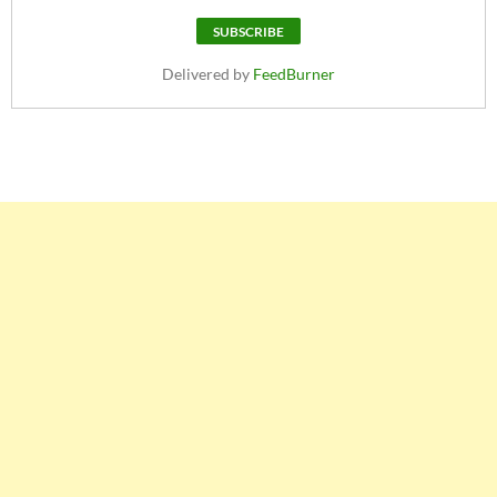
Delivered by
FeedBurner