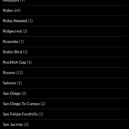
Rides
(64)
Rides Needed
(1)
Ridgecrest
(2)
Roanoke
(1)
Robin Bird
(1)
Rockfish Gap
(1)
Rooms
(12)
Salmon
(1)
San Diego
(2)
San Diego To Campo
(2)
San Felipe Foothills
(1)
San Jacinto
(3)