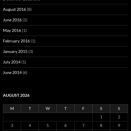
August 2016
(8)
June 2016
(1)
May 2016
(1)
February 2016
(1)
January 2015
(3)
July 2014
(1)
June 2014
(6)
AUGUST 2026
M
T
W
T
F
S
S
1
2
3
4
5
6
7
8
9