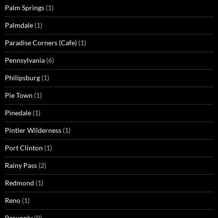
Palm Springs
(1)
Palmdale
(1)
Paradise Corners (Cafe)
(1)
Pennsylvania
(6)
Philipsburg
(1)
Pie Town
(1)
Pinedale
(1)
Pintler Wilderness
(1)
Port Clinton
(1)
Rainy Pass
(2)
Redmond
(1)
Reno
(1)
Resupply
(9)