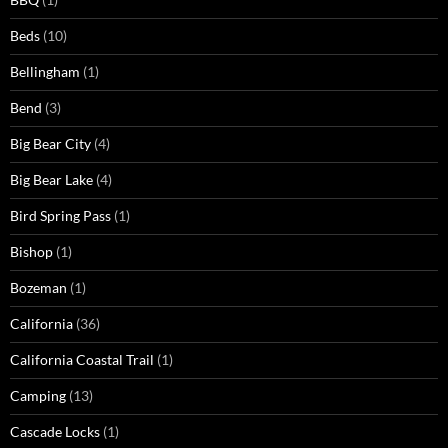
Beds
(10)
Bellingham
(1)
Bend
(3)
Big Bear City
(4)
Big Bear Lake
(4)
Bird Spring Pass
(1)
Bishop
(1)
Bozeman
(1)
California
(36)
California Coastal Trail
(1)
Camping
(13)
Cascade Locks
(1)