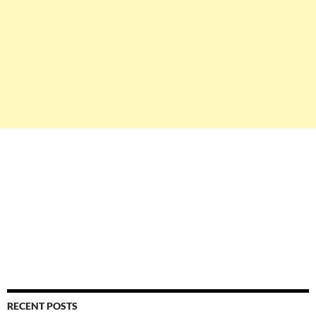
RECENT POSTS