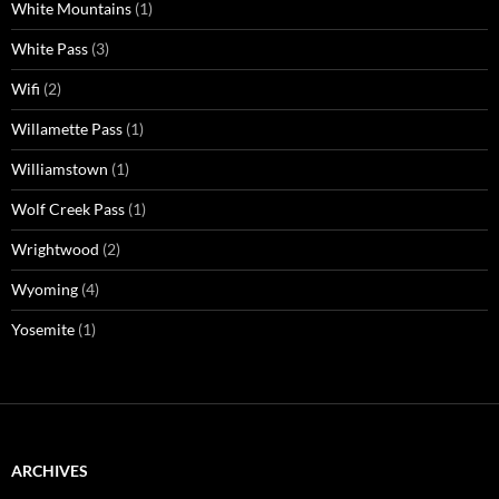
White Mountains
(1)
White Pass
(3)
Wifi
(2)
Willamette Pass
(1)
Williamstown
(1)
Wolf Creek Pass
(1)
Wrightwood
(2)
Wyoming
(4)
Yosemite
(1)
ARCHIVES