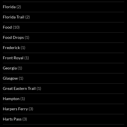
Florida
(2)
Florida Trail
(2)
Food
(10)
Food Drops
(1)
Frederick
(1)
Front Royal
(1)
Georgia
(1)
Glasgow
(1)
Great Eastern Trail
(1)
Hampton
(1)
Harpers Ferry
(3)
Harts Pass
(3)