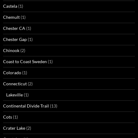
Castela
(1)
Chemult
(1)
Chester CA
(1)
Chester Gap
(1)
Chinook
(2)
Coast to Coast Sweden
(1)
Colorado
(1)
Connecticut
(2)
Lakeville
(1)
Continental Divide Trail
(13)
Cots
(1)
Crater Lake
(2)