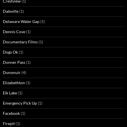
Crestview
(1)
Daleville
(1)
Delaware Water Gap
(1)
Dennis Cove
(1)
Documentary Films
(1)
Dogs Ok
(1)
Donner Pass
(1)
Dunsmuir
(4)
Elizabethton
(1)
Elk Lake
(1)
Emergency Pick Up
(1)
Facebook
(1)
Firepit
(1)