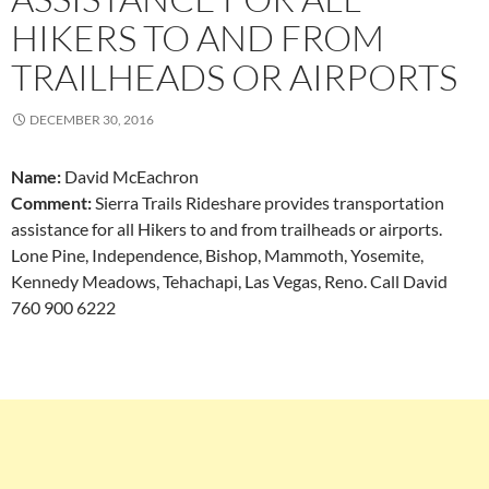
HIKERS TO AND FROM
TRAILHEADS OR AIRPORTS
DECEMBER 30, 2016
Name:
David McEachron
Comment:
Sierra Trails Rideshare provides transportation
assistance for all Hikers to and from trailheads or airports.
Lone Pine, Independence, Bishop, Mammoth, Yosemite,
Kennedy Meadows, Tehachapi, Las Vegas, Reno. Call David
760 900 6222