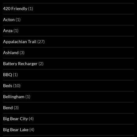
420 Friendly
(1)
Acton
(1)
Anza
(1)
Appalachian Trail
(27)
Ashland
(3)
Battery Recharger
(2)
BBQ
(1)
Beds
(10)
Bellingham
(1)
Bend
(3)
Big Bear City
(4)
Big Bear Lake
(4)