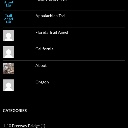
Appalachian Trail
Florida Trail Angel
California
About
Oregon
CATEGORIES
1-10 Freeway Bridge
(1)