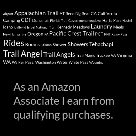
Appalachian Trail
AT
CA
California
Bend
Big Bear
Airport
CDT
Camping
Dunsmuir
Harts Pass
Florida Trail
Government meadows
Hostel
Laundry
Idaho
Kennedy Meadows
Meals
Idyllwild
Israel National Trail
Pacific Crest Trail
Oregon
PCT
New Hampshire
PA
PNT
Rainy Pass
Rides
Showers
Tehachapi
Rooms
Shower
Salmon
Trail Angel
Trail Angels
Virginia
Trail Magic
Truckee
VA
WA
Walker Pass.
Washington
Water
White Pass
Wyoming
As an Amazon
Associate I earn from
qualifying purchases.