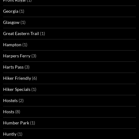
Georgia
(1)
Glasgow
(1)
Great Eastern Trail
(1)
Hampton
(1)
Harpers Ferry
(3)
Harts Pass
(3)
Hiker Friendly
(6)
Hiker Specials
(1)
Hostels
(2)
Hosts
(8)
Humber Park
(1)
Huntly
(1)