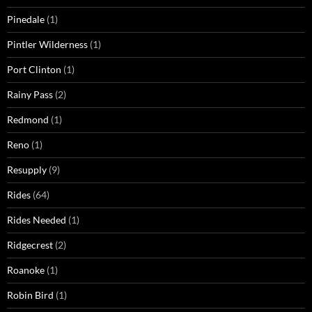
Pinedale
(1)
Pintler Wilderness
(1)
Port Clinton
(1)
Rainy Pass
(2)
Redmond
(1)
Reno
(1)
Resupply
(9)
Rides
(64)
Rides Needed
(1)
Ridgecrest
(2)
Roanoke
(1)
Robin Bird
(1)