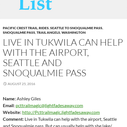
PACIFIC CREST TRAIL
,
RIDES
,
SEATTLE TO SNOQUALMIE PASS
,
SNOQUALMIE PASS
,
TRAIL ANGELS
,
WASHINGTON
LIVE IN TUKWILA CAN HELP
WITH THE AIRPORT,
SEATTLE AND
SNOQUALMIE PASS
AUGUST 25, 2016
Name:
Ashley Giles
Email:
pcttrailmagic@lightfadesaway.com
Website:
http://Pcttrailmagic.lightfadesaway.com
Comment:
Live in Tukwila can help with the airport, Seattle
and Snoqualmie pass. But can usually help with she lake/