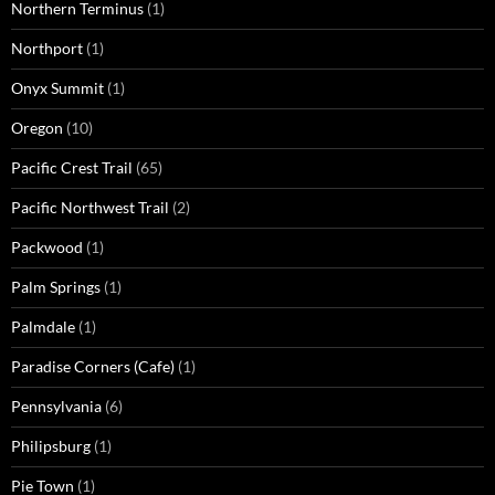
Northern Terminus
(1)
Northport
(1)
Onyx Summit
(1)
Oregon
(10)
Pacific Crest Trail
(65)
Pacific Northwest Trail
(2)
Packwood
(1)
Palm Springs
(1)
Palmdale
(1)
Paradise Corners (Cafe)
(1)
Pennsylvania
(6)
Philipsburg
(1)
Pie Town
(1)