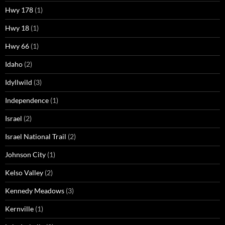
Hwy 178
(1)
Hwy 18
(1)
Hwy 66
(1)
Idaho
(2)
Idyllwild
(3)
Independence
(1)
Israel
(2)
Israel National Trail
(2)
Johnson City
(1)
Kelso Valley
(2)
Kennedy Meadows
(3)
Kernville
(1)