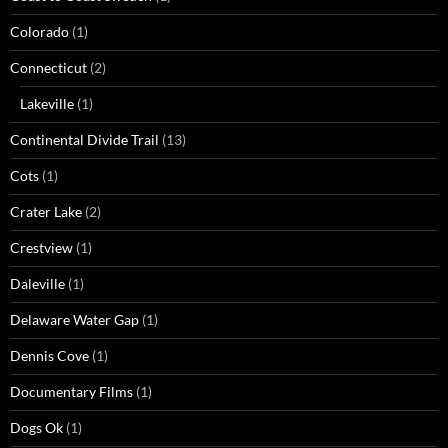
Colorado
(1)
Connecticut
(2)
Lakeville
(1)
Continental Divide Trail
(13)
Cots
(1)
Crater Lake
(2)
Crestview
(1)
Daleville
(1)
Delaware Water Gap
(1)
Dennis Cove
(1)
Documentary Films
(1)
Dogs Ok
(1)