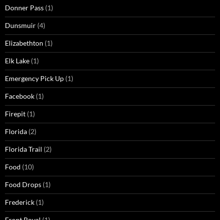
Donner Pass
(1)
Dunsmuir
(4)
Elizabethton
(1)
Elk Lake
(1)
Emergency Pick Up
(1)
Facebook
(1)
Firepit
(1)
Florida
(2)
Florida Trail
(2)
Food
(10)
Food Drops
(1)
Frederick
(1)
Front Royal
(1)