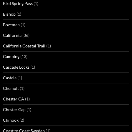
Bird Spring Pass
(1)
Bishop
(1)
Bozeman
(1)
California
(36)
California Coastal Trail
(1)
Camping
(13)
Cascade Locks
(1)
Castela
(1)
Chemult
(1)
Chester CA
(1)
Chester Gap
(1)
Chinook
(2)
Coast to Coast Sweden
(1)