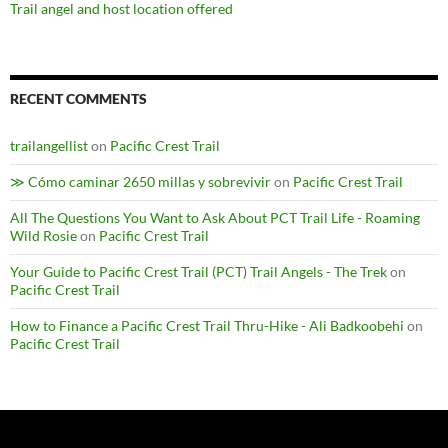
Trail angel and host location offered
RECENT COMMENTS
trailangellist
on
Pacific Crest Trail
≫ Cómo caminar 2650 millas y sobrevivir
on
Pacific Crest Trail
All The Questions You Want to Ask About PCT Trail Life - Roaming
Wild Rosie
on
Pacific Crest Trail
Your Guide to Pacific Crest Trail (PCT) Trail Angels - The Trek
on
Pacific Crest Trail
How to Finance a Pacific Crest Trail Thru-Hike - Ali Badkoobehi
on
Pacific Crest Trail