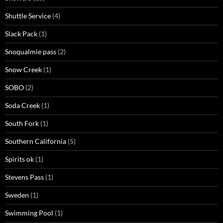
Shuttle Service
(4)
Slack Pack
(1)
Snoqualmie pass
(2)
Snow Creek
(1)
SOBO
(2)
Soda Creek
(1)
South Fork
(1)
Southern California
(5)
Spirits ok
(1)
Stevens Pass
(1)
Sweden
(1)
Swimming Pool
(1)