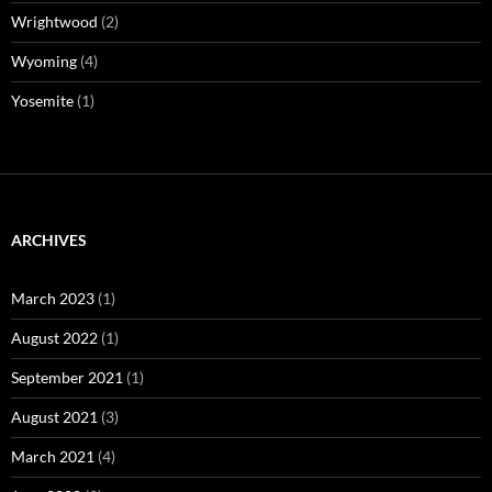
Wrightwood
(2)
Wyoming
(4)
Yosemite
(1)
ARCHIVES
March 2023
(1)
August 2022
(1)
September 2021
(1)
August 2021
(3)
March 2021
(4)