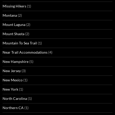
Missing Hikers
(1)
Montana
(2)
Mount Laguna
(2)
Mount Shasta
(2)
Mountain To Sea Trail
(1)
Near Trail Accommodations
(4)
New Hampshire
(5)
New Jersey
(3)
New Mexico
(1)
New York
(1)
North Carolina
(1)
Northern CA
(1)