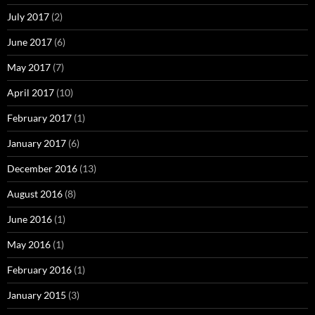
July 2017
(2)
June 2017
(6)
May 2017
(7)
April 2017
(10)
February 2017
(1)
January 2017
(6)
December 2016
(13)
August 2016
(8)
June 2016
(1)
May 2016
(1)
February 2016
(1)
January 2015
(3)