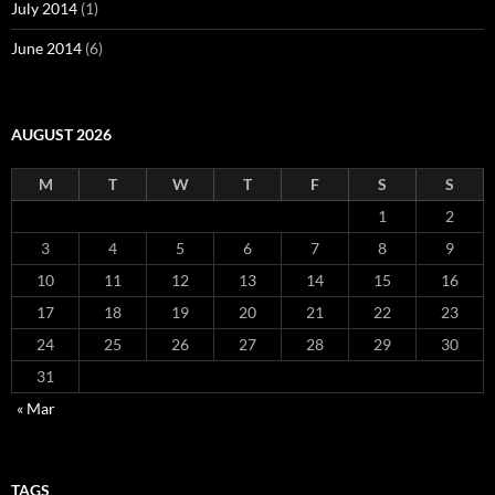
July 2014
(1)
June 2014
(6)
AUGUST 2026
M
T
W
T
F
S
S
1
2
3
4
5
6
7
8
9
10
11
12
13
14
15
16
17
18
19
20
21
22
23
24
25
26
27
28
29
30
31
« Mar
TAGS