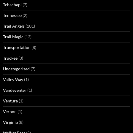
Tehachapi
(7)
Tennessee
(2)
Trail Angels
(101)
Trail Magic
(12)
Transportation
(8)
Truckee
(3)
Uncategorized
(7)
Valley Way
(1)
Vandeventer
(1)
Ventura
(1)
Vernon
(1)
Virginia
(8)
Walker Pass
(5)