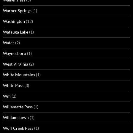
Warner Springs
(1)
Washington
(12)
Watauga Lake
(1)
Water
(2)
Waynesboro
(1)
West Virginia
(2)
White Mountains
(1)
White Pass
(3)
Wifi
(2)
Willamette Pass
(1)
Williamstown
(1)
Wolf Creek Pass
(1)