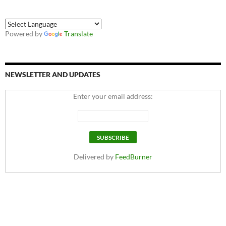
Powered by
Translate
NEWSLETTER AND UPDATES
Enter your email address:
Delivered by
FeedBurner