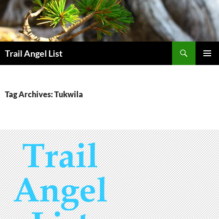
Skip
to
content
Search
Trail Angel List
PRIMAR
MENU
Tag Archives: Tukwila