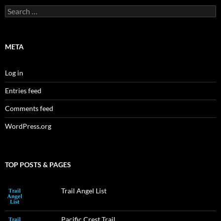
Search
for:
META
Log in
Entries feed
Comments feed
WordPress.org
TOP POSTS & PAGES
Trail Angel List
Pacific Crest Trail