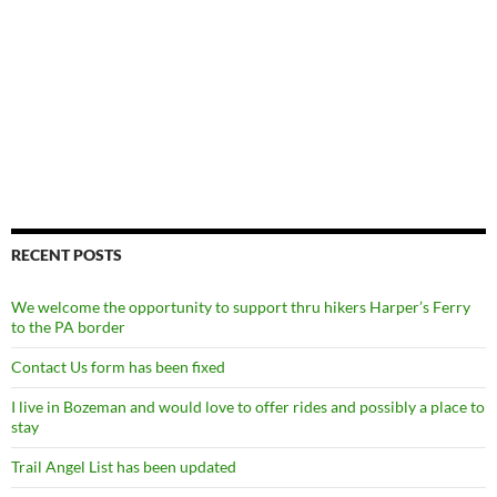
RECENT POSTS
We welcome the opportunity to support thru hikers Harper’s Ferry
to the PA border
Contact Us form has been fixed
I live in Bozeman and would love to offer rides and possibly a place to
stay
Trail Angel List has been updated