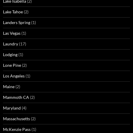
Lake Isabella
(2)
Lake Tahoe
(2)
Landers Spring
(1)
Las Vegas
(1)
Laundry
(17)
Lodging
(1)
Lone Pine
(2)
Los Angeles
(1)
Maine
(2)
Mammoth CA
(2)
Maryland
(4)
Massachusetts
(2)
McKenzie Pass
(1)