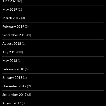
June 2020
(3)
May 2019
(15)
March 2019
(3)
February 2019
(3)
September 2018
(1)
August 2018
(1)
July 2018
(13)
May 2018
(1)
February 2018
(5)
January 2018
(1)
November 2017
(2)
September 2017
(3)
August 2017
(3)