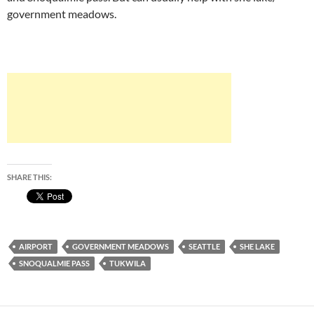
government meadows.
SHARE THIS:
AIRPORT
GOVERNMENT MEADOWS
SEATTLE
SHE LAKE
SNOQUALMIE PASS
TUKWILA