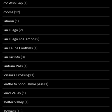
Rockfish Gap
(1)
Rooms
(12)
Salmon
(1)
San Diego
(2)
San Diego To Campo
(2)
San Felipe Foothills
(1)
San Jacinto
(3)
Santiam Pass
(1)
Scissors Crossing
(1)
Seattle to Snoqualmie pass
(1)
Seiad Valley
(1)
Shelter Valley
(1)
Showers
(15)