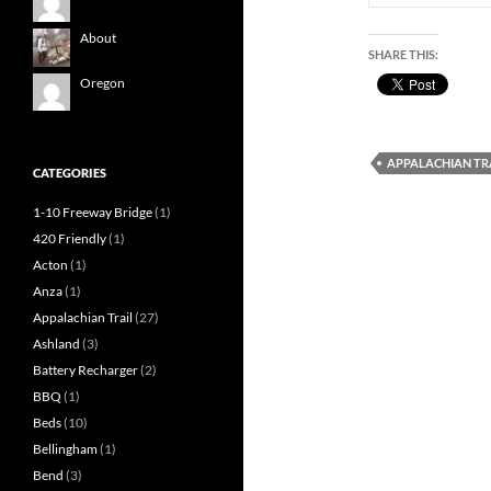
About
SHARE THIS:
Oregon
APPALACHIAN TR
CATEGORIES
1-10 Freeway Bridge
(1)
420 Friendly
(1)
Acton
(1)
Anza
(1)
Appalachian Trail
(27)
Ashland
(3)
Battery Recharger
(2)
BBQ
(1)
Beds
(10)
Bellingham
(1)
Bend
(3)