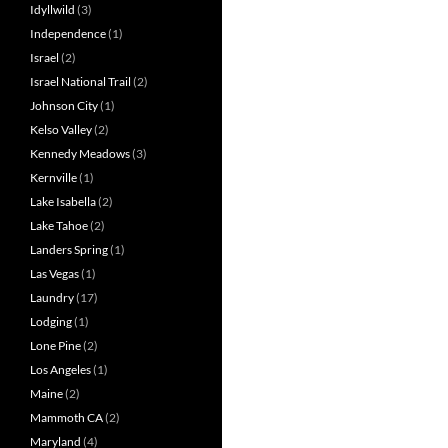
Idyllwild
(3)
Independence
(1)
Israel
(2)
Israel National Trail
(2)
Johnson City
(1)
Kelso Valley
(2)
Kennedy Meadows
(3)
Kernville
(1)
Lake Isabella
(2)
Lake Tahoe
(2)
Landers Spring
(1)
Las Vegas
(1)
Laundry
(17)
Lodging
(1)
Lone Pine
(2)
Los Angeles
(1)
Maine
(2)
Mammoth CA
(2)
Maryland
(4)