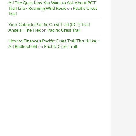
All The Questions You Want to Ask About PCT
Trail Life - Roaming Wild Rosie
on
Pacific Crest
Trail
Your Guide to Pacific Crest Trail (PCT) Trail
Angels - The Trek
on
Pacific Crest Trail
How to Finance a Pacific Crest Trail Thru-Hike -
Ali Badkoobehi
on
Pacific Crest Trail