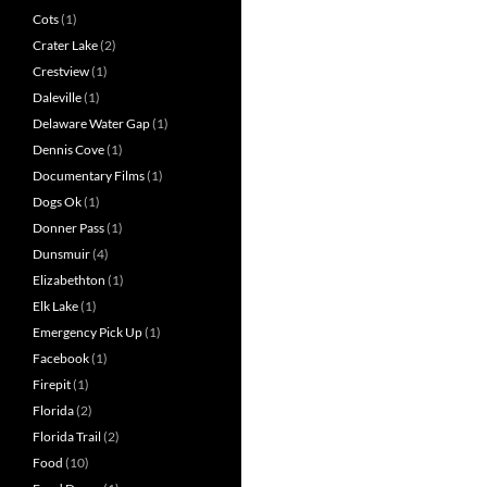
Cots
(1)
Crater Lake
(2)
Crestview
(1)
Daleville
(1)
Delaware Water Gap
(1)
Dennis Cove
(1)
Documentary Films
(1)
Dogs Ok
(1)
Donner Pass
(1)
Dunsmuir
(4)
Elizabethton
(1)
Elk Lake
(1)
Emergency Pick Up
(1)
Facebook
(1)
Firepit
(1)
Florida
(2)
Florida Trail
(2)
Food
(10)