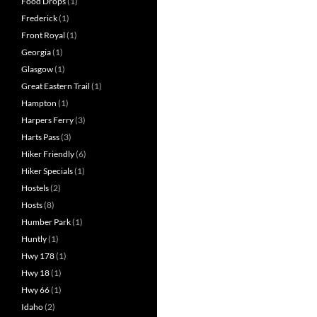
Food Drops
(1)
Frederick
(1)
Front Royal
(1)
Georgia
(1)
Glasgow
(1)
Great Eastern Trail
(1)
Hampton
(1)
Harpers Ferry
(3)
Harts Pass
(3)
Hiker Friendly
(6)
Hiker Specials
(1)
Hostels
(2)
Hosts
(8)
Humber Park
(1)
Huntly
(1)
Hwy 178
(1)
Hwy 18
(1)
Hwy 66
(1)
Idaho
(2)