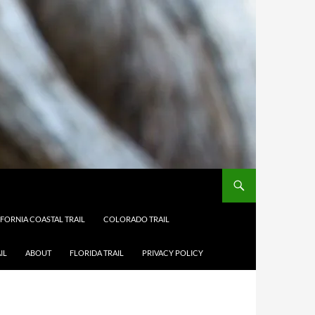
IFORNIA COASTAL TRAIL
COLORADO TRAIL
IL
ABOUT
FLORIDA TRAIL
PRIVACY POLICY