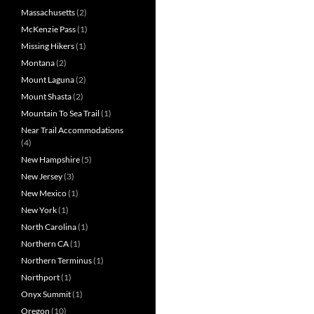
Massachusetts
(2)
McKenzie Pass
(1)
Missing Hikers
(1)
Montana
(2)
Mount Laguna
(2)
Mount Shasta
(2)
Mountain To Sea Trail
(1)
Near Trail Accommodations
(4)
New Hampshire
(5)
New Jersey
(3)
New Mexico
(1)
New York
(1)
North Carolina
(1)
Northern CA
(1)
Northern Terminus
(1)
Northport
(1)
Onyx Summit
(1)
Oregon
(10)