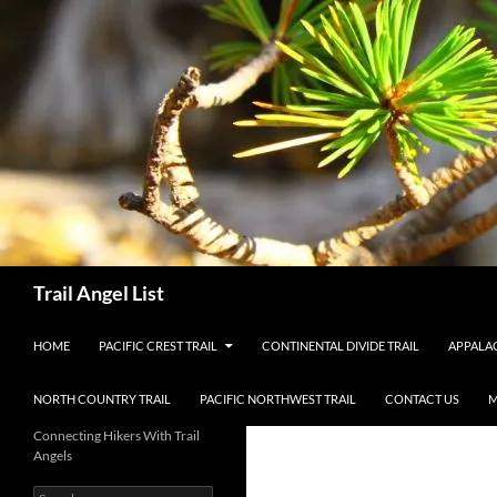
Skip
to
content
Search
Trail Angel List
HOME
PACIFIC CREST TRAIL
CONTINENTAL DIVIDE TRAIL
APPALAC
NORTH COUNTRY TRAIL
PACIFIC NORTHWEST TRAIL
CONTACT US
M
Connecting Hikers With Trail
Angels
Search