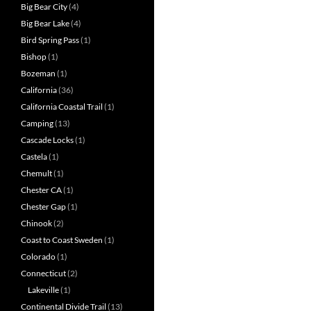
Big Bear City
(4)
Big Bear Lake
(4)
Bird Spring Pass
(1)
Bishop
(1)
Bozeman
(1)
California
(36)
California Coastal Trail
(1)
Camping
(13)
Cascade Locks
(1)
Castela
(1)
Chemult
(1)
Chester CA
(1)
Chester Gap
(1)
Chinook
(2)
Coast to Coast Sweden
(1)
Colorado
(1)
Connecticut
(2)
Lakeville
(1)
Continental Divide Trail
(13)