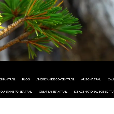
HIAN TRAIL
BLOG
AMERICAN DISCOVERY TRAIL
ARIZONA TRAIL
CAL
OUNTAINS-TO-SEA TRAIL
GREAT EASTERN TRAIL
ICE AGE NATIONAL SCENIC TRA