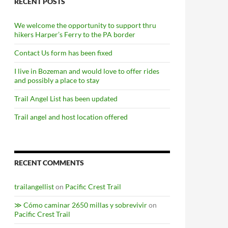
RECENT POSTS
We welcome the opportunity to support thru
hikers Harper’s Ferry to the PA border
Contact Us form has been fixed
I live in Bozeman and would love to offer rides
and possibly a place to stay
Trail Angel List has been updated
Trail angel and host location offered
RECENT COMMENTS
trailangellist
on
Pacific Crest Trail
≫ Cómo caminar 2650 millas y sobrevivir
on
Pacific Crest Trail