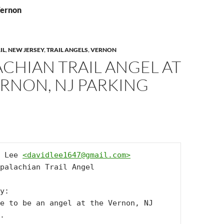
Vernon
IL
,
NEW JERSEY
,
TRAIL ANGELS
,
VERNON
CHIAN TRAIL ANGEL AT
RNON, NJ PARKING
 Lee 
<
davidlee1647@gmail.com
>
palachian Trail Angel

y:

e to be an angel at the Vernon, NJ 
.