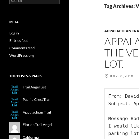
for:
Tag Archives: 
META
APPALACHIAN TRA
Log in
APPALA
Entries feed
Comments feed
THE VE
WordPress.org
LOT.
JULY 31, 2018
TOP POSTS & PAGES
Trail Angel List
From: David
Pacific Crest Trail
Subject: Ap
Appalachian Trail
Message Bod
Florida Trail Angel
I would lik
parking lot
California