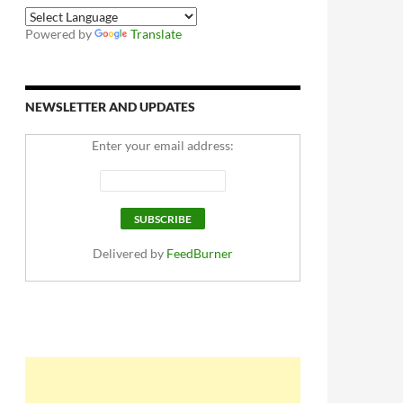
Powered by
Translate
NEWSLETTER AND UPDATES
Enter your email address:
Delivered by
FeedBurner