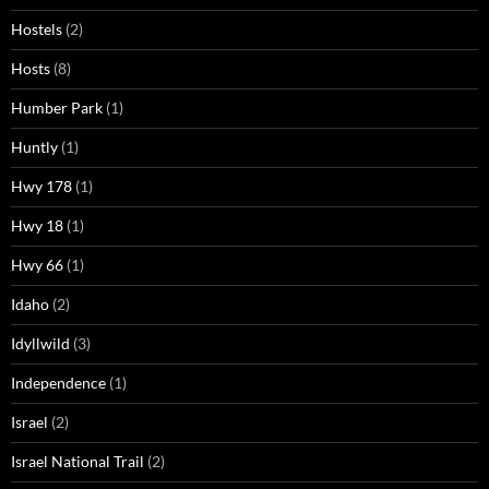
Hostels
(2)
Hosts
(8)
Humber Park
(1)
Huntly
(1)
Hwy 178
(1)
Hwy 18
(1)
Hwy 66
(1)
Idaho
(2)
Idyllwild
(3)
Independence
(1)
Israel
(2)
Israel National Trail
(2)