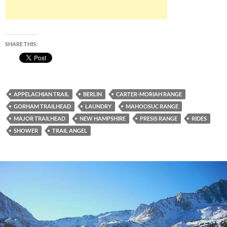
SHARE THIS:
APPELACHIAN TRAIL
BERLIN
CARTER-MORIAH RANGE
GORHAM TRAILHEAD
LAUNDRY
MAHOOSUC RANGE
MAJOR TRAILHEAD
NEW HAMPSHIRE
PRESIS RANGE
RIDES
SHOWER
TRAIL ANGEL