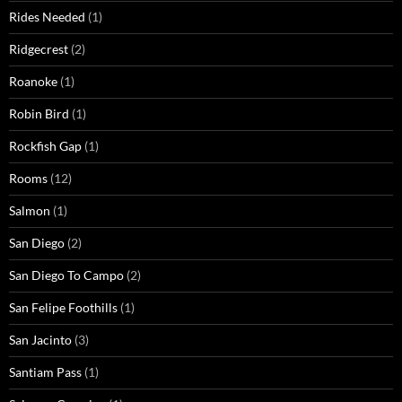
Rides Needed
(1)
Ridgecrest
(2)
Roanoke
(1)
Robin Bird
(1)
Rockfish Gap
(1)
Rooms
(12)
Salmon
(1)
San Diego
(2)
San Diego To Campo
(2)
San Felipe Foothills
(1)
San Jacinto
(3)
Santiam Pass
(1)