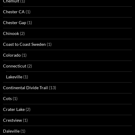
Chemult
(1)
Chester CA
(1)
Chester Gap
(1)
Chinook
(2)
Coast to Coast Sweden
(1)
Colorado
(1)
Connecticut
(2)
Lakeville
(1)
Continental Divide Trail
(13)
Cots
(1)
Crater Lake
(2)
Crestview
(1)
Daleville
(1)