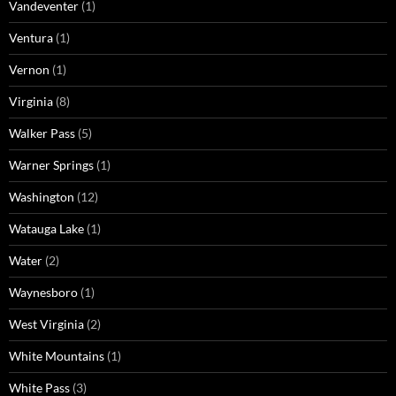
Vandeventer
(1)
Ventura
(1)
Vernon
(1)
Virginia
(8)
Walker Pass
(5)
Warner Springs
(1)
Washington
(12)
Watauga Lake
(1)
Water
(2)
Waynesboro
(1)
West Virginia
(2)
White Mountains
(1)
White Pass
(3)