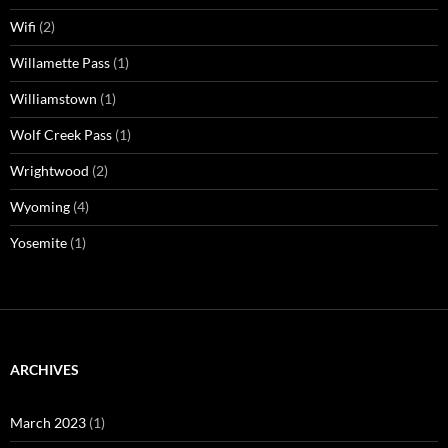
Wifi
(2)
Willamette Pass
(1)
Williamstown
(1)
Wolf Creek Pass
(1)
Wrightwood
(2)
Wyoming
(4)
Yosemite
(1)
ARCHIVES
March 2023
(1)