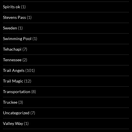
Spirits ok
(1)
Stevens Pass
(1)
Sweden
(1)
Swimming Pool
(1)
Tehachapi
(7)
Tennessee
(2)
Trail Angels
(101)
Trail Magic
(12)
Transportation
(8)
Truckee
(3)
Uncategorized
(7)
Valley Way
(1)