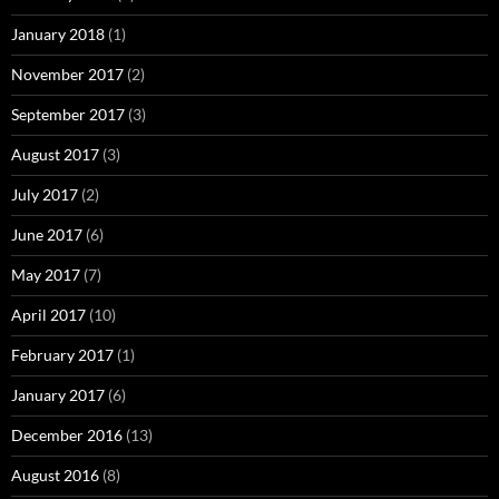
January 2018
(1)
November 2017
(2)
September 2017
(3)
August 2017
(3)
July 2017
(2)
June 2017
(6)
May 2017
(7)
April 2017
(10)
February 2017
(1)
January 2017
(6)
December 2016
(13)
August 2016
(8)