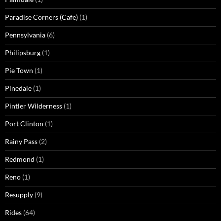
Paradise Corners (Cafe)
(1)
Pennsylvania
(6)
Philipsburg
(1)
Pie Town
(1)
Pinedale
(1)
Pintler Wilderness
(1)
Port Clinton
(1)
Rainy Pass
(2)
Redmond
(1)
Reno
(1)
Resupply
(9)
Rides
(64)