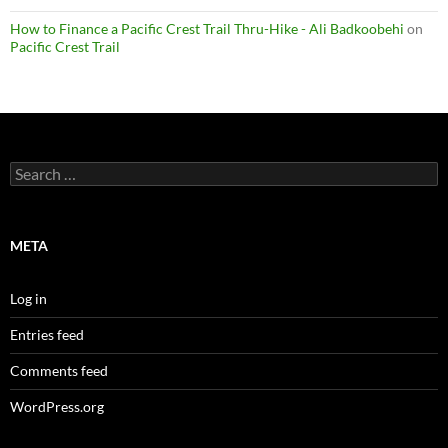
How to Finance a Pacific Crest Trail Thru-Hike - Ali Badkoobehi
on
Pacific Crest Trail
Search
for:
META
Log in
Entries feed
Comments feed
WordPress.org