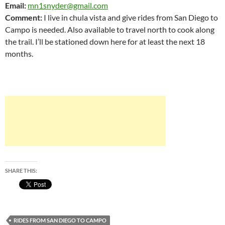
Email:
mn1snyder@gmail.com
Comment:
I live in chula vista and give rides from San Diego to
Campo is needed. Also available to travel north to cook along
the trail. I’ll be stationed down here for at least the next 18
months.
SHARE THIS:
RIDES FROM SAN DIEGO TO CAMPO