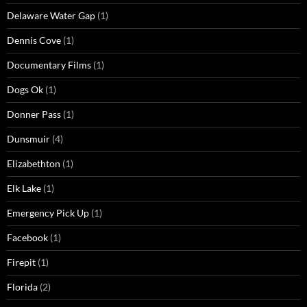
Delaware Water Gap
(1)
Dennis Cove
(1)
Documentary Films
(1)
Dogs Ok
(1)
Donner Pass
(1)
Dunsmuir
(4)
Elizabethton
(1)
Elk Lake
(1)
Emergency Pick Up
(1)
Facebook
(1)
Firepit
(1)
Florida
(2)