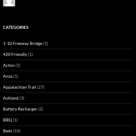
CATEGORIES
1-10 Freeway Bridge
(1)
420 Friendly
(1)
Acton
(1)
Anza
(1)
Appalachian Trail
(27)
Ashland
(3)
Battery Recharger
(2)
BBQ
(1)
Beds
(10)