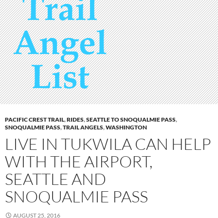
PACIFIC CREST TRAIL
,
RIDES
,
SEATTLE TO SNOQUALMIE PASS
,
SNOQUALMIE PASS
,
TRAIL ANGELS
,
WASHINGTON
LIVE IN TUKWILA CAN HELP
WITH THE AIRPORT,
SEATTLE AND
SNOQUALMIE PASS
AUGUST 25, 2016