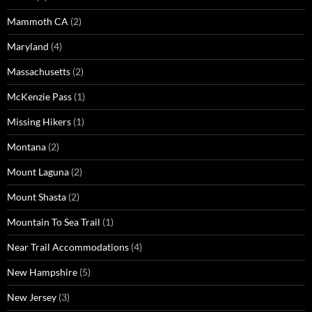
Mammoth CA
(2)
Maryland
(4)
Massachusetts
(2)
McKenzie Pass
(1)
Missing Hikers
(1)
Montana
(2)
Mount Laguna
(2)
Mount Shasta
(2)
Mountain To Sea Trail
(1)
Near Trail Accommodations
(4)
New Hampshire
(5)
New Jersey
(3)