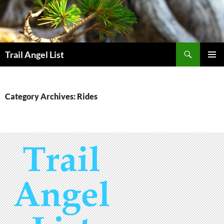
Skip
to
content
Search
Trail Angel List
PRIMAR
MENU
Category Archives: Rides