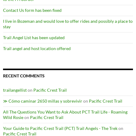
Contact Us form has been fixed
I live in Bozeman and would love to offer rides and possibly a place to
stay
Trail Angel List has been updated
Trail angel and host location offered
RECENT COMMENTS
trailangellist
on
Pacific Crest Trail
≫ Cómo caminar 2650 millas y sobrevivir
on
Pacific Crest Trail
All The Questions You Want to Ask About PCT Trail Life - Roaming
Wild Rosie
on
Pacific Crest Trail
Your Guide to Pacific Crest Trail (PCT) Trail Angels - The Trek
on
Pacific Crest Trail