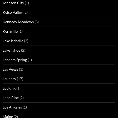
Johnson City
(1)
Kelso Valley
(2)
Kennedy Meadows
(3)
Kernville
(1)
Lake Isabella
(2)
Lake Tahoe
(2)
Landers Spring
(1)
Las Vegas
(1)
Laundry
(17)
Lodging
(1)
Lone Pine
(2)
Los Angeles
(1)
Maine
(2)