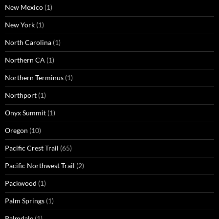
New Mexico
(1)
New York
(1)
North Carolina
(1)
Northern CA
(1)
Northern Terminus
(1)
Northport
(1)
Onyx Summit
(1)
Oregon
(10)
Pacific Crest Trail
(65)
Pacific Northwest Trail
(2)
Packwood
(1)
Palm Springs
(1)
Palmdale
(1)