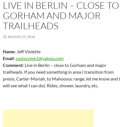
LIVE IN BERLIN – CLOSE TO
GORHAM AND MAJOR
TRAILHEADS
AUGUST 25, 2016
Name:
Jeff Violette
Email:
custscvme1@yahoo.com
Comment:
Live in Berlin – close to Gorham and major
trailheads. If you need something in area ( transition from
presis, Carter-Moriah, to Mahoosuc range, let me know and I
will see what I can do). Rides, shower, laundry, etc.