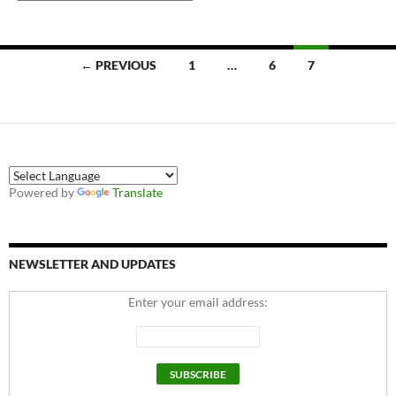
Posts
← PREVIOUS
1
…
6
7
navigation
Powered by
Translate
NEWSLETTER AND UPDATES
Enter your email address: