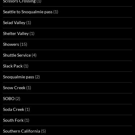
Scissors Crossing
(1)
Seattle to Snoqualmie pass
(1)
Seiad Valley
(1)
Shelter Valley
(1)
Showers
(15)
Shuttle Service
(4)
Slack Pack
(1)
Snoqualmie pass
(2)
Snow Creek
(1)
SOBO
(2)
Soda Creek
(1)
South Fork
(1)
Southern California
(5)