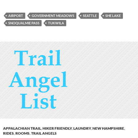
AIRPORT
GOVERNMENT MEADOWS
SEATTLE
SHE LAKE
SNOQUALMIE PASS
TUKWILA
APPALACHIAN TRAIL
,
HIKER FRIENDLY
,
LAUNDRY
,
NEW HAMPSHIRE
,
RIDES
,
ROOMS
,
TRAIL ANGELS