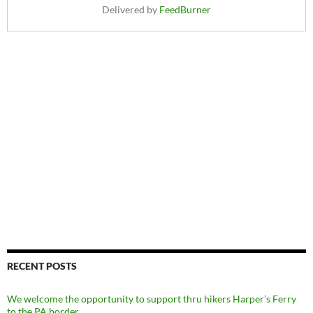
Delivered by
FeedBurner
RECENT POSTS
We welcome the opportunity to support thru hikers Harper’s Ferry
to the PA border