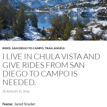
RIDES
,
SAN DIEGO TO CAMPO
,
TRAIL ANGELS
I LIVE IN CHULA VISTA AND
GIVE RIDES FROM SAN
DIEGO TO CAMPO IS
NEEDED.
AUGUST 25, 2016
Name:
Jared Snyder