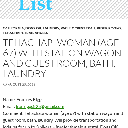
CALIFORNIA
,
DOGS OK
,
LAUNDRY
,
PACIFIC CREST TRAIL
,
RIDES
,
ROOMS
,
TEHACHAPI
,
TRAIL ANGELS
TEHACHAPI WOMAN (AGE
67) WITH STATION WAGON
AND GUEST ROOM, BATH,
LAUNDRY
AUGUST 25, 2016
Name: Frances Riggs
Email:
franriggs825@gmail.com
Comment: Tehachapi woman (age 67) with station wagon and
guest room, bath, laundry. Will provide transportation and
lodging for up to 3 hikers – (prefer female guests). Dogs OK.