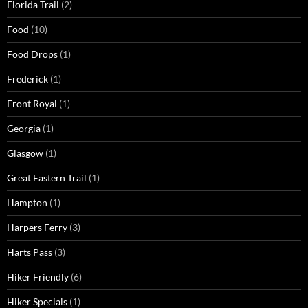
Florida Trail
(2)
Food
(10)
Food Drops
(1)
Frederick
(1)
Front Royal
(1)
Georgia
(1)
Glasgow
(1)
Great Eastern Trail
(1)
Hampton
(1)
Harpers Ferry
(3)
Harts Pass
(3)
Hiker Friendly
(6)
Hiker Specials
(1)