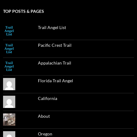
TOP POSTS & PAGES
Trail Angel List
Pacific Crest Trail
Appalachian Trail
Florida Trail Angel
California
About
Oregon