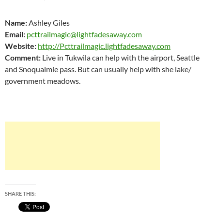
Name:
Ashley Giles
Email:
pcttrailmagic@lightfadesaway.com
Website:
http://Pcttrailmagic.lightfadesaway.com
Comment:
Live in Tukwila can help with the airport, Seattle
and Snoqualmie pass. But can usually help with she lake/
government meadows.
SHARE THIS: