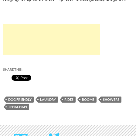
SHARE THIS:
DOG FRIENDLY
LAUNDRY
RIDES
ROOMS
SHOWERS
TEHACHAPI