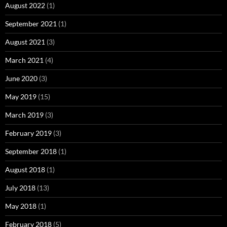
August 2022
(1)
September 2021
(1)
August 2021
(3)
March 2021
(4)
June 2020
(3)
May 2019
(15)
March 2019
(3)
February 2019
(3)
September 2018
(1)
August 2018
(1)
July 2018
(13)
May 2018
(1)
February 2018
(5)