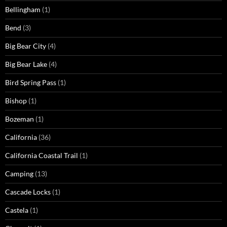
Bellingham
(1)
Bend
(3)
Big Bear City
(4)
Big Bear Lake
(4)
Bird Spring Pass
(1)
Bishop
(1)
Bozeman
(1)
California
(36)
California Coastal Trail
(1)
Camping
(13)
Cascade Locks
(1)
Castela
(1)