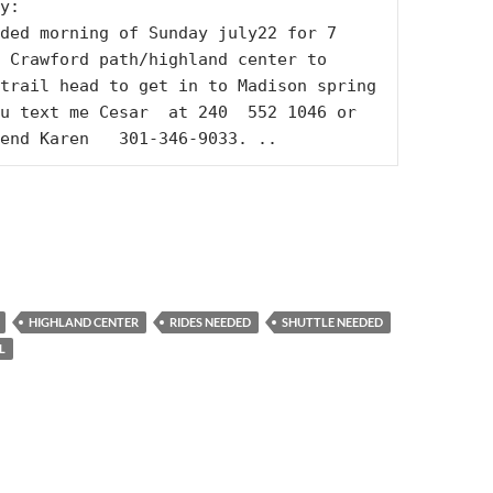
y:

ded morning of Sunday july22 for 7 
 Crawford path/highland center to 
trail head to get in to Madison spring 
u text me Cesar  at 240  552 1046 or 
end Karen   301-346-9033. ..
HIGHLAND CENTER
RIDES NEEDED
SHUTTLE NEEDED
L