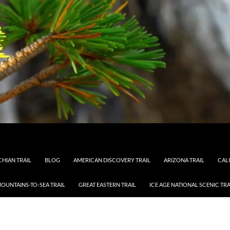
HIAN TRAIL
BLOG
AMERICAN DISCOVERY TRAIL
ARIZONA TRAIL
CAL
OUNTAINS-TO-SEA TRAIL
GREAT EASTERN TRAIL
ICE AGE NATIONAL SCENIC TRA