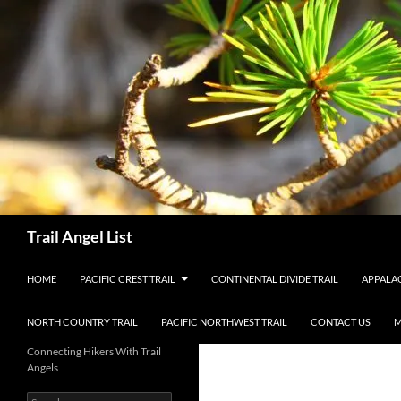
Skip
to
content
Search
Trail Angel List
HOME
PACIFIC CREST TRAIL
CONTINENTAL DIVIDE TRAIL
APPALAC
NORTH COUNTRY TRAIL
PACIFIC NORTHWEST TRAIL
CONTACT US
M
Connecting Hikers With Trail
Angels
Search