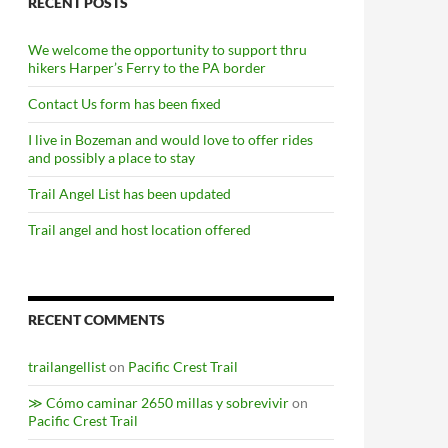
RECENT POSTS
We welcome the opportunity to support thru
hikers Harper’s Ferry to the PA border
Contact Us form has been fixed
I live in Bozeman and would love to offer rides
and possibly a place to stay
Trail Angel List has been updated
Trail angel and host location offered
RECENT COMMENTS
trailangellist
on
Pacific Crest Trail
≫ Cómo caminar 2650 millas y sobrevivir
on
Pacific Crest Trail