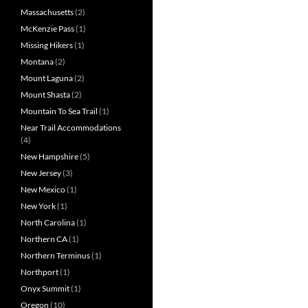
Massachusetts
(2)
McKenzie Pass
(1)
Missing Hikers
(1)
Montana
(2)
Mount Laguna
(2)
Mount Shasta
(2)
Mountain To Sea Trail
(1)
Near Trail Accommodations
(4)
New Hampshire
(5)
New Jersey
(3)
New Mexico
(1)
New York
(1)
North Carolina
(1)
Northern CA
(1)
Northern Terminus
(1)
Northport
(1)
Onyx Summit
(1)
Oregon
(10)