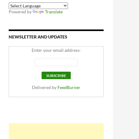
Powered by
Translate
NEWSLETTER AND UPDATES
Enter your email address:
Delivered by
FeedBurner