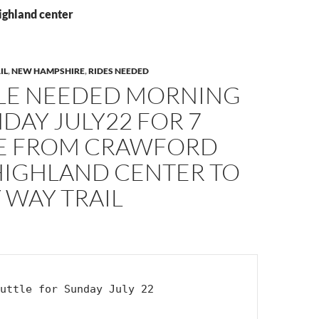
ighland center
IL
,
NEW HAMPSHIRE
,
RIDES NEEDED
LE NEEDED MORNING
DAY JULY22 FOR 7
E FROM CRAWFORD
HIGHLAND CENTER TO
 WAY TRAIL
uttle for Sunday July 22
