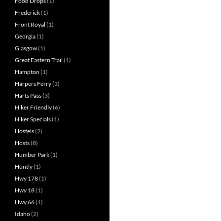
Food Drops
(1)
Frederick
(1)
Front Royal
(1)
Georgia
(1)
Glasgow
(1)
Great Eastern Trail
(1)
Hampton
(1)
Harpers Ferry
(3)
Harts Pass
(3)
Hiker Friendly
(6)
Hiker Specials
(1)
Hostels
(2)
Hosts
(8)
Humber Park
(1)
Huntly
(1)
Hwy 178
(1)
Hwy 18
(1)
Hwy 66
(1)
Idaho
(2)