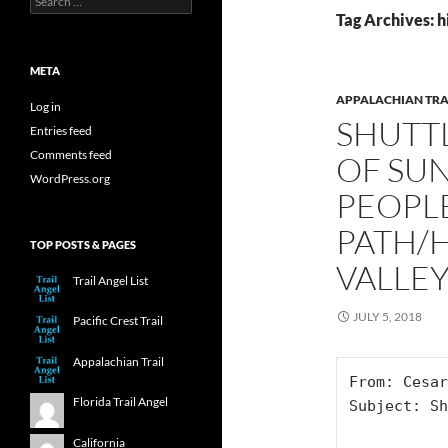
for:
Tag Archives: h
META
APPALACHIAN TRA
Log in
SHUTT
Entries feed
Comments feed
OF SUN
WordPress.org
PEOPL
PATH/
TOP POSTS & PAGES
VALLEY
Trail Angel List
JULY 5, 2018
Pacific Crest Trail
Appalachian Trail
From: Cesar

Florida Trail Angel
Subject: Sh
California