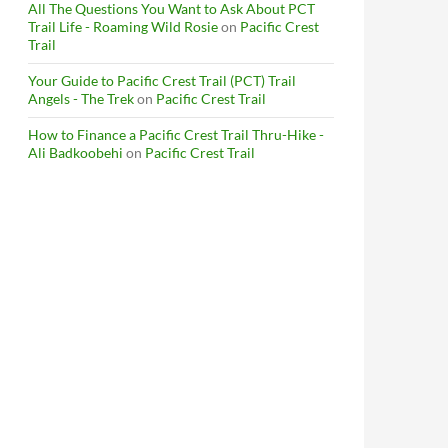
All The Questions You Want to Ask About PCT
Trail Life - Roaming Wild Rosie
on
Pacific Crest
Trail
Your Guide to Pacific Crest Trail (PCT) Trail
Angels - The Trek
on
Pacific Crest Trail
How to Finance a Pacific Crest Trail Thru-Hike -
Ali Badkoobehi
on
Pacific Crest Trail