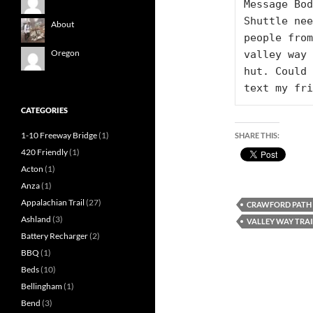
Message Bod
Shuttle nee
About
people from
Oregon
valley way 
hut. Could 
text my fri
CATEGORIES
1-10 Freeway Bridge
(1)
SHARE THIS:
420 Friendly
(1)
Acton
(1)
Anza
(1)
Appalachian Trail
(27)
CRAWFORD PATH
Ashland
(3)
VALLEY WAY TRAI
Battery Recharger
(2)
BBQ
(1)
Beds
(10)
Bellingham
(1)
Bend
(3)