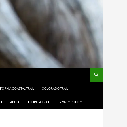
IFORNIA COASTAL TRAIL
COLORADO TRAIL
IL
ABOUT
FLORIDA TRAIL
PRIVACY POLICY