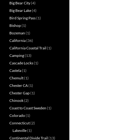
Big Bear City
(4)
Big Bear Lake
(4)
Bird Spring Pass
(1)
Bishop
(1)
Bozeman
(1)
California
(36)
California Coastal Trail
(1)
Camping
(13)
Cascade Locks
(1)
Castela
(1)
Chemult
(1)
Chester CA
(1)
Chester Gap
(1)
Chinook
(2)
Coast to Coast Sweden
(1)
Colorado
(1)
Connecticut
(2)
Lakeville
(1)
Continental Divide Trail
(13)