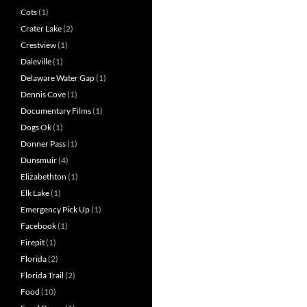
Cots
(1)
Crater Lake
(2)
Crestview
(1)
Daleville
(1)
Delaware Water Gap
(1)
Dennis Cove
(1)
Documentary Films
(1)
Dogs Ok
(1)
Donner Pass
(1)
Dunsmuir
(4)
Elizabethton
(1)
Elk Lake
(1)
Emergency Pick Up
(1)
Facebook
(1)
Firepit
(1)
Florida
(2)
Florida Trail
(2)
Food
(10)