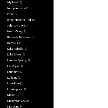
Idyllwild
(3)
Independence
(1)
Israel
(2)
Israel National Trail
(2)
Johnson City
(1)
Kelso Valley
(2)
Kennedy Meadows
(3)
Kernville
(1)
Lake Isabella
(2)
Lake Tahoe
(2)
Landers Spring
(1)
Las Vegas
(1)
Laundry
(17)
Lodging
(1)
Lone Pine
(2)
Los Angeles
(1)
Maine
(2)
Mammoth CA
(2)
Maryland
(4)