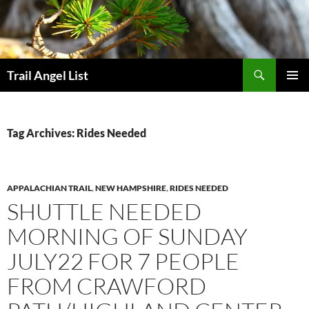
Skip
to
content
Search
Trail Angel List
PRIMAR
MENU
Tag Archives: Rides Needed
APPALACHIAN TRAIL
,
NEW HAMPSHIRE
,
RIDES NEEDED
SHUTTLE NEEDED
MORNING OF SUNDAY
JULY22 FOR 7 PEOPLE
FROM CRAWFORD