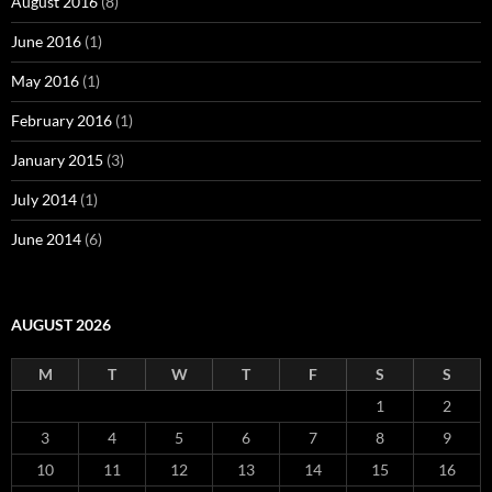
August 2016
(8)
June 2016
(1)
May 2016
(1)
February 2016
(1)
January 2015
(3)
July 2014
(1)
June 2014
(6)
AUGUST 2026
M
T
W
T
F
S
S
1
2
3
4
5
6
7
8
9
10
11
12
13
14
15
16