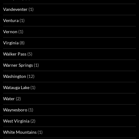
Vandeventer
(1)
Ventura
(1)
Vernon
(1)
Virginia
(8)
Walker Pass
(5)
Warner Springs
(1)
Washington
(12)
Watauga Lake
(1)
Water
(2)
Waynesboro
(1)
West Virginia
(2)
White Mountains
(1)