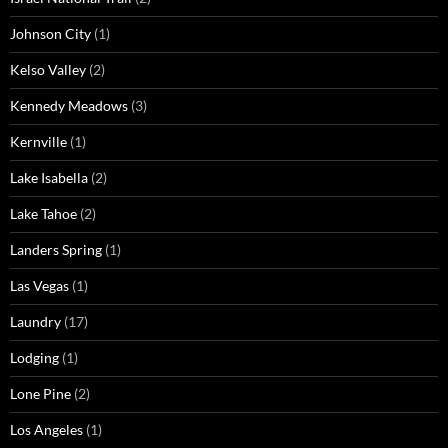
Johnson City
(1)
Kelso Valley
(2)
Kennedy Meadows
(3)
Kernville
(1)
Lake Isabella
(2)
Lake Tahoe
(2)
Landers Spring
(1)
Las Vegas
(1)
Laundry
(17)
Lodging
(1)
Lone Pine
(2)
Los Angeles
(1)