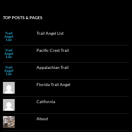
TOP POSTS & PAGES
Trail Angel List
Pacific Crest Trail
Appalachian Trail
Florida Trail Angel
California
About