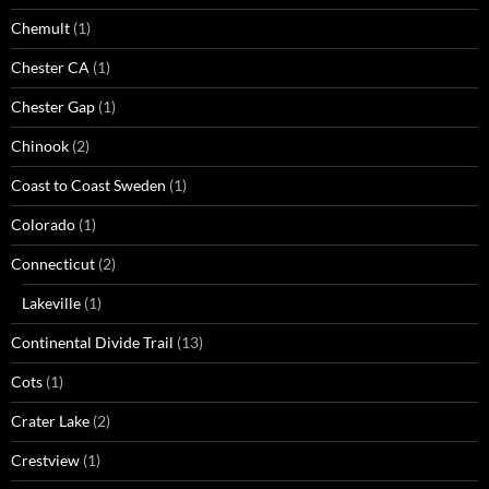
Chemult
(1)
Chester CA
(1)
Chester Gap
(1)
Chinook
(2)
Coast to Coast Sweden
(1)
Colorado
(1)
Connecticut
(2)
Lakeville
(1)
Continental Divide Trail
(13)
Cots
(1)
Crater Lake
(2)
Crestview
(1)