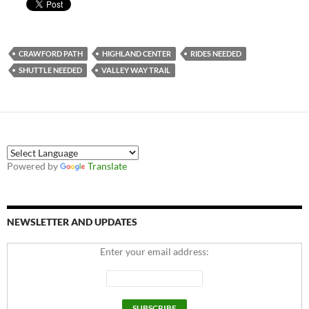
CRAWFORD PATH
HIGHLAND CENTER
RIDES NEEDED
SHUTTLE NEEDED
VALLEY WAY TRAIL
Powered by
Translate
NEWSLETTER AND UPDATES
Enter your email address: