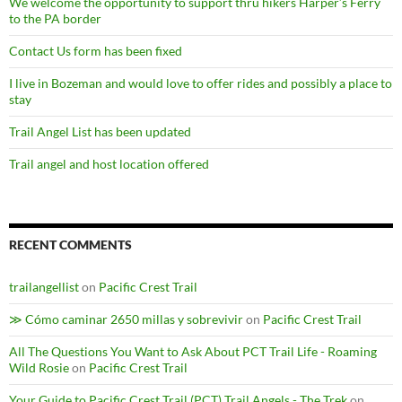
We welcome the opportunity to support thru hikers Harper’s Ferry
to the PA border
Contact Us form has been fixed
I live in Bozeman and would love to offer rides and possibly a place to
stay
Trail Angel List has been updated
Trail angel and host location offered
RECENT COMMENTS
trailangellist
on
Pacific Crest Trail
≫ Cómo caminar 2650 millas y sobrevivir
on
Pacific Crest Trail
All The Questions You Want to Ask About PCT Trail Life - Roaming
Wild Rosie
on
Pacific Crest Trail
Your Guide to Pacific Crest Trail (PCT) Trail Angels - The Trek
on