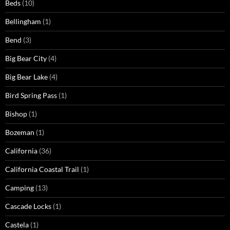
Beds
(10)
Bellingham
(1)
Bend
(3)
Big Bear City
(4)
Big Bear Lake
(4)
Bird Spring Pass
(1)
Bishop
(1)
Bozeman
(1)
California
(36)
California Coastal Trail
(1)
Camping
(13)
Cascade Locks
(1)
Castela
(1)