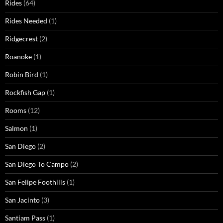
Rides
(64)
Rides Needed
(1)
Ridgecrest
(2)
Roanoke
(1)
Robin Bird
(1)
Rockfish Gap
(1)
Rooms
(12)
Salmon
(1)
San Diego
(2)
San Diego To Campo
(2)
San Felipe Foothills
(1)
San Jacinto
(3)
Santiam Pass
(1)