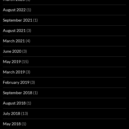
August 2022
(1)
September 2021
(1)
August 2021
(3)
March 2021
(4)
June 2020
(3)
May 2019
(15)
March 2019
(3)
February 2019
(3)
September 2018
(1)
August 2018
(1)
July 2018
(13)
May 2018
(1)