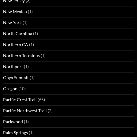
New Jersey
(3)
New Mexico
(1)
New York
(1)
North Carolina
(1)
Northern CA
(1)
Northern Terminus
(1)
Northport
(1)
Onyx Summit
(1)
Oregon
(10)
Pacific Crest Trail
(65)
Pacific Northwest Trail
(2)
Packwood
(1)
Palm Springs
(1)