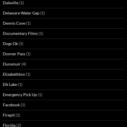
Daleville
(1)
Delaware Water Gap
(1)
Dennis Cove
(1)
Documentary Films
(1)
Dogs Ok
(1)
Donner Pass
(1)
Dunsmuir
(4)
Elizabethton
(1)
Elk Lake
(1)
Emergency Pick Up
(1)
Facebook
(1)
Firepit
(1)
Florida
(2)