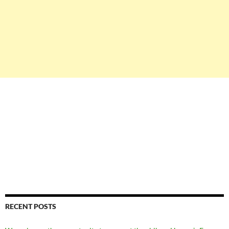
RECENT POSTS