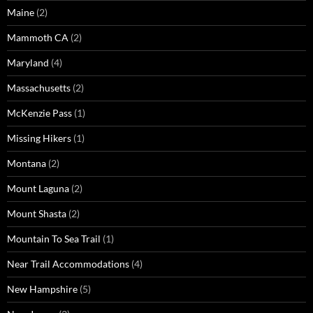
Maine
(2)
Mammoth CA
(2)
Maryland
(4)
Massachusetts
(2)
McKenzie Pass
(1)
Missing Hikers
(1)
Montana
(2)
Mount Laguna
(2)
Mount Shasta
(2)
Mountain To Sea Trail
(1)
Near Trail Accommodations
(4)
New Hampshire
(5)