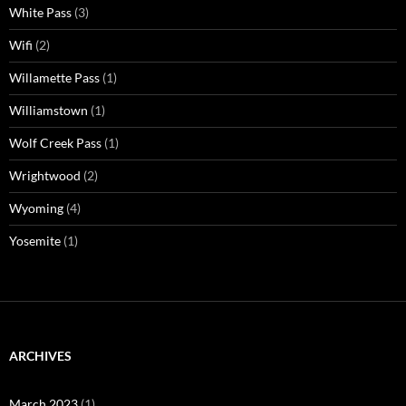
White Pass
(3)
Wifi
(2)
Willamette Pass
(1)
Williamstown
(1)
Wolf Creek Pass
(1)
Wrightwood
(2)
Wyoming
(4)
Yosemite
(1)
ARCHIVES
March 2023
(1)