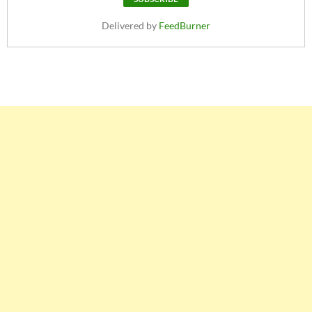
Delivered by
FeedBurner