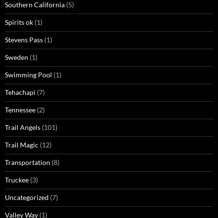
Southern California
(5)
Spirits ok
(1)
Stevens Pass
(1)
Sweden
(1)
Swimming Pool
(1)
Tehachapi
(7)
Tennessee
(2)
Trail Angels
(101)
Trail Magic
(12)
Transportation
(8)
Truckee
(3)
Uncategorized
(7)
Valley Way
(1)