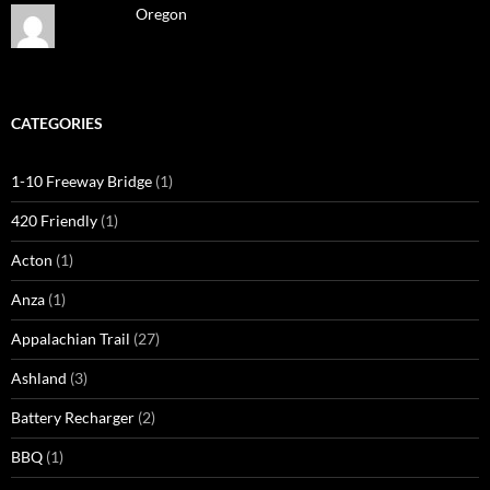
Oregon
CATEGORIES
1-10 Freeway Bridge
(1)
420 Friendly
(1)
Acton
(1)
Anza
(1)
Appalachian Trail
(27)
Ashland
(3)
Battery Recharger
(2)
BBQ
(1)