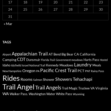
17
18
19
20
21
22
23
24
25
26
27
28
29
30
31
« Mar
TAGS
Appalachian Trail
AT
CA
California
Bend
Big Bear
Airport
CDT
Camping
Dunsmuir
Harts Pass
Florida Trail
Government meadows
Hostel
Laundry
Idaho
Kennedy Meadows
Meals
Idyllwild
Israel National Trail
Pacific Crest Trail
Oregon
PCT
New Hampshire
PA
PNT
Rainy Pass
Rides
Showers
Tehachapi
Rooms
Shower
Salmon
Trail Angel
Trail Angels
Virginia
Trail Magic
Truckee
VA
WA
Walker Pass.
Washington
Water
White Pass
Wyoming