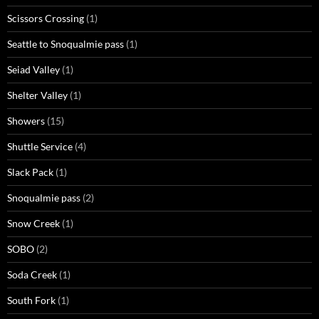
Scissors Crossing
(1)
Seattle to Snoqualmie pass
(1)
Seiad Valley
(1)
Shelter Valley
(1)
Showers
(15)
Shuttle Service
(4)
Slack Pack
(1)
Snoqualmie pass
(2)
Snow Creek
(1)
SOBO
(2)
Soda Creek
(1)
South Fork
(1)