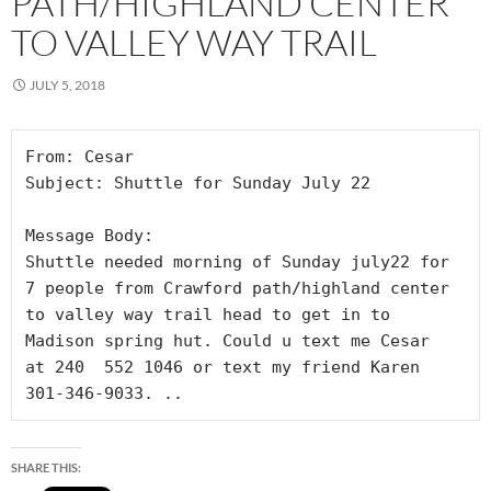
PATH/HIGHLAND CENTER
TO VALLEY WAY TRAIL
JULY 5, 2018
From: Cesar

Subject: Shuttle for Sunday July 22

Message Body:

Shuttle needed morning of Sunday july22 for 
7 people from Crawford path/highland center 
to valley way trail head to get in to 
Madison spring hut. Could u text me Cesar  
at 240  552 1046 or text my friend Karen   
301-346-9033. ..
SHARE THIS: