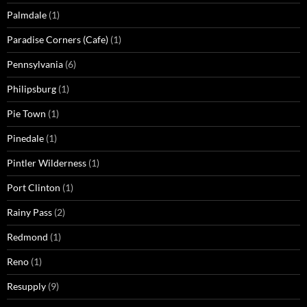
Palmdale
(1)
Paradise Corners (Cafe)
(1)
Pennsylvania
(6)
Philipsburg
(1)
Pie Town
(1)
Pinedale
(1)
Pintler Wilderness
(1)
Port Clinton
(1)
Rainy Pass
(2)
Redmond
(1)
Reno
(1)
Resupply
(9)