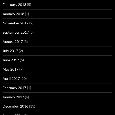
February 2018
(5)
January 2018
(1)
November 2017
(2)
September 2017
(3)
August 2017
(3)
July 2017
(2)
June 2017
(6)
May 2017
(7)
April 2017
(10)
February 2017
(1)
January 2017
(6)
December 2016
(13)