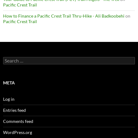
Pacific Crest Trail
How to Finance a Pacific Crest Trail Thru-Hike - Ali Badkoobehi
on
Pacific Crest Trail
Search
for:
META
Log in
Entries feed
Comments feed
WordPress.org