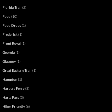
Florida Trail
(2)
Food
(10)
Food Drops
(1)
Frederick
(1)
Front Royal
(1)
Georgia
(1)
Glasgow
(1)
Great Eastern Trail
(1)
Hampton
(1)
Harpers Ferry
(3)
Harts Pass
(3)
Hiker Friendly
(6)