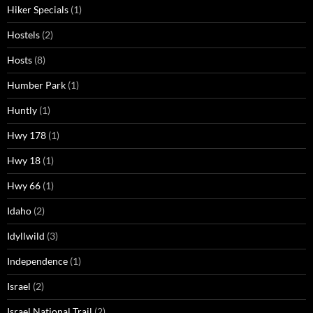
Hiker Specials
(1)
Hostels
(2)
Hosts
(8)
Humber Park
(1)
Huntly
(1)
Hwy 178
(1)
Hwy 18
(1)
Hwy 66
(1)
Idaho
(2)
Idyllwild
(3)
Independence
(1)
Israel
(2)
Israel National Trail
(2)