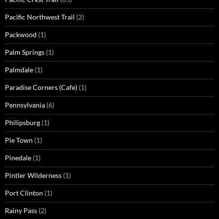
Pacific Northwest Trail
(2)
Packwood
(1)
Palm Springs
(1)
Palmdale
(1)
Paradise Corners (Cafe)
(1)
Pennsylvania
(6)
Philipsburg
(1)
Pie Town
(1)
Pinedale
(1)
Pintler Wilderness
(1)
Port Clinton
(1)
Rainy Pass
(2)