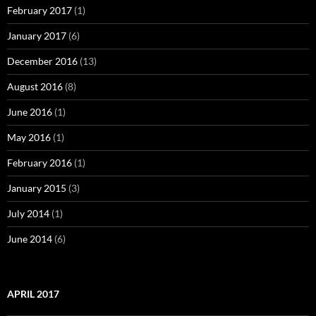
February 2017
(1)
January 2017
(6)
December 2016
(13)
August 2016
(8)
June 2016
(1)
May 2016
(1)
February 2016
(1)
January 2015
(3)
July 2014
(1)
June 2014
(6)
APRIL 2017