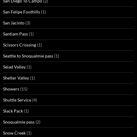
San Diego To Campo
(2)
San Felipe Foothills
(1)
San Jacinto
(3)
Santiam Pass
(1)
Scissors Crossing
(1)
Seattle to Snoqualmie pass
(1)
Seiad Valley
(1)
Shelter Valley
(1)
Showers
(15)
Shuttle Service
(4)
Slack Pack
(1)
Snoqualmie pass
(2)
Snow Creek
(1)