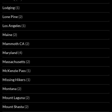
Lodging
(1)
Lone Pine
(2)
Los Angeles
(1)
Maine
(2)
Mammoth CA
(2)
Maryland
(4)
Massachusetts
(2)
McKenzie Pass
(1)
Missing Hikers
(1)
Montana
(2)
Mount Laguna
(2)
Mount Shasta
(2)