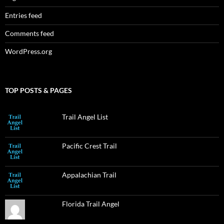
Entries feed
Comments feed
WordPress.org
TOP POSTS & PAGES
Trail Angel List
Pacific Crest Trail
Appalachian Trail
Florida Trail Angel