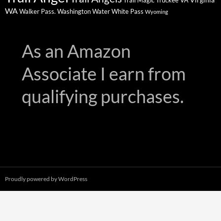
Trail Magic
Truckee
VA
WA
Walker Pass.
Washington
Water
White Pass
Wyoming
As an Amazon
Associate I earn from
qualifying purchases.
Proudly powered by WordPress