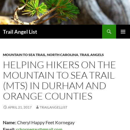
Skip
to
content
Search
Trail Angel List
PRIMAR
MENU
MOUNTAIN TO SEA TRAIL
,
NORTH CAROLINA
,
TRAIL ANGELS
HELPING HIKERS ON THE
MOUNTAIN TO SEA TRAIL
(MTS) IN DURHAM AND
ORANGE COUNTIES
APRIL 21, 2017
TRAILANGELLIST
Name:
Cheryl Happy Feet Kornegay
Email:
cckornegay@gmail.com