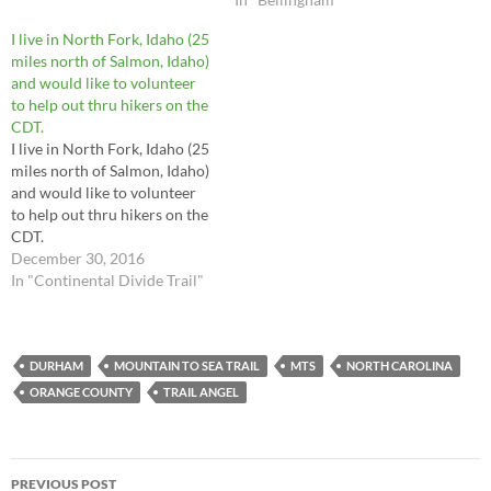
I live in North Fork, Idaho (25
miles north of Salmon, Idaho)
and would like to volunteer
to help out thru hikers on the
CDT.
I live in North Fork, Idaho (25
miles north of Salmon, Idaho)
and would like to volunteer
to help out thru hikers on the
CDT.
December 30, 2016
In "Continental Divide Trail"
DURHAM
MOUNTAIN TO SEA TRAIL
MTS
NORTH CAROLINA
ORANGE COUNTY
TRAIL ANGEL
Post
PREVIOUS POST