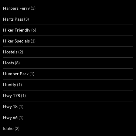
Harpers Ferry
(3)
Harts Pass
(3)
Hiker Friendly
(6)
Hiker Specials
(1)
Hostels
(2)
Hosts
(8)
Humber Park
(1)
Huntly
(1)
Hwy 178
(1)
Hwy 18
(1)
Hwy 66
(1)
Idaho
(2)