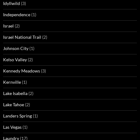
Idyllwild
(3)
Independence
(1)
Israel
(2)
Israel National Trail
(2)
Johnson City
(1)
Kelso Valley
(2)
Kennedy Meadows
(3)
Kernville
(1)
Lake Isabella
(2)
Lake Tahoe
(2)
Landers Spring
(1)
Las Vegas
(1)
Laundry
(17)