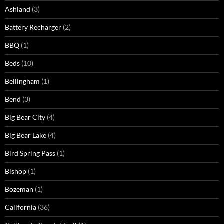
Ashland
(3)
Battery Recharger
(2)
BBQ
(1)
Beds
(10)
Bellingham
(1)
Bend
(3)
Big Bear City
(4)
Big Bear Lake
(4)
Bird Spring Pass
(1)
Bishop
(1)
Bozeman
(1)
California
(36)