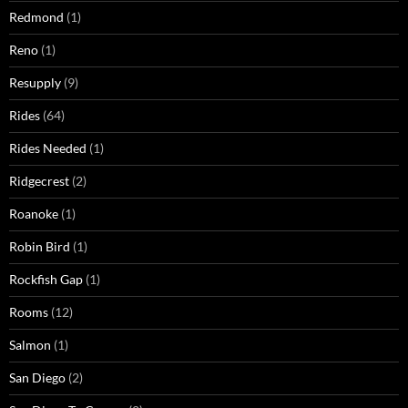
Redmond
(1)
Reno
(1)
Resupply
(9)
Rides
(64)
Rides Needed
(1)
Ridgecrest
(2)
Roanoke
(1)
Robin Bird
(1)
Rockfish Gap
(1)
Rooms
(12)
Salmon
(1)
San Diego
(2)