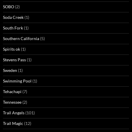
SOBO
(2)
Soda Creek
(1)
South Fork
(1)
Southern California
(5)
Spirits ok
(1)
Stevens Pass
(1)
Sweden
(1)
Swimming Pool
(1)
Tehachapi
(7)
Tennessee
(2)
Trail Angels
(101)
Trail Magic
(12)