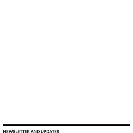
NEWSLETTER AND UPDATES