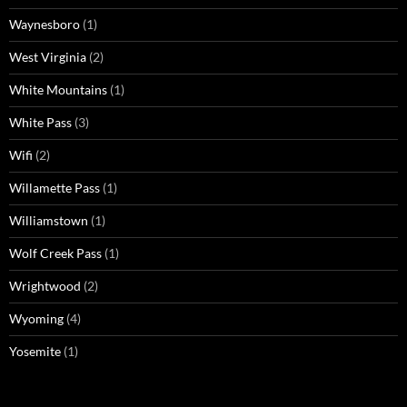
Waynesboro
(1)
West Virginia
(2)
White Mountains
(1)
White Pass
(3)
Wifi
(2)
Willamette Pass
(1)
Williamstown
(1)
Wolf Creek Pass
(1)
Wrightwood
(2)
Wyoming
(4)
Yosemite
(1)