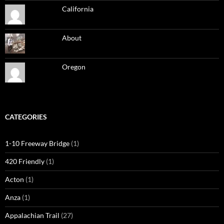
California
About
Oregon
CATEGORIES
1-10 Freeway Bridge
(1)
420 Friendly
(1)
Acton
(1)
Anza
(1)
Appalachian Trail
(27)