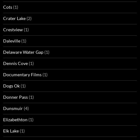
Cots
(1)
Crater Lake
(2)
Crestview
(1)
Daleville
(1)
Delaware Water Gap
(1)
Dennis Cove
(1)
Documentary Films
(1)
Dogs Ok
(1)
Donner Pass
(1)
Dunsmuir
(4)
Elizabethton
(1)
Elk Lake
(1)