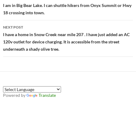
navigation
I am in Big Bear Lake. I can shuttle hikers from Onyx Summit or Hwy
18 crossing into town.
NEXT POST
I have a home in Snow Creek near mile 207 . I have just added an AC
120v outlet for device charging. It is accessible from the street
underneath a shady olive tree.
Powered by
Translate