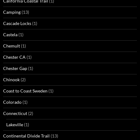
California Coastal Trail
(1)
Camping
(13)
Cascade Locks
(1)
Castela
(1)
Chemult
(1)
Chester CA
(1)
Chester Gap
(1)
Chinook
(2)
Coast to Coast Sweden
(1)
Colorado
(1)
Connecticut
(2)
Lakeville
(1)
Continental Divide Trail
(13)