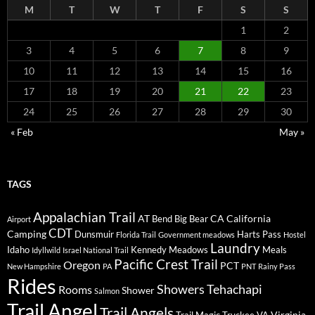
M
T
W
T
F
S
S
1
2
3
4
5
6
7
8
9
10
11
12
13
14
15
16
17
18
19
20
21
22
23
24
25
26
27
28
29
30
« Feb
May »
TAGS
Appalachian Trail
AT
CA
California
Bend
Big Bear
Airport
CDT
Camping
Dunsmuir
Harts Pass
Florida Trail
Government meadows
Hostel
Laundry
Idaho
Kennedy Meadows
Meals
Idyllwild
Israel National Trail
Pacific Crest Trail
Oregon
PCT
New Hampshire
PA
PNT
Rainy Pass
Rides
Showers
Tehachapi
Rooms
Shower
Salmon
Trail Angel
Trail Angels
Virginia