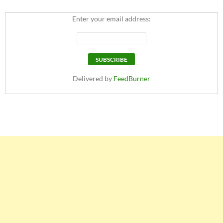
Enter your email address:
Delivered by
FeedBurner