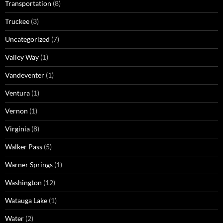
Transportation
(8)
Truckee
(3)
Uncategorized
(7)
Valley Way
(1)
Vandeventer
(1)
Ventura
(1)
Vernon
(1)
Virginia
(8)
Walker Pass
(5)
Warner Springs
(1)
Washington
(12)
Watauga Lake
(1)
Water
(2)