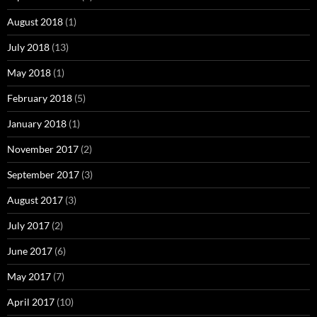
August 2018
(1)
July 2018
(13)
May 2018
(1)
February 2018
(5)
January 2018
(1)
November 2017
(2)
September 2017
(3)
August 2017
(3)
July 2017
(2)
June 2017
(6)
May 2017
(7)
April 2017
(10)