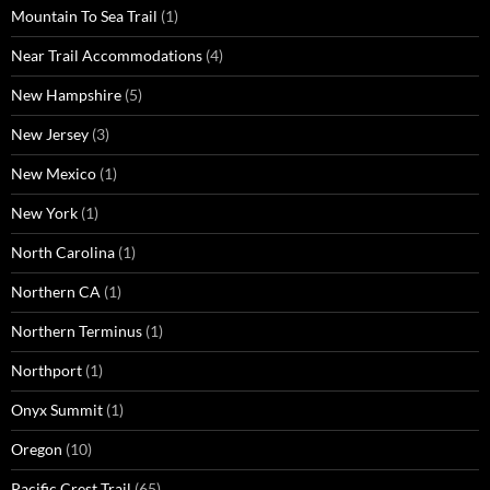
Mountain To Sea Trail
(1)
Near Trail Accommodations
(4)
New Hampshire
(5)
New Jersey
(3)
New Mexico
(1)
New York
(1)
North Carolina
(1)
Northern CA
(1)
Northern Terminus
(1)
Northport
(1)
Onyx Summit
(1)
Oregon
(10)
Pacific Crest Trail
(65)