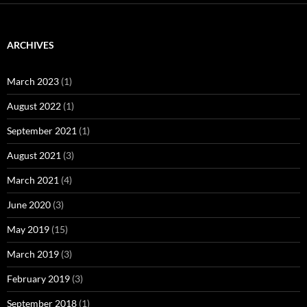
ARCHIVES
March 2023
(1)
August 2022
(1)
September 2021
(1)
August 2021
(3)
March 2021
(4)
June 2020
(3)
May 2019
(15)
March 2019
(3)
February 2019
(3)
September 2018
(1)