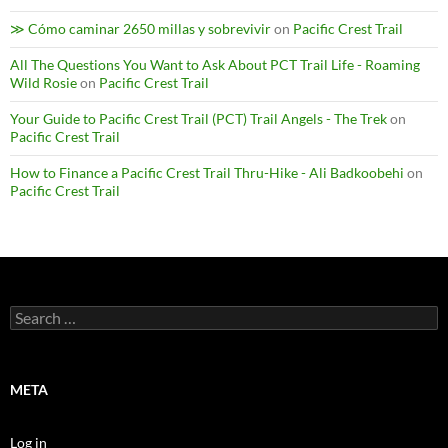
≫ Cómo caminar 2650 millas y sobrevivir
on
Pacific Crest Trail
All The Questions You Want to Ask About PCT Trail Life - Roaming
Wild Rosie
on
Pacific Crest Trail
Your Guide to Pacific Crest Trail (PCT) Trail Angels - The Trek
on
Pacific Crest Trail
How to Finance a Pacific Crest Trail Thru-Hike - Ali Badkoobehi
on
Pacific Crest Trail
Search
for:
META
Log in