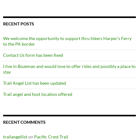
RECENT POSTS
We welcome the opportunity to support thru hikers Harper’s Ferry
to the PA border
Contact Us form has been fixed
I live in Bozeman and would love to offer rides and possibly a place to
stay
Trail Angel List has been updated
Trail angel and host location offered
RECENT COMMENTS
trailangellist
on
Pacific Crest Trail