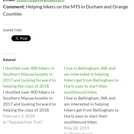
Comment:
Helping hikers on the MTS in Durham and Orange
Counties
SHARE THIS:
Related
I shuttled over 400 hikers in
I live in Bellingham, WA and
Southern Massachusetts in
am interested in helping
2017 and looking forward to
hikers get from Bellingham to
helping the class of 2018.
Harts pass to start their
I shuttled over 400 hikers in
southbound hikes
Southern Massachusetts in
I live in Bellingham, WA and
2017 and looking forward to
am interested in helping
helping the class of 2018.
hikers get from Bellingham to
February 3, 2018
Harts pass to start their
In "Appalachian Trail"
southbound hikes
May 28, 2019
In "Bellingham"