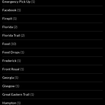
Emergency Pick Up
(1)
Facebook
(1)
Firepit
(1)
Florida
(2)
Florida Trail
(2)
Food
(10)
Food Drops
(1)
Frederick
(1)
Front Royal
(1)
Georgia
(1)
Glasgow
(1)
Great Eastern Trail
(1)
Hampton
(1)