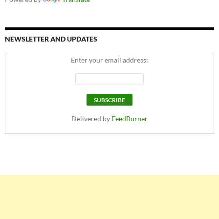
NEWSLETTER AND UPDATES
Enter your email address:
Delivered by
FeedBurner