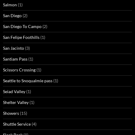
Salmon
(1)
San Diego
(2)
San Diego To Campo
(2)
San Felipe Foothills
(1)
San Jacinto
(3)
Santiam Pass
(1)
Scissors Crossing
(1)
Seattle to Snoqualmie pass
(1)
Seiad Valley
(1)
Shelter Valley
(1)
Showers
(15)
Shuttle Service
(4)
Slack Pack
(1)