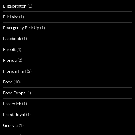
Elizabethton
(1)
Elk Lake
(1)
Emergency Pick Up
(1)
Facebook
(1)
Firepit
(1)
Florida
(2)
Florida Trail
(2)
Food
(10)
Food Drops
(1)
Frederick
(1)
Front Royal
(1)
Georgia
(1)