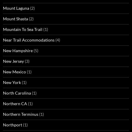
Mount Laguna
(2)
Mount Shasta
(2)
Mountain To Sea Trail
(1)
Near Trail Accommodations
(4)
New Hampshire
(5)
New Jersey
(3)
New Mexico
(1)
New York
(1)
North Carolina
(1)
Northern CA
(1)
Northern Terminus
(1)
Northport
(1)