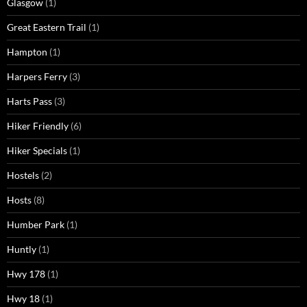
Glasgow
(1)
Great Eastern Trail
(1)
Hampton
(1)
Harpers Ferry
(3)
Harts Pass
(3)
Hiker Friendly
(6)
Hiker Specials
(1)
Hostels
(2)
Hosts
(8)
Humber Park
(1)
Huntly
(1)
Hwy 178
(1)
Hwy 18
(1)