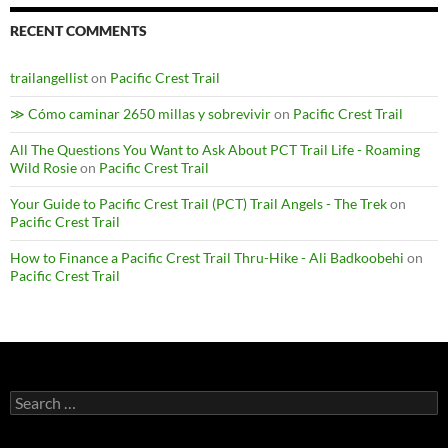
RECENT COMMENTS
trailangellist
on
Pacific Crest Trail
≫ Cómo caminar 2650 millas y sobrevivir
on
Pacific Crest Trail
All The Questions You Want to Ask About PCT Trail Life - Roaming
Wild Rosie
on
Pacific Crest Trail
Your Guide to Pacific Crest Trail (PCT) Trail Angels - The Trek
on
Pacific Crest Trail
How to Finance a Pacific Crest Trail Thru-Hike - Ali Badkoobehi
on
Pacific Crest Trail
Search
for: