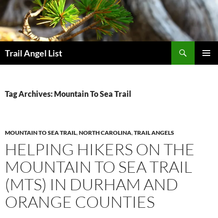
Skip
to
content
Search
Trail Angel List
PRIMAR
MENU
Tag Archives: Mountain To Sea Trail
MOUNTAIN TO SEA TRAIL
,
NORTH CAROLINA
,
TRAIL ANGELS
HELPING HIKERS ON THE
MOUNTAIN TO SEA TRAIL
(MTS) IN DURHAM AND
ORANGE COUNTIES