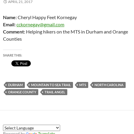
APRIL 21, 2017
Name:
Cheryl Happy Feet Kornegay
Email:
cckornegay@gmail.com
Comment:
Helping hikers on the MTS in Durham and Orange
Counties
SHARE THIS:
DURHAM
MOUNTAIN TO SEA TRAIL
MTS
NORTH CAROLINA
ORANGE COUNTY
TRAIL ANGEL
Powered by
Translate