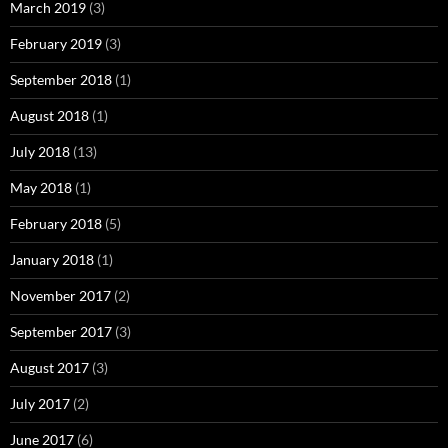
March 2019
(3)
February 2019
(3)
September 2018
(1)
August 2018
(1)
July 2018
(13)
May 2018
(1)
February 2018
(5)
January 2018
(1)
November 2017
(2)
September 2017
(3)
August 2017
(3)
July 2017
(2)
June 2017
(6)