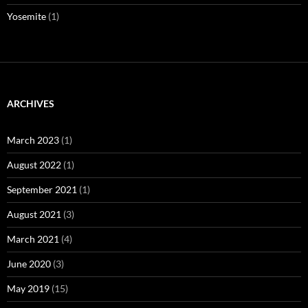
Yosemite
(1)
ARCHIVES
March 2023
(1)
August 2022
(1)
September 2021
(1)
August 2021
(3)
March 2021
(4)
June 2020
(3)
May 2019
(15)