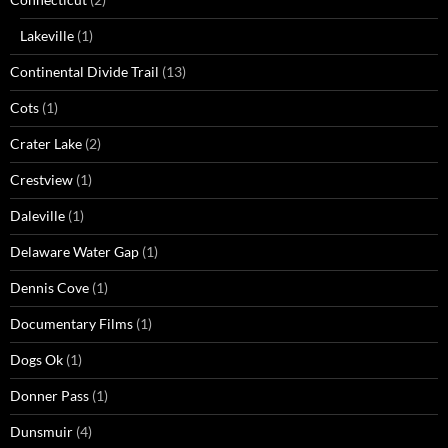
Lakeville
(1)
Continental Divide Trail
(13)
Cots
(1)
Crater Lake
(2)
Crestview
(1)
Daleville
(1)
Delaware Water Gap
(1)
Dennis Cove
(1)
Documentary Films
(1)
Dogs Ok
(1)
Donner Pass
(1)
Dunsmuir
(4)