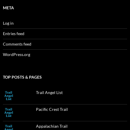
META
Log in
Entries feed
Comments feed
WordPress.org
TOP POSTS & PAGES
Trail Angel List
Pacific Crest Trail
Appalachian Trail