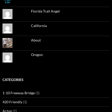
Florida Trail Angel
California
About
Oregon
CATEGORIES
1-10 Freeway Bridge
(1)
420 Friendly
(1)
Acton
(1)