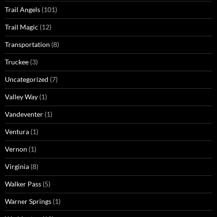
Trail Angels
(101)
Trail Magic
(12)
Transportation
(8)
Truckee
(3)
Uncategorized
(7)
Valley Way
(1)
Vandeventer
(1)
Ventura
(1)
Vernon
(1)
Virginia
(8)
Walker Pass
(5)
Warner Springs
(1)