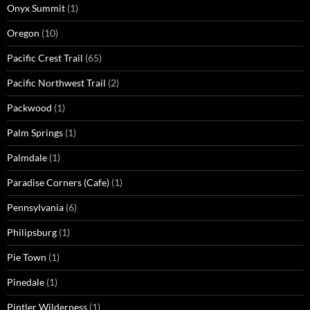
Onyx Summit
(1)
Oregon
(10)
Pacific Crest Trail
(65)
Pacific Northwest Trail
(2)
Packwood
(1)
Palm Springs
(1)
Palmdale
(1)
Paradise Corners (Cafe)
(1)
Pennsylvania
(6)
Philipsburg
(1)
Pie Town
(1)
Pinedale
(1)
Pintler Wilderness
(1)