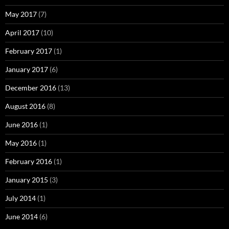
May 2017
(7)
April 2017
(10)
February 2017
(1)
January 2017
(6)
December 2016
(13)
August 2016
(8)
June 2016
(1)
May 2016
(1)
February 2016
(1)
January 2015
(3)
July 2014
(1)
June 2014
(6)