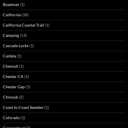
Bozeman
(1)
California
(36)
California Coastal Trail
(1)
Camping
(13)
Cascade Locks
(1)
Castela
(1)
Chemult
(1)
Chester CA
(1)
Chester Gap
(1)
Chinook
(2)
Coast to Coast Sweden
(1)
Colorado
(1)
Connecticut
(2)