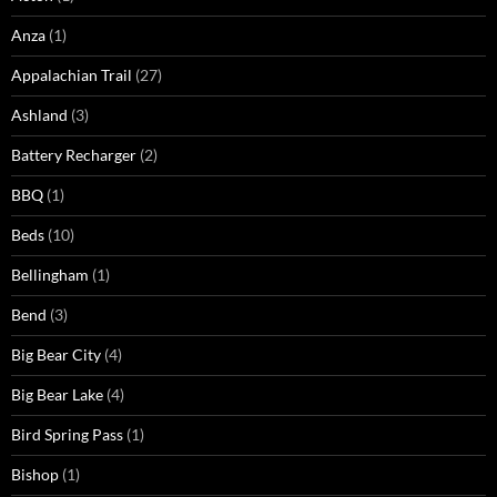
Anza
(1)
Appalachian Trail
(27)
Ashland
(3)
Battery Recharger
(2)
BBQ
(1)
Beds
(10)
Bellingham
(1)
Bend
(3)
Big Bear City
(4)
Big Bear Lake
(4)
Bird Spring Pass
(1)
Bishop
(1)