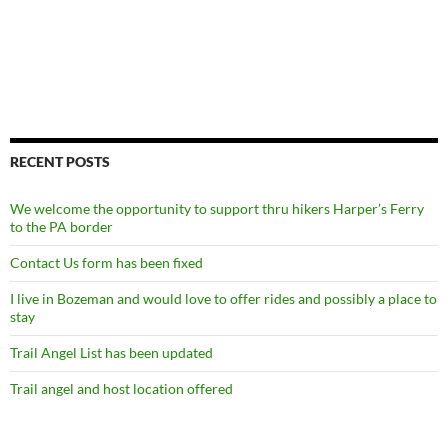
RECENT POSTS
We welcome the opportunity to support thru hikers Harper’s Ferry
to the PA border
Contact Us form has been fixed
I live in Bozeman and would love to offer rides and possibly a place to
stay
Trail Angel List has been updated
Trail angel and host location offered