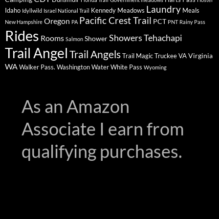
Laundry
Idaho
Kennedy Meadows
Meals
Idyllwild
Israel National Trail
Pacific Crest Trail
Oregon
PCT
New Hampshire
PA
PNT
Rainy Pass
Rides
Showers
Tehachapi
Rooms
Shower
Salmon
Trail Angel
Trail Angels
Virginia
Trail Magic
Truckee
VA
WA
Walker Pass.
Washington
Water
White Pass
Wyoming
As an Amazon
Associate I earn from
qualifying purchases.