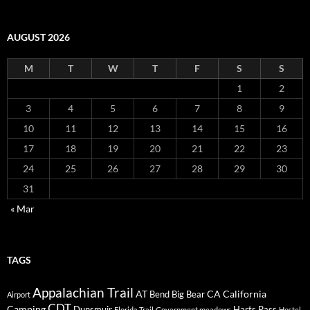
AUGUST 2026
M
T
W
T
F
S
S
1
2
3
4
5
6
7
8
9
10
11
12
13
14
15
16
17
18
19
20
21
22
23
24
25
26
27
28
29
30
31
« Mar
TAGS
Appalachian Trail
AT
CA
California
Bend
Big Bear
Airport
CDT
Camping
Dunsmuir
Harts Pass
Florida Trail
Government meadows
Hostel