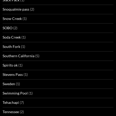
Snoqualmie pass
(2)
Snow Creek
(1)
SOBO
(2)
Soda Creek
(1)
South Fork
(1)
Southern California
(5)
Spirits ok
(1)
Stevens Pass
(1)
Sweden
(1)
Swimming Pool
(1)
Tehachapi
(7)
Tennessee
(2)