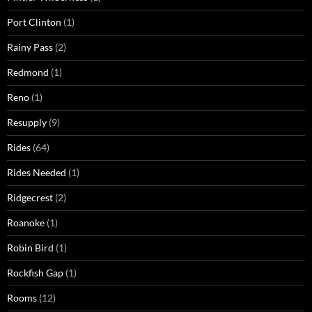
Port Clinton
(1)
Rainy Pass
(2)
Redmond
(1)
Reno
(1)
Resupply
(9)
Rides
(64)
Rides Needed
(1)
Ridgecrest
(2)
Roanoke
(1)
Robin Bird
(1)
Rockfish Gap
(1)
Rooms
(12)