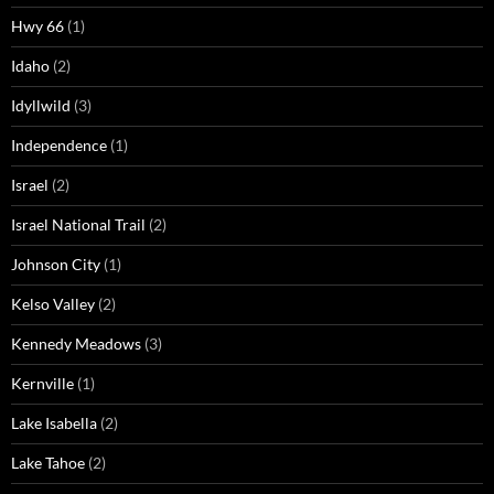
Hwy 66
(1)
Idaho
(2)
Idyllwild
(3)
Independence
(1)
Israel
(2)
Israel National Trail
(2)
Johnson City
(1)
Kelso Valley
(2)
Kennedy Meadows
(3)
Kernville
(1)
Lake Isabella
(2)
Lake Tahoe
(2)