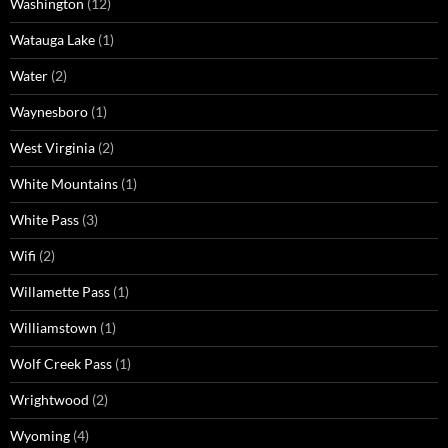
Washington
(12)
Watauga Lake
(1)
Water
(2)
Waynesboro
(1)
West Virginia
(2)
White Mountains
(1)
White Pass
(3)
Wifi
(2)
Willamette Pass
(1)
Williamstown
(1)
Wolf Creek Pass
(1)
Wrightwood
(2)
Wyoming
(4)