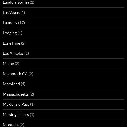
Landers Spring
(1)
Las Vegas
(1)
Laundry
(17)
Lodging
(1)
Lone Pine
(2)
Los Angeles
(1)
Maine
(2)
Mammoth CA
(2)
Maryland
(4)
Massachusetts
(2)
McKenzie Pass
(1)
Missing Hikers
(1)
Montana
(2)