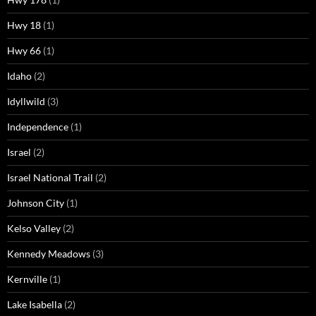
Hwy 18
(1)
Hwy 66
(1)
Idaho
(2)
Idyllwild
(3)
Independence
(1)
Israel
(2)
Israel National Trail
(2)
Johnson City
(1)
Kelso Valley
(2)
Kennedy Meadows
(3)
Kernville
(1)
Lake Isabella
(2)