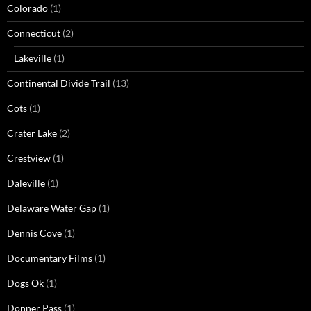
Colorado
(1)
Connecticut
(2)
Lakeville
(1)
Continental Divide Trail
(13)
Cots
(1)
Crater Lake
(2)
Crestview
(1)
Daleville
(1)
Delaware Water Gap
(1)
Dennis Cove
(1)
Documentary Films
(1)
Dogs Ok
(1)
Donner Pass
(1)