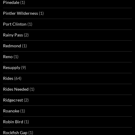
Pinedale
(1)
Pintler Wilderness
(1)
Port Clinton
(1)
Rainy Pass
(2)
Redmond
(1)
Reno
(1)
Resupply
(9)
Rides
(64)
Rides Needed
(1)
Ridgecrest
(2)
Roanoke
(1)
Robin Bird
(1)
Rockfish Gap
(1)