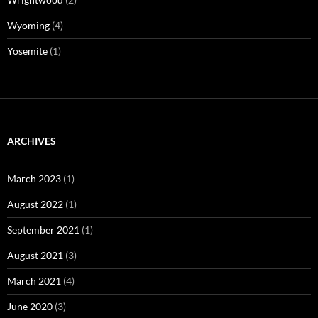
Wyoming
(4)
Yosemite
(1)
ARCHIVES
March 2023
(1)
August 2022
(1)
September 2021
(1)
August 2021
(3)
March 2021
(4)
June 2020
(3)