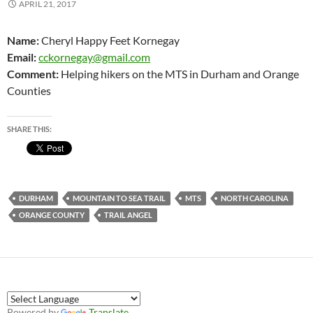
APRIL 21, 2017
Name:
Cheryl Happy Feet Kornegay
Email:
cckornegay@gmail.com
Comment:
Helping hikers on the MTS in Durham and Orange
Counties
SHARE THIS:
DURHAM
MOUNTAIN TO SEA TRAIL
MTS
NORTH CAROLINA
ORANGE COUNTY
TRAIL ANGEL
Powered by
Translate