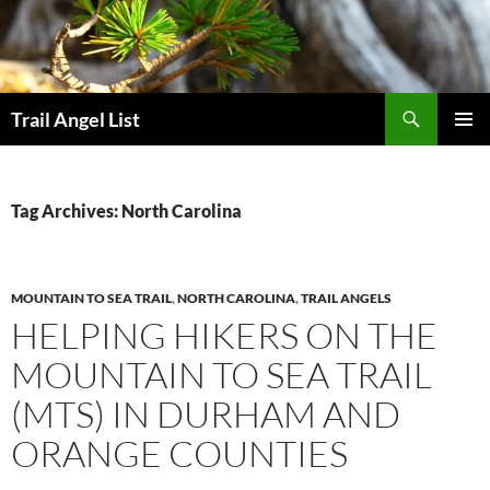
Skip
to
content
Search
Trail Angel List
PRIMAR
MENU
Tag Archives: North Carolina
MOUNTAIN TO SEA TRAIL
,
NORTH CAROLINA
,
TRAIL ANGELS
HELPING HIKERS ON THE
MOUNTAIN TO SEA TRAIL
(MTS) IN DURHAM AND
ORANGE COUNTIES