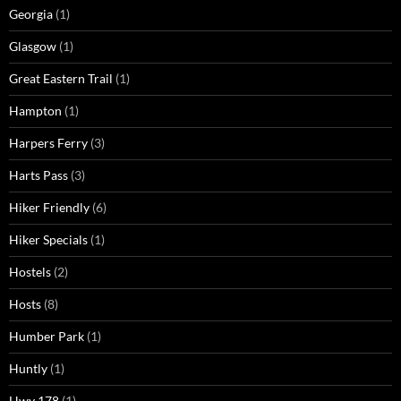
Georgia
(1)
Glasgow
(1)
Great Eastern Trail
(1)
Hampton
(1)
Harpers Ferry
(3)
Harts Pass
(3)
Hiker Friendly
(6)
Hiker Specials
(1)
Hostels
(2)
Hosts
(8)
Humber Park
(1)
Huntly
(1)
Hwy 178
(1)