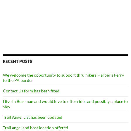
RECENT POSTS
We welcome the opportunity to support thru hikers Harper’s Ferry
to the PA border
Contact Us form has been fixed
I live in Bozeman and would love to offer rides and possibly a place to
stay
Trail Angel List has been updated
Trail angel and host location offered