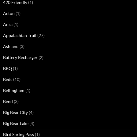
420 Friendly
(1)
Acton
(1)
Anza
(1)
Appalachian Trail
(27)
Ashland
(3)
Battery Recharger
(2)
BBQ
(1)
Beds
(10)
Bellingham
(1)
Bend
(3)
Big Bear City
(4)
Big Bear Lake
(4)
Bird Spring Pass
(1)