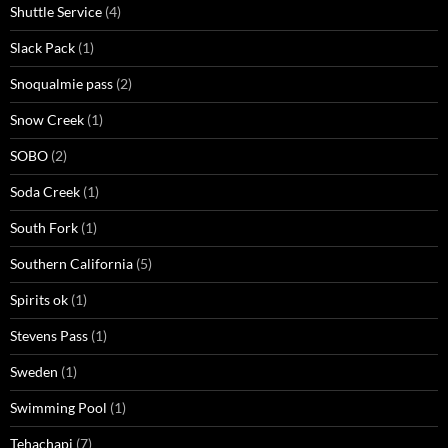
Shuttle Service
(4)
Slack Pack
(1)
Snoqualmie pass
(2)
Snow Creek
(1)
SOBO
(2)
Soda Creek
(1)
South Fork
(1)
Southern California
(5)
Spirits ok
(1)
Stevens Pass
(1)
Sweden
(1)
Swimming Pool
(1)
Tehachapi
(7)