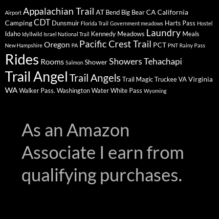
Appalachian Trail
AT
CA
California
Bend
Big Bear
Airport
CDT
Camping
Dunsmuir
Harts Pass
Florida Trail
Government meadows
Hostel
Laundry
Idaho
Kennedy Meadows
Meals
Idyllwild
Israel National Trail
Pacific Crest Trail
Oregon
PCT
New Hampshire
PA
PNT
Rainy Pass
Rides
Showers
Tehachapi
Rooms
Shower
Salmon
Trail Angel
Trail Angels
Virginia
Trail Magic
Truckee
VA
WA
Walker Pass.
Washington
Water
White Pass
Wyoming
As an Amazon
Associate I earn from
qualifying purchases.