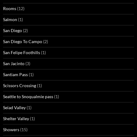
Rooms
(12)
Salmon
(1)
San Diego
(2)
San Diego To Campo
(2)
San Felipe Foothills
(1)
San Jacinto
(3)
Santiam Pass
(1)
Scissors Crossing
(1)
Seattle to Snoqualmie pass
(1)
Seiad Valley
(1)
Shelter Valley
(1)
Showers
(15)