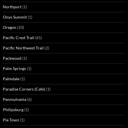
Northport
(1)
Onyx Summit
(1)
Oregon
(10)
Pacific Crest Trail
(65)
Pacific Northwest Trail
(2)
Packwood
(1)
Palm Springs
(1)
Palmdale
(1)
Paradise Corners (Cafe)
(1)
Pennsylvania
(6)
Philipsburg
(1)
Pie Town
(1)