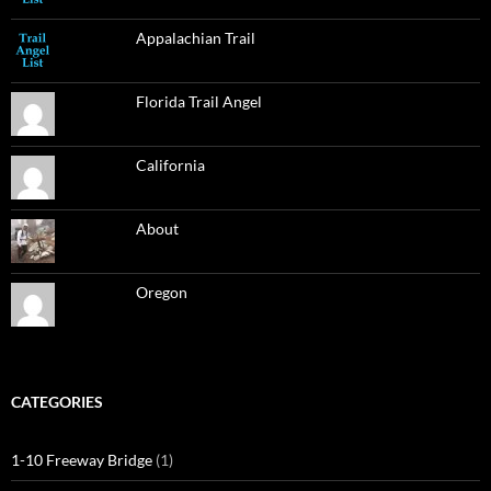
Appalachian Trail
Florida Trail Angel
California
About
Oregon
CATEGORIES
1-10 Freeway Bridge
(1)