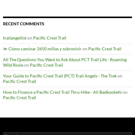
RECENT COMMENTS
trailangellist
on
Pacific Crest Trail
≫ Cómo caminar 2650 millas y sobrevivir
on
Pacific Crest Trail
All The Questions You Want to Ask About PCT Trail Life - Roaming
Wild Rosie
on
Pacific Crest Trail
Your Guide to Pacific Crest Trail (PCT) Trail Angels - The Trek
on
Pacific Crest Trail
How to Finance a Pacific Crest Trail Thru-Hike - Ali Badkoobehi
on
Pacific Crest Trail
Search