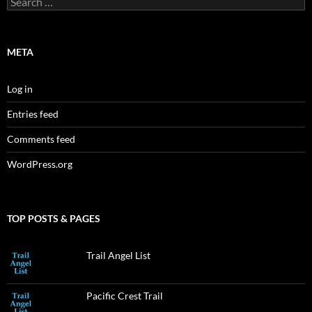
for:
META
Log in
Entries feed
Comments feed
WordPress.org
TOP POSTS & PAGES
Trail Angel List
Pacific Crest Trail