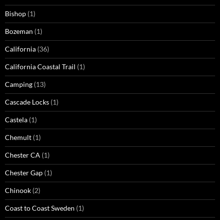
Bishop
(1)
Bozeman
(1)
California
(36)
California Coastal Trail
(1)
Camping
(13)
Cascade Locks
(1)
Castela
(1)
Chemult
(1)
Chester CA
(1)
Chester Gap
(1)
Chinook
(2)
Coast to Coast Sweden
(1)