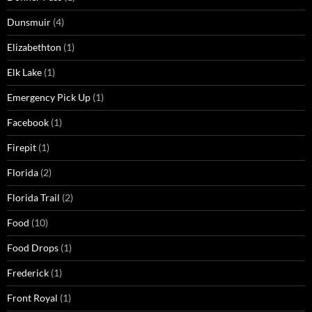
Dunsmuir
(4)
Elizabethton
(1)
Elk Lake
(1)
Emergency Pick Up
(1)
Facebook
(1)
Firepit
(1)
Florida
(2)
Florida Trail
(2)
Food
(10)
Food Drops
(1)
Frederick
(1)
Front Royal
(1)