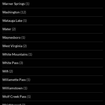
Warner Springs
(1)
Washington
(12)
Watauga Lake
(1)
Water
(2)
Waynesboro
(1)
West Virginia
(2)
White Mountains
(1)
White Pass
(3)
Wifi
(2)
Willamette Pass
(1)
Williamstown
(1)
Wolf Creek Pass
(1)
Wrightwood
(2)