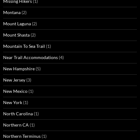
Missing Hikers
(1)
Montana
(2)
Mount Laguna
(2)
Mount Shasta
(2)
Mountain To Sea Trail
(1)
Near Trail Accommodations
(4)
New Hampshire
(5)
New Jersey
(3)
New Mexico
(1)
New York
(1)
North Carolina
(1)
Northern CA
(1)
Northern Terminus
(1)