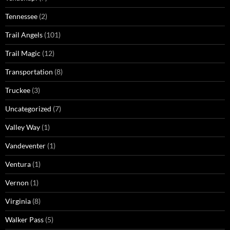
Tennessee
(2)
Trail Angels
(101)
Trail Magic
(12)
Transportation
(8)
Truckee
(3)
Uncategorized
(7)
Valley Way
(1)
Vandeventer
(1)
Ventura
(1)
Vernon
(1)
Virginia
(8)
Walker Pass
(5)