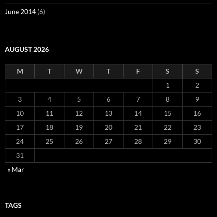
June 2014
(6)
AUGUST 2026
M
T
W
T
F
S
S
1
2
3
4
5
6
7
8
9
10
11
12
13
14
15
16
17
18
19
20
21
22
23
24
25
26
27
28
29
30
31
« Mar
TAGS