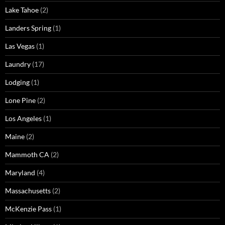
Lake Tahoe
(2)
Landers Spring
(1)
Las Vegas
(1)
Laundry
(17)
Lodging
(1)
Lone Pine
(2)
Los Angeles
(1)
Maine
(2)
Mammoth CA
(2)
Maryland
(4)
Massachusetts
(2)
McKenzie Pass
(1)