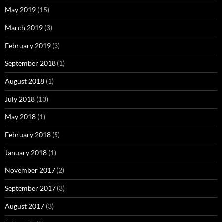
May 2019
(15)
March 2019
(3)
February 2019
(3)
September 2018
(1)
August 2018
(1)
July 2018
(13)
May 2018
(1)
February 2018
(5)
January 2018
(1)
November 2017
(2)
September 2017
(3)
August 2017
(3)