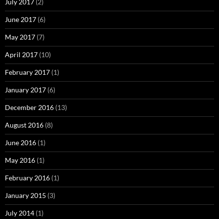
July 2017
(2)
June 2017
(6)
May 2017
(7)
April 2017
(10)
February 2017
(1)
January 2017
(6)
December 2016
(13)
August 2016
(8)
June 2016
(1)
May 2016
(1)
February 2016
(1)
January 2015
(3)
July 2014
(1)