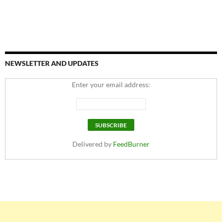
NEWSLETTER AND UPDATES
Enter your email address:
Delivered by
FeedBurner